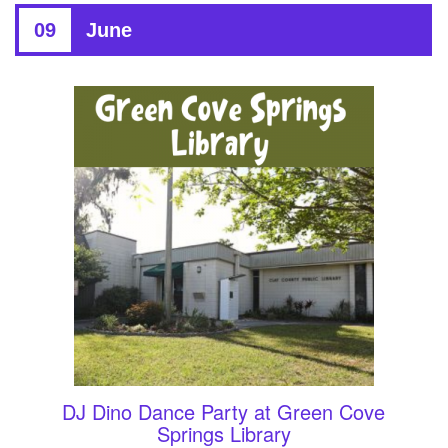
09
June
DJ Dino Dance Party at Green Cove
Springs Library