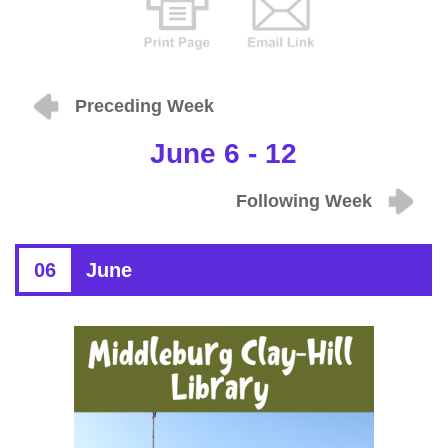
Preceding Week
June 6 - 12
Following Week
06
June