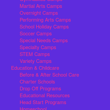
Martial Arts Camps
Overnight Camps
Performing Arts Camps
School Holiday Camps
Soccer Camps
Special Needs Camps
Specialty Camps
STEM Camps
Variety Camps
Education & Childcare
Before & After School Care
Charter Schools
Drop Off Programs
Educational Resources
Head Start Programs
Homeschool