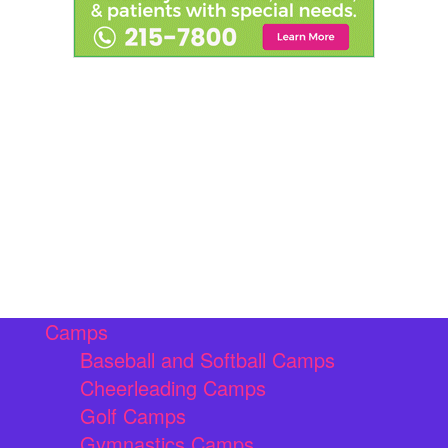
Camps
Baseball and Softball Camps
Cheerleading Camps
Golf Camps
Gymnastics Camps