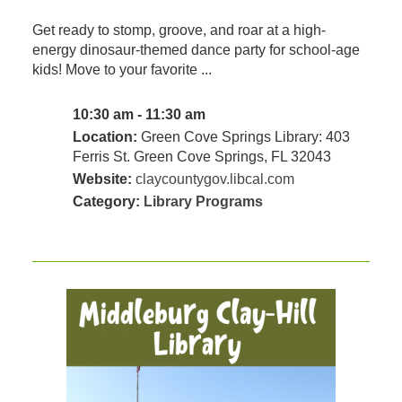
Get ready to stomp, groove, and roar at a high-
energy dinosaur-themed dance party for school-age
kids! Move to your favorite ...
10:30 am - 11:30 am
Location:
Green Cove Springs Library: 403
Ferris St. Green Cove Springs, FL 32043
Website:
claycountygov.libcal.com
Category:
Library Programs