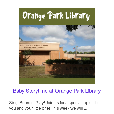
Baby Storytime at Orange Park Library
Sing, Bounce, Play! Join us for a special lap sit for
you and your little one! This week we will ...