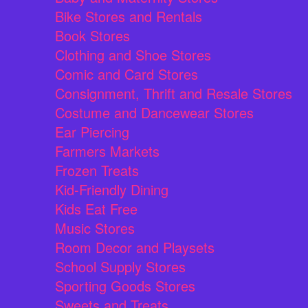
Bike Stores and Rentals
Book Stores
Clothing and Shoe Stores
Comic and Card Stores
Consignment, Thrift and Resale Stores
Costume and Dancewear Stores
Ear Piercing
Farmers Markets
Frozen Treats
Kid-Friendly Dining
Kids Eat Free
Music Stores
Room Decor and Playsets
School Supply Stores
Sporting Goods Stores
Sweets and Treats