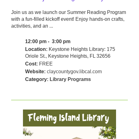
Join us as we launch our Summer Reading Program
with a fun-filled kickoff event! Enjoy hands-on crafts,
activities, and an ...
12:00 pm - 3:00 pm
Location:
Keystone Heights Library: 175
Oriole St., Keystone Heights, FL 32656
Cost:
FREE
Website:
claycountygov.libcal.com
Category:
Library Programs