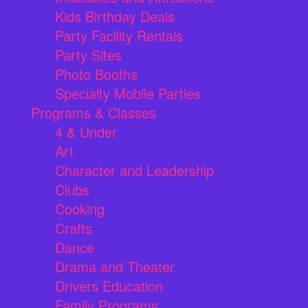
Kids Birthday Deals
Party Facility Rentals
Party Sites
Photo Booths
Specialty Mobile Parties
Programs & Classes
4 & Under
Art
Character and Leadership
Clubs
Cooking
Crafts
Dance
Drama and Theater
Drivers Education
Family Programs