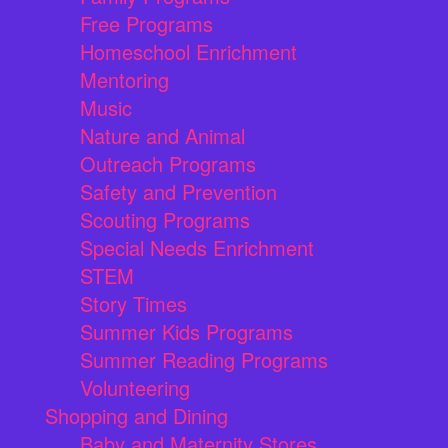
Free Programs
Homeschool Enrichment
Mentoring
Music
Nature and Animal
Outreach Programs
Safety and Prevention
Scouting Programs
Special Needs Enrichment
STEM
Story Times
Summer Kids Programs
Summer Reading Programs
Volunteering
Shopping and Dining
Baby and Maternity Stores