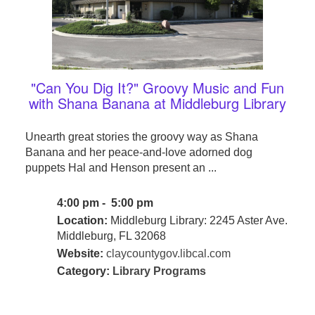
"Can You Dig It?" Groovy Music and Fun
with Shana Banana at Middleburg Library
Unearth great stories the groovy way as Shana
Banana and her peace-and-love adorned dog
puppets Hal and Henson present an ...
4:00 pm - 5:00 pm
Location:
Middleburg Library: 2245 Aster Ave.
Middleburg, FL 32068
Website:
claycountygov.libcal.com
Category:
Library Programs