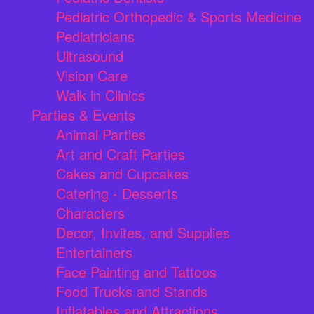
Pediatric Orthopedic & Sports Medicine
Pediatricians
Ultrasound
Vision Care
Walk in Clinics
Parties & Events
Animal Parties
Art and Craft Parties
Cakes and Cupcakes
Catering - Desserts
Characters
Decor, Invites, and Supplies
Entertainers
Face Painting and Tattoos
Food Trucks and Stands
Inflatables and Attractions