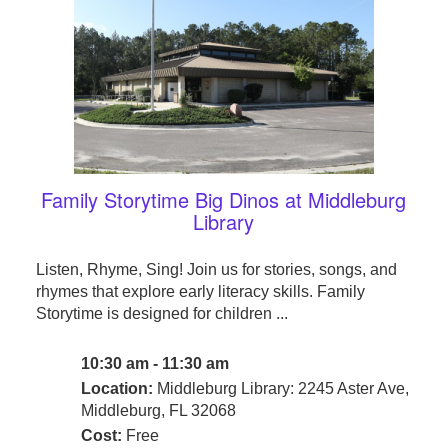
Family Storytime Big Dinos at Middleburg
Library
Listen, Rhyme, Sing! Join us for stories, songs, and
rhymes that explore early literacy skills. Family
Storytime is designed for children ...
10:30 am - 11:30 am
Location:
Middleburg Library: 2245 Aster Ave,
Middleburg, FL 32068
Cost:
Free