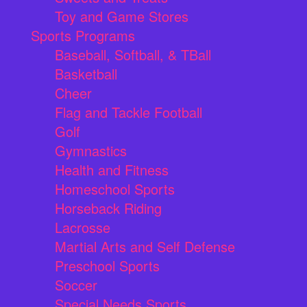
Toy and Game Stores
Sports Programs
Baseball, Softball, & TBall
Basketball
Cheer
Flag and Tackle Football
Golf
Gymnastics
Health and Fitness
Homeschool Sports
Horseback Riding
Lacrosse
Martial Arts and Self Defense
Preschool Sports
Soccer
Special Needs Sports