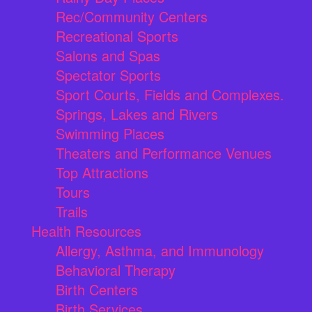
Rec/Community Centers
Recreational Sports
Salons and Spas
Spectator Sports
Sport Courts, Fields and Complexes.
Springs, Lakes and Rivers
Swimming Places
Theaters and Performance Venues
Top Attractions
Tours
Trails
Health Resources
Allergy, Asthma, and Immunology
Behavioral Therapy
Birth Centers
Birth Services