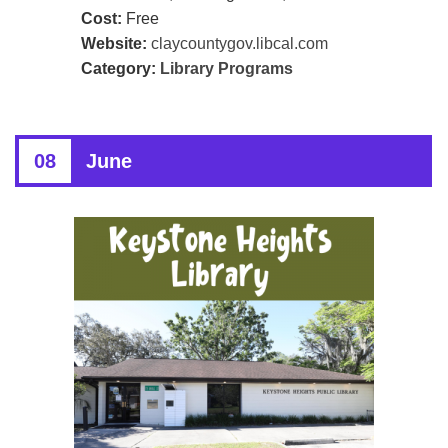
Cost:
Free
Website:
claycountygov.libcal.com
Category:
Library Programs
08
June