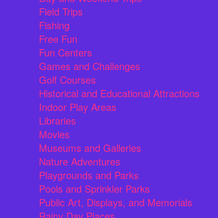
Field Trips
Fishing
Free Fun
Fun Centers
Games and Challenges
Golf Courses
Historical and Educational Attractions
Indoor Play Areas
Libraries
Movies
Museums and Galleries
Nature Adventures
Playgrounds and Parks
Pools and Sprinkler Parks
Public Art, Displays, and Memorials
Rainy Day Places