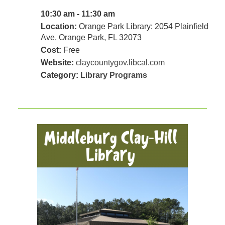
10:30 am - 11:30 am
Location:
Orange Park Library: 2054 Plainfield
Ave, Orange Park, FL 32073
Cost:
Free
Website:
claycountygov.libcal.com
Category:
Library Programs