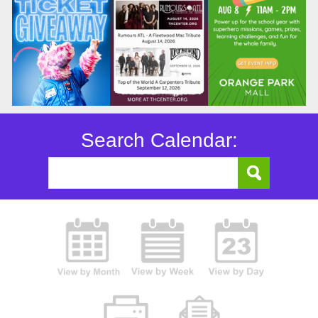
Search Calendar: