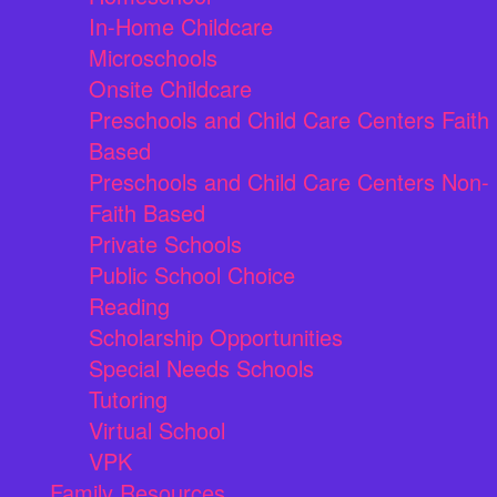
In-Home Childcare
Microschools
Onsite Childcare
Preschools and Child Care Centers Faith
Based
Preschools and Child Care Centers Non-
Faith Based
Private Schools
Public School Choice
Reading
Scholarship Opportunities
Special Needs Schools
Tutoring
Virtual School
VPK
Family Resources