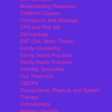
Breastfeeding Resources
Childbirth Classes
Chiropractic and Massage
CPR and First Aid
Dermatology
ENT (Ear, Nose, Throat)
Family Counseling
Family Dental Practices
Family Health Practices
Infertility Specialists
Lice Treatment
OBGYN
Occupational, Physical, and Speech
Therapy
Orthodontists
Pediatric Dentists