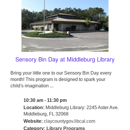
Sensory Bin Day at Middleburg Library
Bring your little one to our Sensory Bin Day every
month! This program is designed to spark your
child's imagination ...
10:30 am - 11:30 pm
Location:
Middleburg Library: 2245 Aster Ave.
Middleburg, FL 32068
Website:
claycountygov.libcal.com
Category:
Library Programs