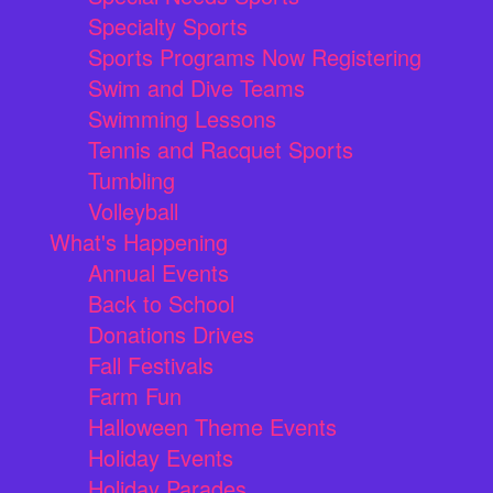
Specialty Sports
Sports Programs Now Registering
Swim and Dive Teams
Swimming Lessons
Tennis and Racquet Sports
Tumbling
Volleyball
What's Happening
Annual Events
Back to School
Donations Drives
Fall Festivals
Farm Fun
Halloween Theme Events
Holiday Events
Holiday Parades