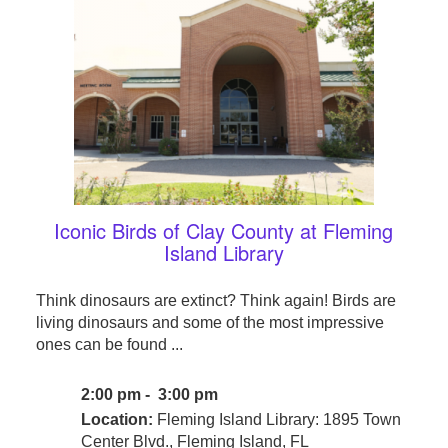
Iconic Birds of Clay County at Fleming
Island Library
Think dinosaurs are extinct? Think again! Birds are
living dinosaurs and some of the most impressive
ones can be found ...
2:00 pm - 3:00 pm
Location:
Fleming Island Library: 1895 Town
Center Blvd., Fleming Island, FL