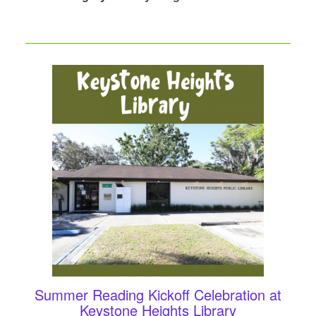
Summer Reading Kickoff Celebration at
Keystone Heights Library