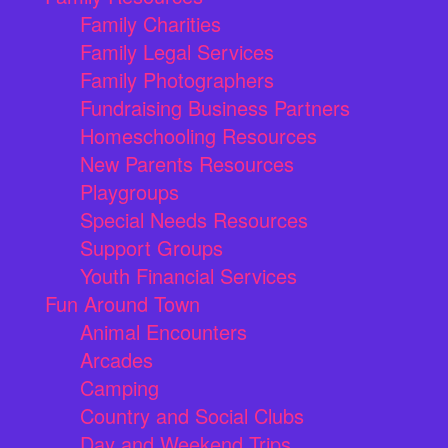
Family Charities
Family Legal Services
Family Photographers
Fundraising Business Partners
Homeschooling Resources
New Parents Resources
Playgroups
Special Needs Resources
Support Groups
Youth Financial Services
Fun Around Town
Animal Encounters
Arcades
Camping
Country and Social Clubs
Day and Weekend Trips