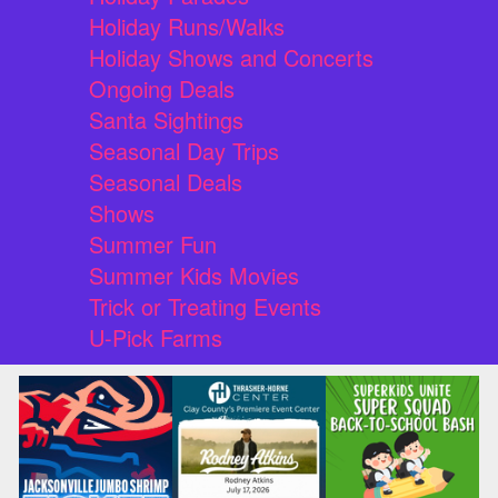
Holiday Runs/Walks
Holiday Shows and Concerts
Ongoing Deals
Santa Sightings
Seasonal Day Trips
Seasonal Deals
Shows
Summer Fun
Summer Kids Movies
Trick or Treating Events
U-Pick Farms