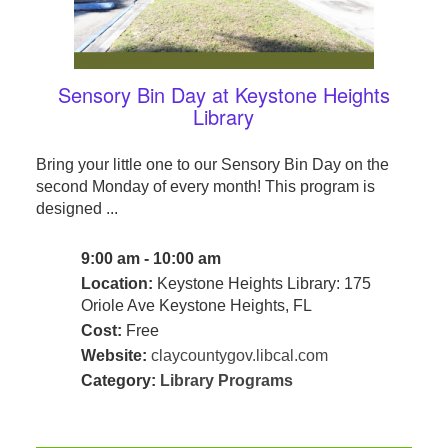
Sensory Bin Day at Keystone Heights
Library
Bring your little one to our Sensory Bin Day on the
second Monday of every month! This program is
designed ...
9:00 am - 10:00 am
Location:
Keystone Heights Library: 175
Oriole Ave Keystone Heights, FL
Cost:
Free
Website:
claycountygov.libcal.com
Category:
Library Programs