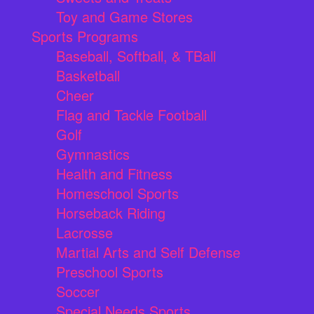
Toy and Game Stores
Sports Programs
Baseball, Softball, & TBall
Basketball
Cheer
Flag and Tackle Football
Golf
Gymnastics
Health and Fitness
Homeschool Sports
Horseback Riding
Lacrosse
Martial Arts and Self Defense
Preschool Sports
Soccer
Special Needs Sports