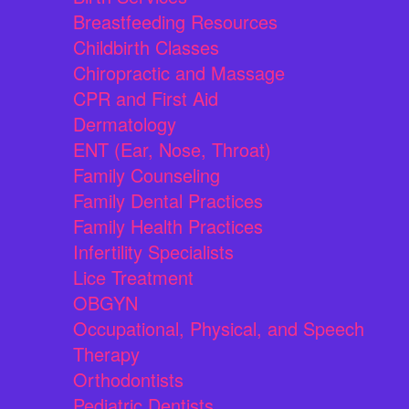
Breastfeeding Resources
Childbirth Classes
Chiropractic and Massage
CPR and First Aid
Dermatology
ENT (Ear, Nose, Throat)
Family Counseling
Family Dental Practices
Family Health Practices
Infertility Specialists
Lice Treatment
OBGYN
Occupational, Physical, and Speech
Therapy
Orthodontists
Pediatric Dentists