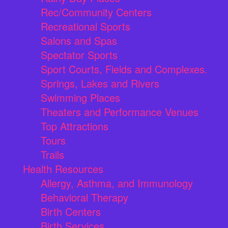
Rec/Community Centers
Recreational Sports
Salons and Spas
Spectator Sports
Sport Courts, Fields and Complexes.
Springs, Lakes and Rivers
Swimming Places
Theaters and Performance Venues
Top Attractions
Tours
Trails
Health Resources
Allergy, Asthma, and Immunology
Behavioral Therapy
Birth Centers
Birth Services