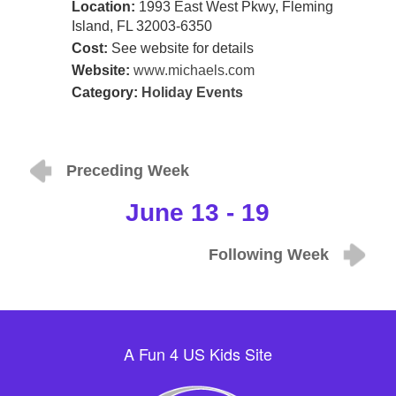
Location:
1993 East West Pkwy, Fleming
Island, FL 32003-6350
Cost:
See website for details
Website:
www.michaels.com
Category:
Holiday Events
Preceding Week
June 13 - 19
Following Week
A Fun 4 US Kids Site