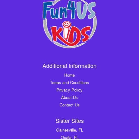
Additional Information
Home
Terms and Conditions
Privacy Policy
About Us
Contact Us
Sister Sites
Gainesville, FL
Ocala, FL