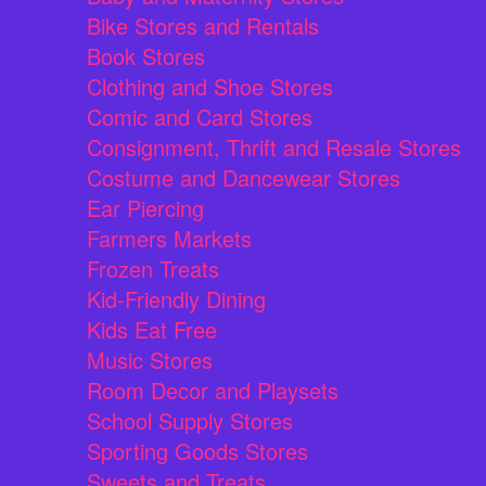
Bike Stores and Rentals
Book Stores
Clothing and Shoe Stores
Comic and Card Stores
Consignment, Thrift and Resale Stores
Costume and Dancewear Stores
Ear Piercing
Farmers Markets
Frozen Treats
Kid-Friendly Dining
Kids Eat Free
Music Stores
Room Decor and Playsets
School Supply Stores
Sporting Goods Stores
Sweets and Treats