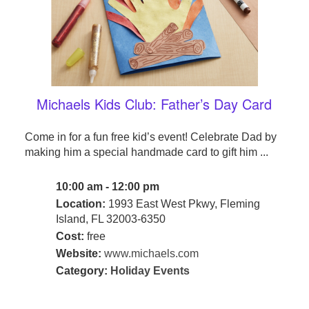
Michaels Kids Club: Father’s Day Card
Come in for a fun free kid’s event! Celebrate Dad by
making him a special handmade card to gift him ...
10:00 am - 12:00 pm
Location:
1993 East West Pkwy, Fleming
Island, FL 32003-6350
Cost:
free
Website:
www.michaels.com
Category:
Holiday Events