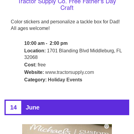
Tractor Supply Co. Free Father's Day
Craft
Color stickers and personalize a tackle box for Dad!
All ages welcome!
10:00 am - 2:00 pm
Location:
1701 Blanding Blvd Middleburg, FL
32068
Cost:
free
Website:
www.tractorsupply.com
Category:
Holiday Events
14
June