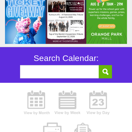
Search Calendar: