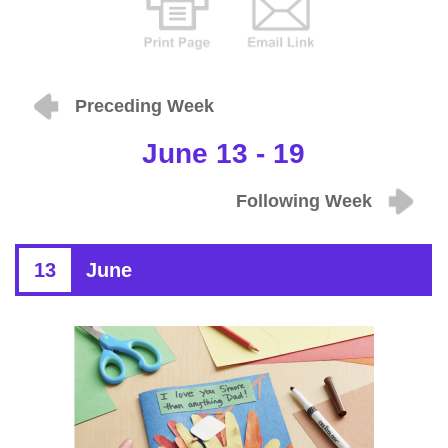
Preceding Week
June 13 - 19
Following Week
13
June