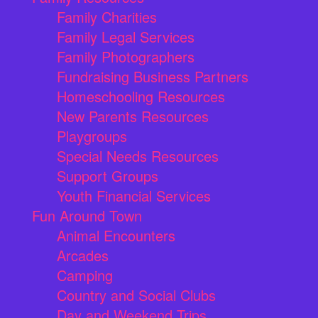
Family Charities
Family Legal Services
Family Photographers
Fundraising Business Partners
Homeschooling Resources
New Parents Resources
Playgroups
Special Needs Resources
Support Groups
Youth Financial Services
Fun Around Town
Animal Encounters
Arcades
Camping
Country and Social Clubs
Day and Weekend Trips