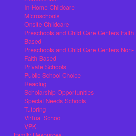
In-Home Childcare
Microschools
Onsite Childcare
Preschools and Child Care Centers Faith
Based
Preschools and Child Care Centers Non-
Faith Based
Private Schools
Public School Choice
Reading
Scholarship Opportunities
Special Needs Schools
Tutoring
Virtual School
VPK
Family Resources