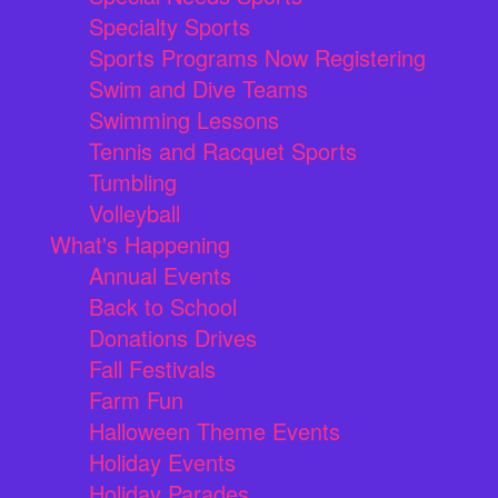
Specialty Sports
Sports Programs Now Registering
Swim and Dive Teams
Swimming Lessons
Tennis and Racquet Sports
Tumbling
Volleyball
What's Happening
Annual Events
Back to School
Donations Drives
Fall Festivals
Farm Fun
Halloween Theme Events
Holiday Events
Holiday Parades