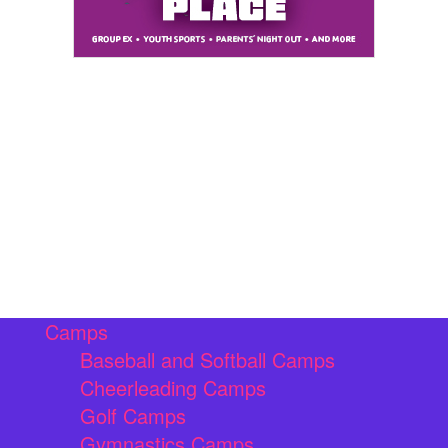
Camps
Baseball and Softball Camps
Cheerleading Camps
Golf Camps
Gymnastics Camps