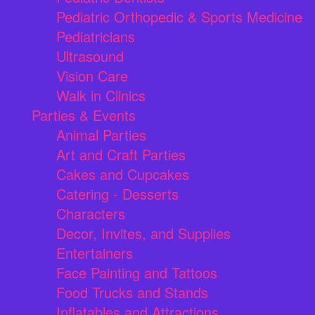
Pediatric Orthopedic & Sports Medicine
Pediatricians
Ultrasound
Vision Care
Walk in Clinics
Parties & Events
Animal Parties
Art and Craft Parties
Cakes and Cupcakes
Catering - Desserts
Characters
Decor, Invites, and Supplies
Entertainers
Face Painting and Tattoos
Food Trucks and Stands
Inflatables and Attractions