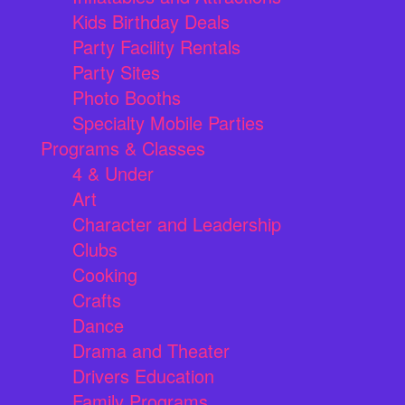
Kids Birthday Deals
Party Facility Rentals
Party Sites
Photo Booths
Specialty Mobile Parties
Programs & Classes
4 & Under
Art
Character and Leadership
Clubs
Cooking
Crafts
Dance
Drama and Theater
Drivers Education
Family Programs