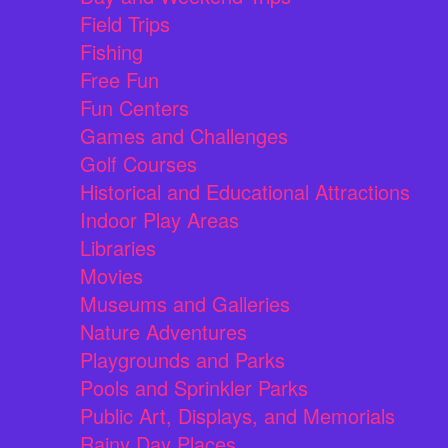
Field Trips
Fishing
Free Fun
Fun Centers
Games and Challenges
Golf Courses
Historical and Educational Attractions
Indoor Play Areas
Libraries
Movies
Museums and Galleries
Nature Adventures
Playgrounds and Parks
Pools and Sprinkler Parks
Public Art, Displays, and Memorials
Rainy Day Places