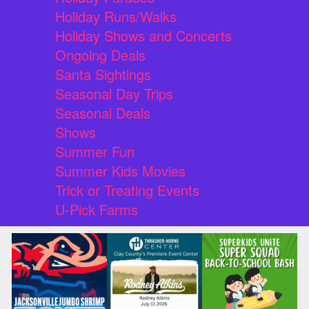
Holiday Runs/Walks
Holiday Shows and Concerts
Ongoing Deals
Santa Sightings
Seasonal Day Trips
Seasonal Deals
Shows
Summer Fun
Summer Kids Movies
Trick or Treating Events
U-Pick Farms