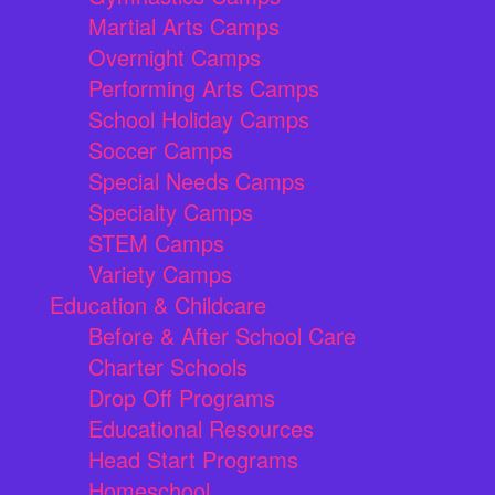
Martial Arts Camps
Overnight Camps
Performing Arts Camps
School Holiday Camps
Soccer Camps
Special Needs Camps
Specialty Camps
STEM Camps
Variety Camps
Education & Childcare
Before & After School Care
Charter Schools
Drop Off Programs
Educational Resources
Head Start Programs
Homeschool