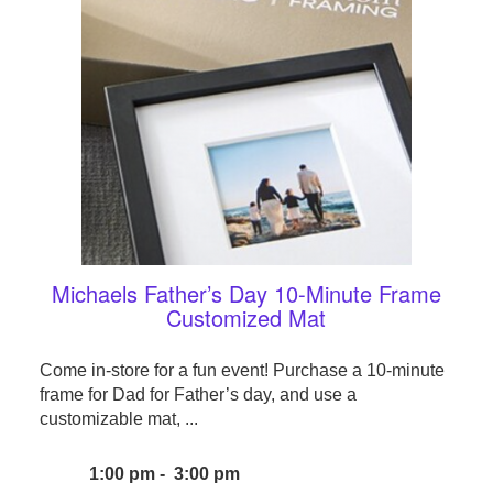
Michaels Father’s Day 10-Minute Frame
Customized Mat
Come in-store for a fun event! Purchase a 10-minute
frame for Dad for Father’s day, and use a
customizable mat, ...
1:00 pm - 3:00 pm