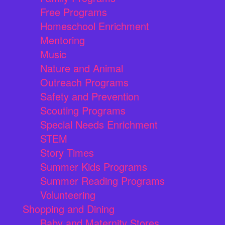
Free Programs
Homeschool Enrichment
Mentoring
Music
Nature and Animal
Outreach Programs
Safety and Prevention
Scouting Programs
Special Needs Enrichment
STEM
Story Times
Summer Kids Programs
Summer Reading Programs
Volunteering
Shopping and Dining
Baby and Maternity Stores