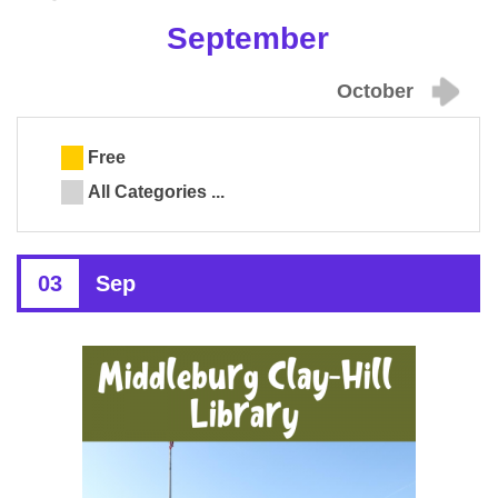
September
October
Free
All Categories ...
03
Sep