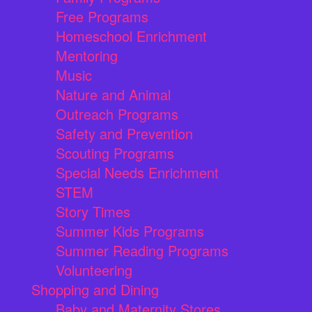
Free Programs
Homeschool Enrichment
Mentoring
Music
Nature and Animal
Outreach Programs
Safety and Prevention
Scouting Programs
Special Needs Enrichment
STEM
Story Times
Summer Kids Programs
Summer Reading Programs
Volunteering
Shopping and Dining
Baby and Maternity Stores