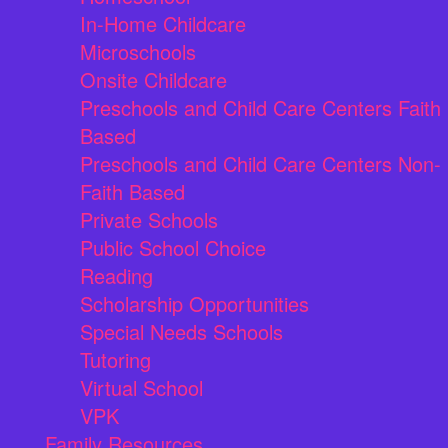
In-Home Childcare
Microschools
Onsite Childcare
Preschools and Child Care Centers Faith
Based
Preschools and Child Care Centers Non-
Faith Based
Private Schools
Public School Choice
Reading
Scholarship Opportunities
Special Needs Schools
Tutoring
Virtual School
VPK
Family Resources