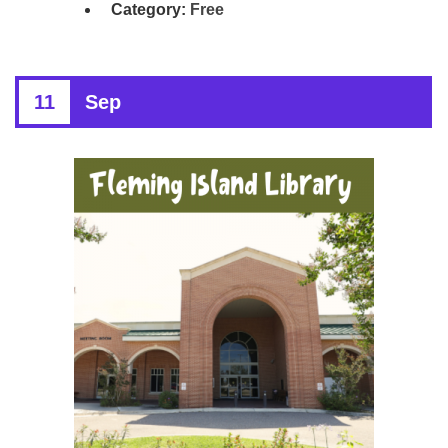
Category:
Free
11
Sep