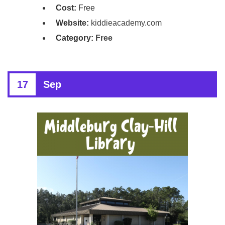
Cost:
Free
Website:
kiddieacademy.com
Category:
Free
17
Sep