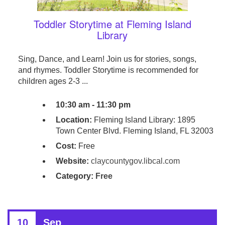
Toddler Storytime at Fleming Island
Library
Sing, Dance, and Learn! Join us for stories, songs,
and rhymes. Toddler Storytime is recommended for
children ages 2-3 ...
10:30 am - 11:30 pm
Location:
Fleming Island Library: 1895
Town Center Blvd. Fleming Island, FL 32003
Cost:
Free
Website:
claycountygov.libcal.com
Category:
Free
10
Sep