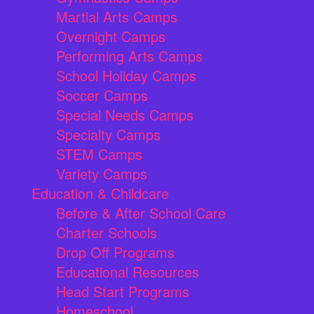
Martial Arts Camps
Overnight Camps
Performing Arts Camps
School Holiday Camps
Soccer Camps
Special Needs Camps
Specialty Camps
STEM Camps
Variety Camps
Education & Childcare
Before & After School Care
Charter Schools
Drop Off Programs
Educational Resources
Head Start Programs
Homeschool