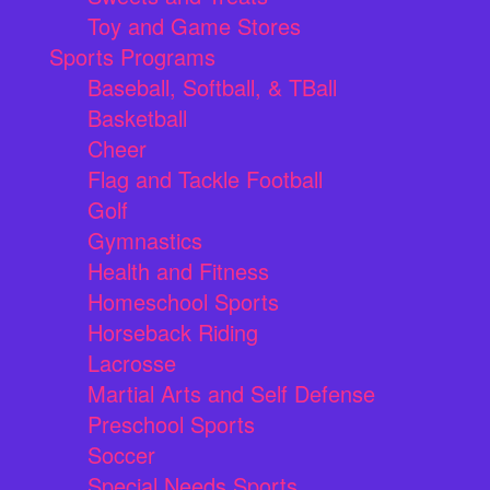
Toy and Game Stores
Sports Programs
Baseball, Softball, & TBall
Basketball
Cheer
Flag and Tackle Football
Golf
Gymnastics
Health and Fitness
Homeschool Sports
Horseback Riding
Lacrosse
Martial Arts and Self Defense
Preschool Sports
Soccer
Special Needs Sports