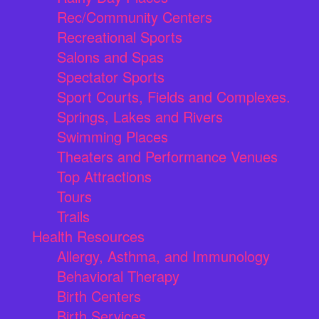
Rec/Community Centers
Recreational Sports
Salons and Spas
Spectator Sports
Sport Courts, Fields and Complexes.
Springs, Lakes and Rivers
Swimming Places
Theaters and Performance Venues
Top Attractions
Tours
Trails
Health Resources
Allergy, Asthma, and Immunology
Behavioral Therapy
Birth Centers
Birth Services