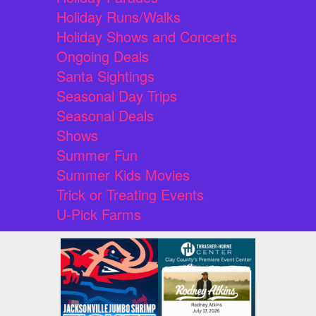
Holiday Runs/Walks
Holiday Shows and Concerts
Ongoing Deals
Santa Sightings
Seasonal Day Trips
Seasonal Deals
Shows
Summer Fun
Summer Kids Movies
Trick or Treating Events
U-Pick Farms