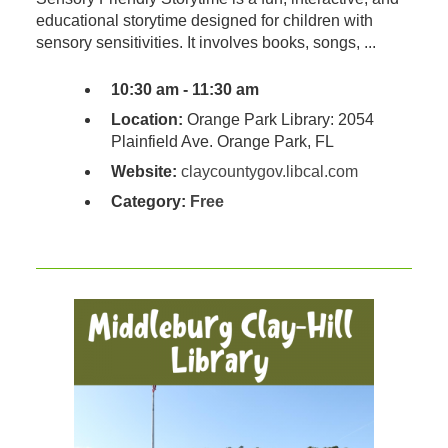
educational storytime designed for children with
sensory sensitivities. It involves books, songs, ...
10:30 am - 11:30 am
Location:
Orange Park Library: 2054
Plainfield Ave. Orange Park, FL
Website:
claycountygov.libcal.com
Category:
Free