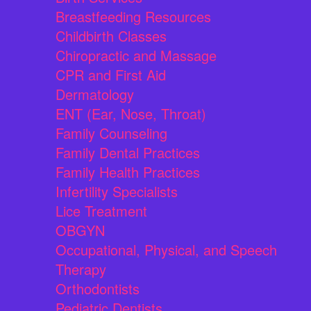
Breastfeeding Resources
Childbirth Classes
Chiropractic and Massage
CPR and First Aid
Dermatology
ENT (Ear, Nose, Throat)
Family Counseling
Family Dental Practices
Family Health Practices
Infertility Specialists
Lice Treatment
OBGYN
Occupational, Physical, and Speech
Therapy
Orthodontists
Pediatric Dentists