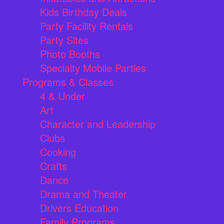
Kids Birthday Deals
Party Facility Rentals
Party Sites
Photo Booths
Specialty Mobile Parties
Programs & Classes
4 & Under
Art
Character and Leadership
Clubs
Cooking
Crafts
Dance
Drama and Theater
Drivers Education
Family Programs