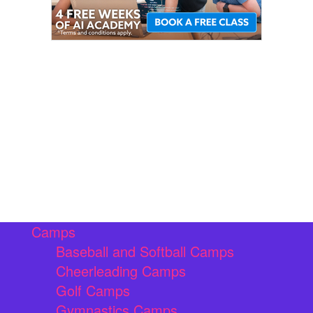
Camps
Baseball and Softball Camps
Cheerleading Camps
Golf Camps
Gymnastics Camps