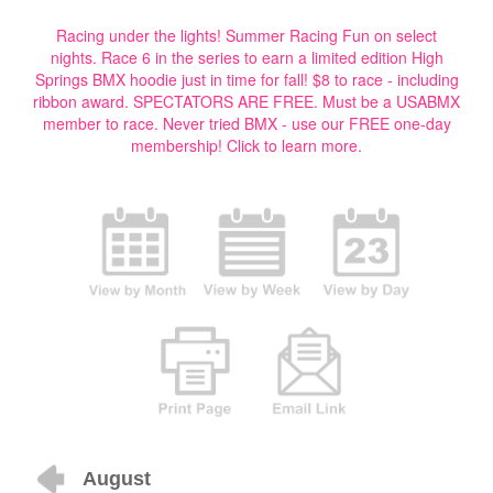
Racing under the lights! Summer Racing Fun on select
nights. Race 6 in the series to earn a limited edition High
Springs BMX hoodie just in time for fall! $8 to race - including
ribbon award. SPECTATORS ARE FREE. Must be a USABMX
member to race. Never tried BMX - use our FREE one-day
membership!
Click to learn more.
August