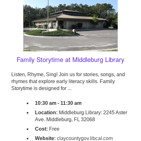
Family Storytime at Middleburg Library
Listen, Rhyme, Sing! Join us for stories, songs, and
rhymes that explore early literacy skills. Family
Storytime is designed for ...
10:30 am - 11:30 am
Location:
Middleburg Library: 2245 Aster
Ave. Middleburg, FL 32068
Cost:
Free
Website:
claycountygov.libcal.com