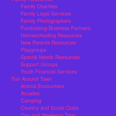
Family Charities
Family Legal Services
Family Photographers
Fundraising Business Partners
Homeschooling Resources
New Parents Resources
Playgroups
Special Needs Resources
Support Groups
Youth Financial Services
Fun Around Town
Animal Encounters
Arcades
Camping
Country and Social Clubs
Day and Weekend Trips