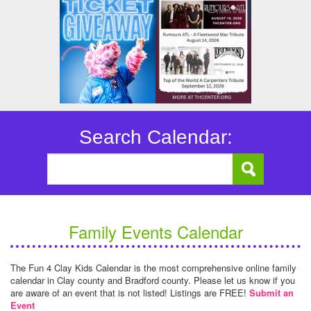
Search Calendar:
Family Events Calendar
The Fun 4 Clay Kids Calendar is the most comprehensive online family
calendar in Clay county and Bradford county. Please let us know if you
are aware of an event that is not listed! Listings are FREE!
Submit an
Event