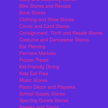
Bike Stores and Rentals
Book Stores
Clothing and Shoe Stores
Comic and Card Stores
Consignment, Thrift and Resale Stores
Costume and Dancewear Stores
Ear Piercing
Farmers Markets
Frozen Treats
Kid-Friendly Dining
Kids Eat Free
Music Stores
Room Decor and Playsets
School Supply Stores
Sporting Goods Stores
Sweets and Treats