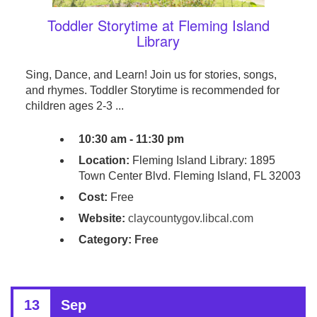
Toddler Storytime at Fleming Island
Library
Sing, Dance, and Learn! Join us for stories, songs,
and rhymes. Toddler Storytime is recommended for
children ages 2-3 ...
10:30 am - 11:30 pm
Location:
Fleming Island Library: 1895
Town Center Blvd. Fleming Island, FL 32003
Cost:
Free
Website:
claycountygov.libcal.com
Category:
Free
13
Sep