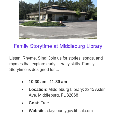
Family Storytime at Middleburg Library
Listen, Rhyme, Sing! Join us for stories, songs, and
rhymes that explore early literacy skills. Family
Storytime is designed for ...
10:30 am - 11:30 am
Location:
Middleburg Library: 2245 Aster
Ave. Middleburg, FL 32068
Cost:
Free
Website:
claycountygov.libcal.com