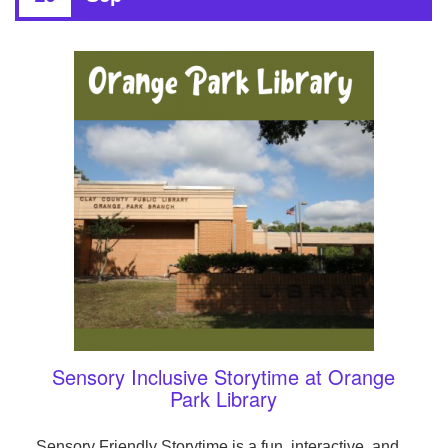
Sensory Inclusive Storytime at Orange
Park Library
Sensory Friendly Storytime is a fun, interactive, and