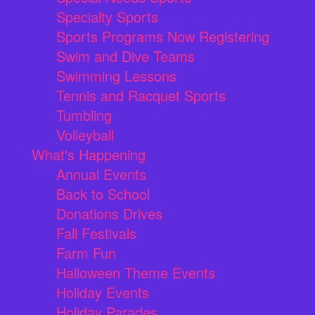
Specialty Sports
Sports Programs Now Registering
Swim and Dive Teams
Swimming Lessons
Tennis and Racquet Sports
Tumbling
Volleyball
What's Happening
Annual Events
Back to School
Donations Drives
Fall Festivals
Farm Fun
Halloween Theme Events
Holiday Events
Holiday Parades