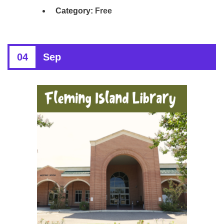
Category:
Free
04
Sep