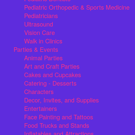
Pediatric Orthopedic & Sports Medicine
Pediatricians
Ultrasound
Vision Care
Walk in Clinics
Parties & Events
Animal Parties
Art and Craft Parties
Cakes and Cupcakes
Catering - Desserts
Characters
Decor, Invites, and Supplies
Entertainers
Face Painting and Tattoos
Food Trucks and Stands
Inflatables and Attractions