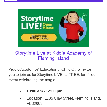
Storytime Live at Kiddie Academy of
Fleming Island
Kiddie Academy® Educational Child Care invites
you to join us for Storytime LIVE!, a FREE, fun-filled
event celebrating the magic ...
10:00 am - 12:00 pm
Location:
1135 Clay Street, Fleming Island,
FL 32003