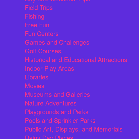
Field Trips
Fishing
Free Fun
Fun Centers
Games and Challenges
Golf Courses
Historical and Educational Attractions
Indoor Play Areas
Libraries
Movies
Museums and Galleries
Nature Adventures
Playgrounds and Parks
Pools and Sprinkler Parks
Public Art, Displays, and Memorials
Rainy Day Places