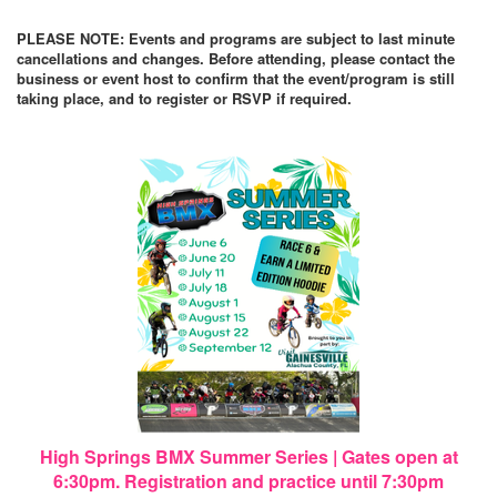
PLEASE NOTE: Events and programs are subject to last minute
cancellations and changes. Before attending, please contact the
business or event host to confirm that the event/program is still
taking place, and to register or RSVP if required.
High Springs BMX Summer Series | Gates open at
6:30pm. Registration and practice until 7:30pm