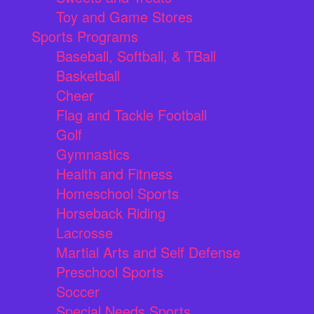
Toy and Game Stores
Sports Programs
Baseball, Softball, & TBall
Basketball
Cheer
Flag and Tackle Football
Golf
Gymnastics
Health and Fitness
Homeschool Sports
Horseback Riding
Lacrosse
Martial Arts and Self Defense
Preschool Sports
Soccer
Special Needs Sports