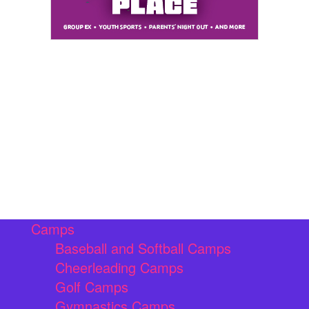
Camps
Baseball and Softball Camps
Cheerleading Camps
Golf Camps
Gymnastics Camps