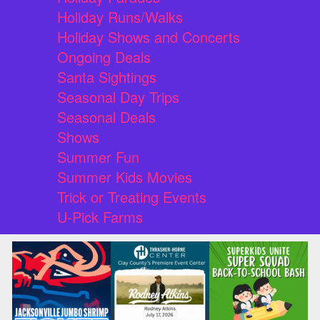
Holiday Runs/Walks
Holiday Shows and Concerts
Ongoing Deals
Santa Sightings
Seasonal Day Trips
Seasonal Deals
Shows
Summer Fun
Summer Kids Movies
Trick or Treating Events
U-Pick Farms