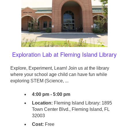
Exploration Lab at Fleming Island Library
Explore, Experiment, Learn! Join us at the library
where your school age child can have fun while
exploring STEM (Science, ...
4:00 pm - 5:00 pm
Location:
Fleming Island Library: 1895
Town Center Blvd., Fleming Island, FL
32003
Cost:
Free