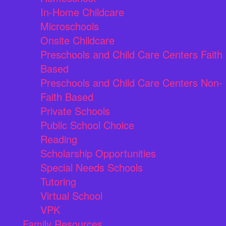
In-Home Childcare
Microschools
Onsite Childcare
Preschools and Child Care Centers Faith
Based
Preschools and Child Care Centers Non-
Faith Based
Private Schools
Public School Choice
Reading
Scholarship Opportunities
Special Needs Schools
Tutoring
Virtual School
VPK
Family Resources