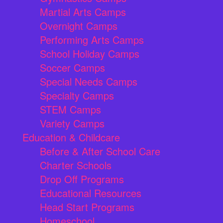
Martial Arts Camps
Overnight Camps
Performing Arts Camps
School Holiday Camps
Soccer Camps
Special Needs Camps
Specialty Camps
STEM Camps
Variety Camps
Education & Childcare
Before & After School Care
Charter Schools
Drop Off Programs
Educational Resources
Head Start Programs
Homeschool