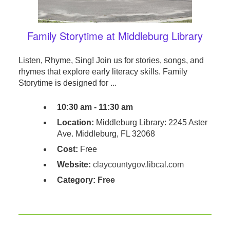
Family Storytime at Middleburg Library
Listen, Rhyme, Sing! Join us for stories, songs, and
rhymes that explore early literacy skills. Family
Storytime is designed for ...
10:30 am - 11:30 am
Location:
Middleburg Library: 2245 Aster
Ave. Middleburg, FL 32068
Cost:
Free
Website:
claycountygov.libcal.com
Category:
Free