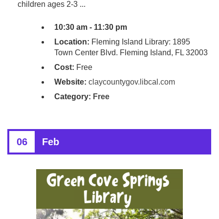
children ages 2-3 ...
10:30 am - 11:30 pm
Location:
Fleming Island Library: 1895
Town Center Blvd. Fleming Island, FL 32003
Cost:
Free
Website:
claycountygov.libcal.com
Category:
Free
06
Feb