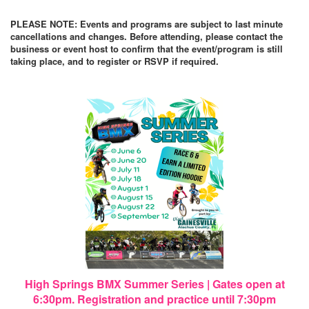
PLEASE NOTE: Events and programs are subject to last minute
cancellations and changes. Before attending, please contact the
business or event host to confirm that the event/program is still
taking place, and to register or RSVP if required.
High Springs BMX Summer Series | Gates open at
6:30pm. Registration and practice until 7:30pm