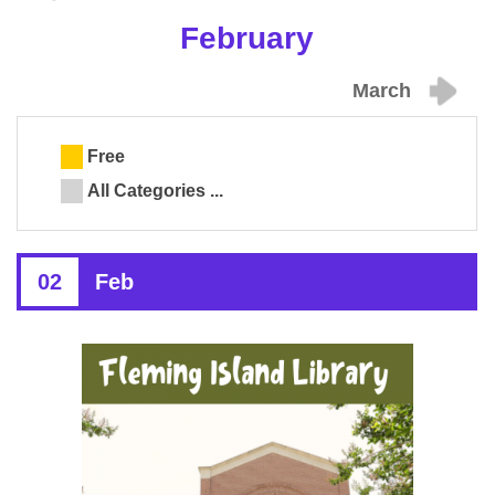
February
March
Free
All Categories ...
02
Feb