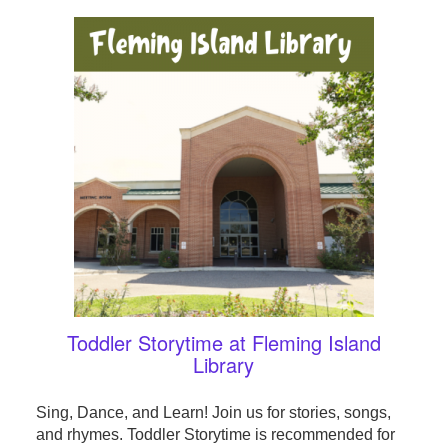
Toddler Storytime at Fleming Island
Library
Sing, Dance, and Learn! Join us for stories, songs,
and rhymes. Toddler Storytime is recommended for