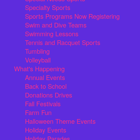
Specialty Sports
Sports Programs Now Registering
Swim and Dive Teams
Swimming Lessons
Tennis and Racquet Sports
Tumbling
Volleyball
What's Happening
Annual Events
Back to School
Donations Drives
Fall Festivals
Farm Fun
Halloween Theme Events
Holiday Events
Holiday Parades