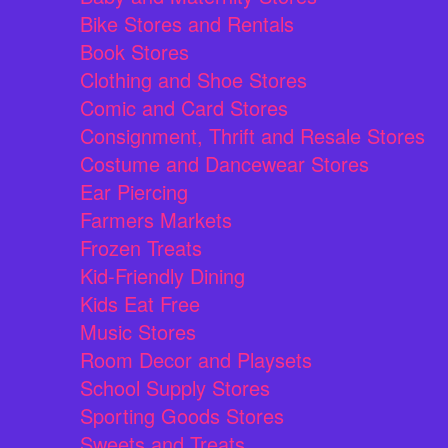
Bike Stores and Rentals
Book Stores
Clothing and Shoe Stores
Comic and Card Stores
Consignment, Thrift and Resale Stores
Costume and Dancewear Stores
Ear Piercing
Farmers Markets
Frozen Treats
Kid-Friendly Dining
Kids Eat Free
Music Stores
Room Decor and Playsets
School Supply Stores
Sporting Goods Stores
Sweets and Treats