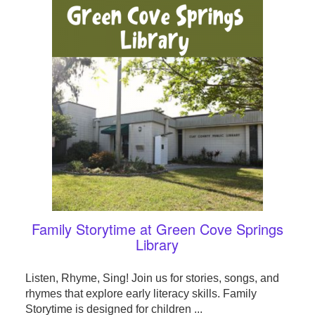
Family Storytime at Green Cove Springs
Library
Listen, Rhyme, Sing! Join us for stories, songs, and
rhymes that explore early literacy skills. Family
Storytime is designed for children ...