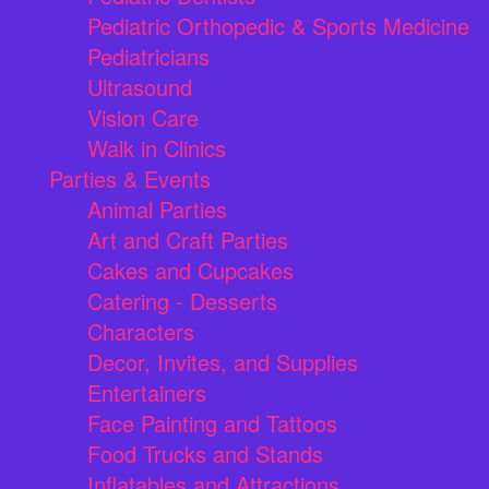
Pediatric Orthopedic & Sports Medicine
Pediatricians
Ultrasound
Vision Care
Walk in Clinics
Parties & Events
Animal Parties
Art and Craft Parties
Cakes and Cupcakes
Catering - Desserts
Characters
Decor, Invites, and Supplies
Entertainers
Face Painting and Tattoos
Food Trucks and Stands
Inflatables and Attractions