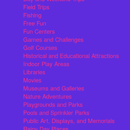
Field Trips
Fishing
Free Fun
Fun Centers
Games and Challenges
Golf Courses
Historical and Educational Attractions
Indoor Play Areas
Libraries
Movies
Museums and Galleries
Nature Adventures
Playgrounds and Parks
Pools and Sprinkler Parks
Public Art, Displays, and Memorials
Rainy Day Places