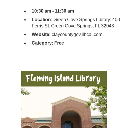
10:30 am - 11:30 am
Location:
Green Cove Springs Library: 403
Ferris St. Green Cove Springs, FL 32043
Website:
claycountygov.libcal.com
Category:
Free