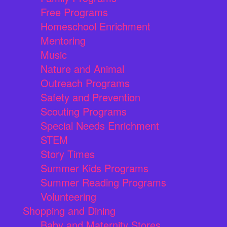
Free Programs
Homeschool Enrichment
Mentoring
Music
Nature and Animal
Outreach Programs
Safety and Prevention
Scouting Programs
Special Needs Enrichment
STEM
Story Times
Summer Kids Programs
Summer Reading Programs
Volunteering
Shopping and Dining
Baby and Maternity Stores