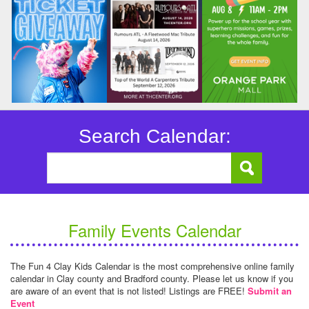
Search Calendar:
Family Events Calendar
The Fun 4 Clay Kids Calendar is the most comprehensive online family
calendar in Clay county and Bradford county. Please let us know if you
are aware of an event that is not listed! Listings are FREE!
Submit an
Event