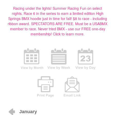
Racing under the lights! Summer Racing Fun on select
nights. Race 6 in the series to earn a limited edition High
Springs BMX hoodie just in time for fall! $8 to race - including
ribbon award. SPECTATORS ARE FREE. Must be a USABMX
member to race. Never tried BMX - use our FREE one-day
membership!
Click to learn more.
January