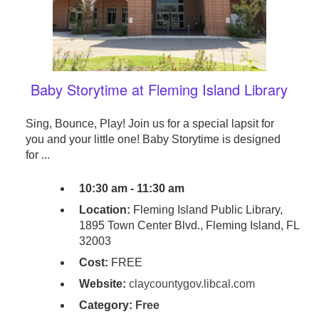
Baby Storytime at Fleming Island Library
Sing, Bounce, Play! Join us for a special lapsit for
you and your little one! Baby Storytime is designed
for ...
10:30 am - 11:30 am
Location:
Fleming Island Public Library,
1895 Town Center Blvd., Fleming Island, FL
32003
Cost:
FREE
Website:
claycountygov.libcal.com
Category:
Free