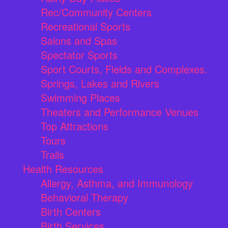
Rec/Community Centers
Recreational Sports
Salons and Spas
Spectator Sports
Sport Courts, Fields and Complexes.
Springs, Lakes and Rivers
Swimming Places
Theaters and Performance Venues
Top Attractions
Tours
Trails
Health Resources
Allergy, Asthma, and Immunology
Behavioral Therapy
Birth Centers
Birth Services