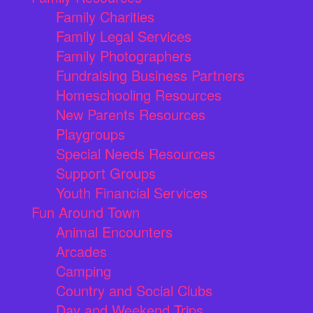
Family Charities
Family Legal Services
Family Photographers
Fundraising Business Partners
Homeschooling Resources
New Parents Resources
Playgroups
Special Needs Resources
Support Groups
Youth Financial Services
Fun Around Town
Animal Encounters
Arcades
Camping
Country and Social Clubs
Day and Weekend Trips