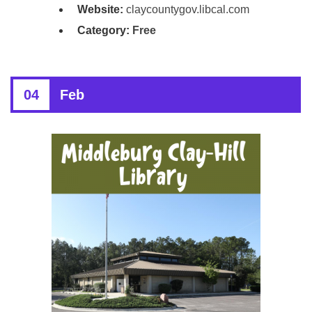
Website:
claycountygov.libcal.com
Category:
Free
04
Feb