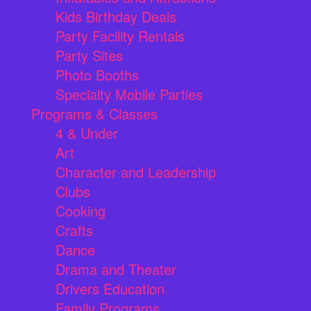
Kids Birthday Deals
Party Facility Rentals
Party Sites
Photo Booths
Specialty Mobile Parties
Programs & Classes
4 & Under
Art
Character and Leadership
Clubs
Cooking
Crafts
Dance
Drama and Theater
Drivers Education
Family Programs