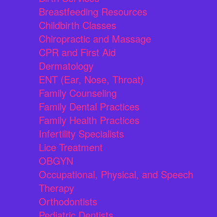
Breastfeeding Resources
Childbirth Classes
Chiropractic and Massage
CPR and First Aid
Dermatology
ENT (Ear, Nose, Throat)
Family Counseling
Family Dental Practices
Family Health Practices
Infertility Specialists
Lice Treatment
OBGYN
Occupational, Physical, and Speech
Therapy
Orthodontists
Pediatric Dentists