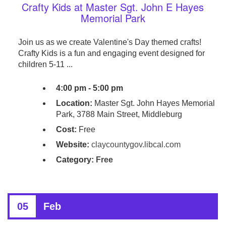
Crafty Kids at Master Sgt. John E Hayes
Memorial Park
Join us as we create Valentine's Day themed crafts!
Crafty Kids is a fun and engaging event designed for
children 5-11 ...
4:00 pm - 5:00 pm
Location:
Master Sgt. John Hayes Memorial
Park, 3788 Main Street, Middleburg
Cost:
Free
Website:
claycountygov.libcal.com
Category:
Free
05
Feb