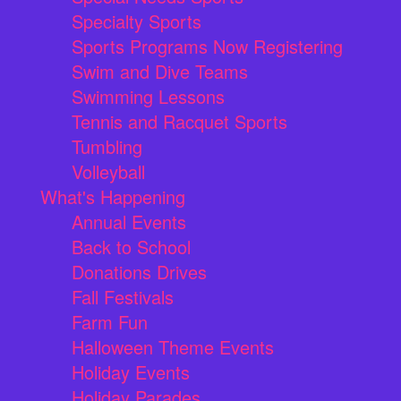
Specialty Sports
Sports Programs Now Registering
Swim and Dive Teams
Swimming Lessons
Tennis and Racquet Sports
Tumbling
Volleyball
What's Happening
Annual Events
Back to School
Donations Drives
Fall Festivals
Farm Fun
Halloween Theme Events
Holiday Events
Holiday Parades