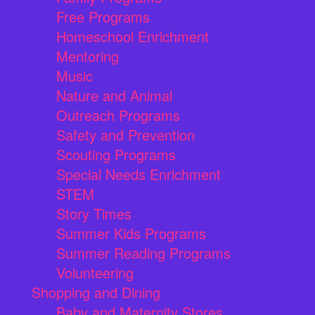
Free Programs
Homeschool Enrichment
Mentoring
Music
Nature and Animal
Outreach Programs
Safety and Prevention
Scouting Programs
Special Needs Enrichment
STEM
Story Times
Summer Kids Programs
Summer Reading Programs
Volunteering
Shopping and Dining
Baby and Maternity Stores