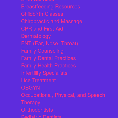
Breastfeeding Resources
Childbirth Classes
Chiropractic and Massage
CPR and First Aid
Dermatology
ENT (Ear, Nose, Throat)
Family Counseling
Family Dental Practices
Family Health Practices
Infertility Specialists
Lice Treatment
OBGYN
Occupational, Physical, and Speech
Therapy
Orthodontists
Pediatric Dentists