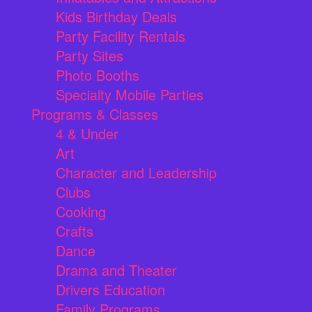
Kids Birthday Deals
Party Facility Rentals
Party Sites
Photo Booths
Specialty Mobile Parties
Programs & Classes
4 & Under
Art
Character and Leadership
Clubs
Cooking
Crafts
Dance
Drama and Theater
Drivers Education
Family Programs