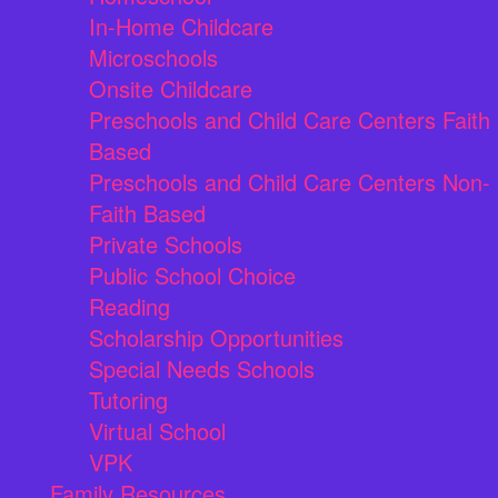
In-Home Childcare
Microschools
Onsite Childcare
Preschools and Child Care Centers Faith
Based
Preschools and Child Care Centers Non-
Faith Based
Private Schools
Public School Choice
Reading
Scholarship Opportunities
Special Needs Schools
Tutoring
Virtual School
VPK
Family Resources