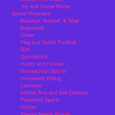
Toy and Game Stores
Sports Programs
Baseball, Softball, & TBall
Basketball
Cheer
Flag and Tackle Football
Golf
Gymnastics
Health and Fitness
Homeschool Sports
Horseback Riding
Lacrosse
Martial Arts and Self Defense
Preschool Sports
Soccer
Special Needs Sports