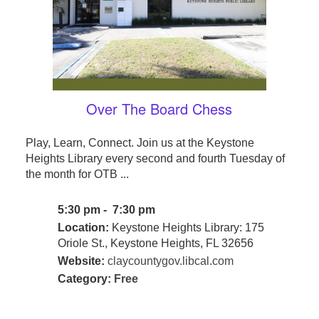
Over The Board Chess
Play, Learn, Connect. Join us at the Keystone
Heights Library every second and fourth Tuesday of
the month for OTB ...
5:30 pm - 7:30 pm
Location:
Keystone Heights Library: 175
Oriole St., Keystone Heights, FL 32656
Website:
claycountygov.libcal.com
Category:
Free