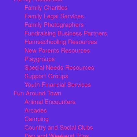
Family Charities
Family Legal Services
Family Photographers
Fundraising Business Partners
Homeschooling Resources
New Parents Resources
Playgroups
Special Needs Resources
Support Groups
Youth Financial Services
Fun Around Town
Animal Encounters
Arcades
Camping
Country and Social Clubs
Day and Weekend Trips