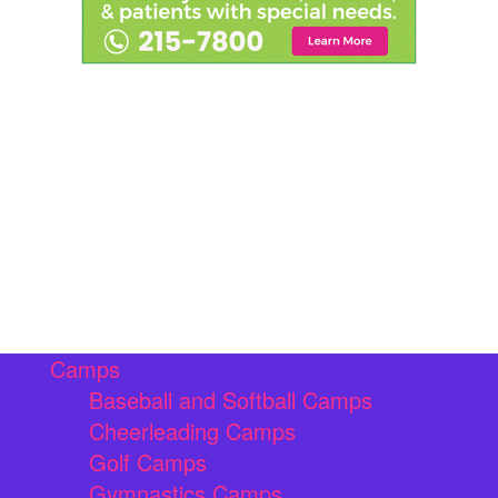
Camps
Baseball and Softball Camps
Cheerleading Camps
Golf Camps
Gymnastics Camps