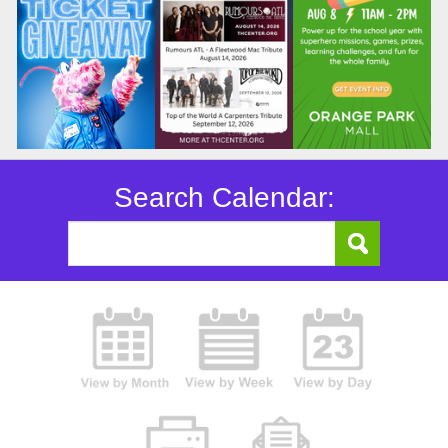
Search Calendar: