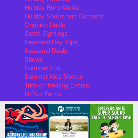
Holiday Runs/Walks
Holiday Shows and Concerts
Ongoing Deals
Santa Sightings
Seasonal Day Trips
Seasonal Deals
Shows
Summer Fun
Summer Kids Movies
Trick or Treating Events
U-Pick Farms