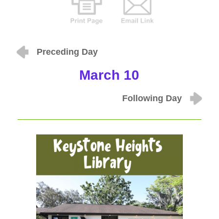
Preceding Day
March 10
Following Day