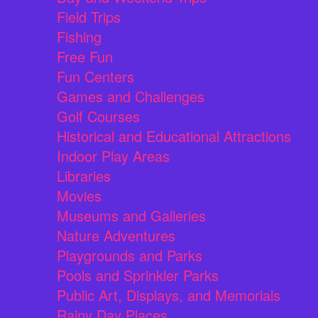
Field Trips
Fishing
Free Fun
Fun Centers
Games and Challenges
Golf Courses
Historical and Educational Attractions
Indoor Play Areas
Libraries
Movies
Museums and Galleries
Nature Adventures
Playgrounds and Parks
Pools and Sprinkler Parks
Public Art, Displays, and Memorials
Rainy Day Places