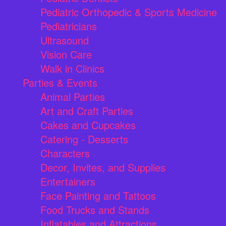
Pediatric Orthopedic & Sports Medicine
Pediatricians
Ultrasound
Vision Care
Walk in Clinics
Parties & Events
Animal Parties
Art and Craft Parties
Cakes and Cupcakes
Catering - Desserts
Characters
Decor, Invites, and Supplies
Entertainers
Face Painting and Tattoos
Food Trucks and Stands
Inflatables and Attractions