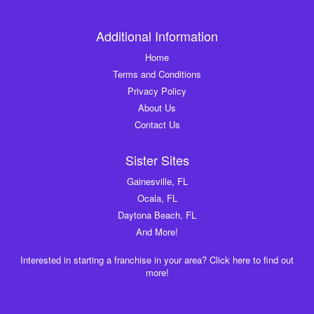
Additional Information
Home
Terms and Conditions
Privacy Policy
About Us
Contact Us
Sister Sites
Gainesville, FL
Ocala, FL
Daytona Beach, FL
And More!
Interested in starting a franchise in your area? Click here to find out
more!