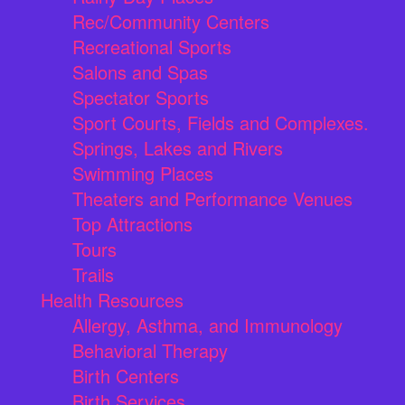
Rec/Community Centers
Recreational Sports
Salons and Spas
Spectator Sports
Sport Courts, Fields and Complexes.
Springs, Lakes and Rivers
Swimming Places
Theaters and Performance Venues
Top Attractions
Tours
Trails
Health Resources
Allergy, Asthma, and Immunology
Behavioral Therapy
Birth Centers
Birth Services