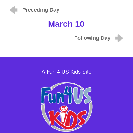
Preceding Day
March 10
Following Day
A Fun 4 US Kids Site