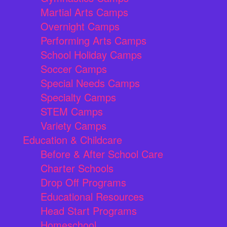
Martial Arts Camps
Overnight Camps
Performing Arts Camps
School Holiday Camps
Soccer Camps
Special Needs Camps
Specialty Camps
STEM Camps
Variety Camps
Education & Childcare
Before & After School Care
Charter Schools
Drop Off Programs
Educational Resources
Head Start Programs
Homeschool