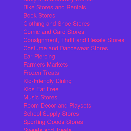
Bike Stores and Rentals
Book Stores
Clothing and Shoe Stores
Comic and Card Stores
Consignment, Thrift and Resale Stores
Costume and Dancewear Stores
Ear Piercing
Farmers Markets
Frozen Treats
Kid-Friendly Dining
Kids Eat Free
Music Stores
Room Decor and Playsets
School Supply Stores
Sporting Goods Stores
Sweets and Treats