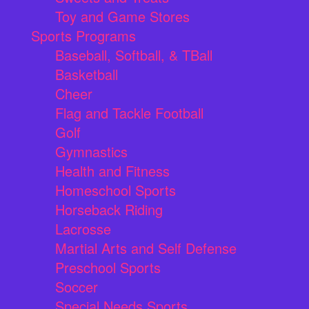
Toy and Game Stores
Sports Programs
Baseball, Softball, & TBall
Basketball
Cheer
Flag and Tackle Football
Golf
Gymnastics
Health and Fitness
Homeschool Sports
Horseback Riding
Lacrosse
Martial Arts and Self Defense
Preschool Sports
Soccer
Special Needs Sports