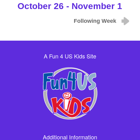
October 26 - November 1
Following Week
A Fun 4 US Kids Site
Additional Information