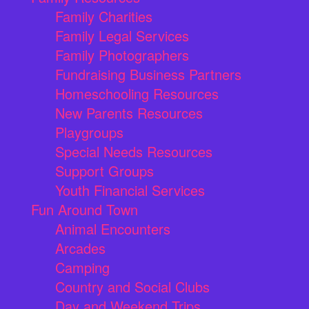
Family Charities
Family Legal Services
Family Photographers
Fundraising Business Partners
Homeschooling Resources
New Parents Resources
Playgroups
Special Needs Resources
Support Groups
Youth Financial Services
Fun Around Town
Animal Encounters
Arcades
Camping
Country and Social Clubs
Day and Weekend Trips