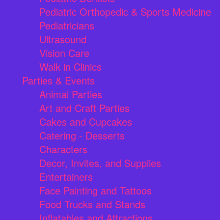
Pediatric Orthopedic & Sports Medicine
Pediatricians
Ultrasound
Vision Care
Walk in Clinics
Parties & Events
Animal Parties
Art and Craft Parties
Cakes and Cupcakes
Catering - Desserts
Characters
Decor, Invites, and Supplies
Entertainers
Face Painting and Tattoos
Food Trucks and Stands
Inflatables and Attractions