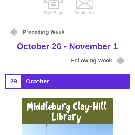
Preceding Week
October 26 - November 1
Following Week
29
October