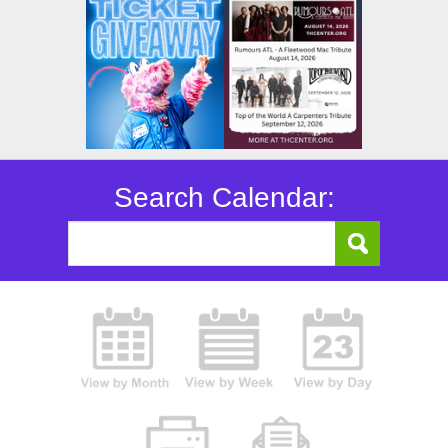
Search Calendar: