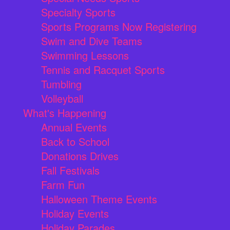
Specialty Sports
Sports Programs Now Registering
Swim and Dive Teams
Swimming Lessons
Tennis and Racquet Sports
Tumbling
Volleyball
What's Happening
Annual Events
Back to School
Donations Drives
Fall Festivals
Farm Fun
Halloween Theme Events
Holiday Events
Holiday Parades