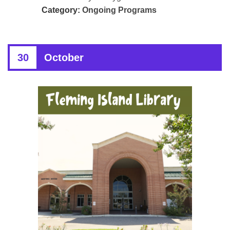
Category:
Ongoing Programs
30
October