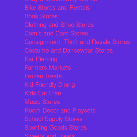
Bike Stores and Rentals
Book Stores
Clothing and Shoe Stores
Comic and Card Stores
Consignment, Thrift and Resale Stores
Costume and Dancewear Stores
Ear Piercing
Farmers Markets
Frozen Treats
Kid-Friendly Dining
Kids Eat Free
Music Stores
Room Decor and Playsets
School Supply Stores
Sporting Goods Stores
Sweets and Treats