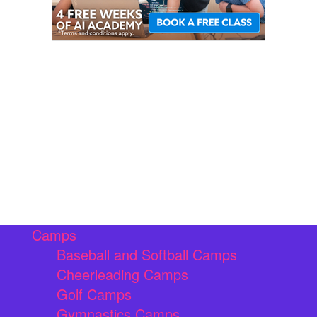
Camps
Baseball and Softball Camps
Cheerleading Camps
Golf Camps
Gymnastics Camps