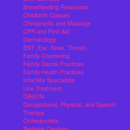
Breastfeeding Resources
Childbirth Classes
Chiropractic and Massage
CPR and First Aid
Dermatology
ENT (Ear, Nose, Throat)
Family Counseling
Family Dental Practices
Family Health Practices
Infertility Specialists
Lice Treatment
OBGYN
Occupational, Physical, and Speech
Therapy
Orthodontists
Pediatric Dentists