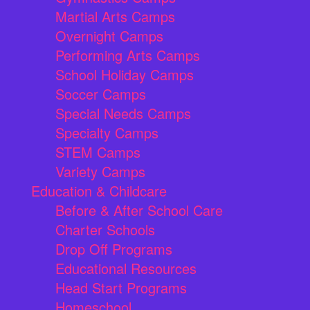
Martial Arts Camps
Overnight Camps
Performing Arts Camps
School Holiday Camps
Soccer Camps
Special Needs Camps
Specialty Camps
STEM Camps
Variety Camps
Education & Childcare
Before & After School Care
Charter Schools
Drop Off Programs
Educational Resources
Head Start Programs
Homeschool