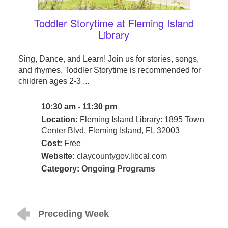
Toddler Storytime at Fleming Island
Library
Sing, Dance, and Learn! Join us for stories, songs,
and rhymes. Toddler Storytime is recommended for
children ages 2-3 ...
10:30 am - 11:30 pm
Location:
Fleming Island Library: 1895 Town
Center Blvd. Fleming Island, FL 32003
Cost:
Free
Website:
claycountygov.libcal.com
Category:
Ongoing Programs
Preceding Week