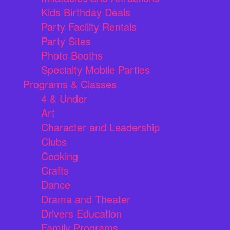
Kids Birthday Deals
Party Facility Rentals
Party Sites
Photo Booths
Specialty Mobile Parties
Programs & Classes
4 & Under
Art
Character and Leadership
Clubs
Cooking
Crafts
Dance
Drama and Theater
Drivers Education
Family Programs