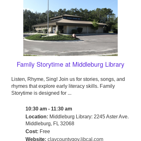
Family Storytime at Middleburg Library
Listen, Rhyme, Sing! Join us for stories, songs, and
rhymes that explore early literacy skills. Family
Storytime is designed for ...
10:30 am - 11:30 am
Location:
Middleburg Library: 2245 Aster Ave.
Middleburg, FL 32068
Cost:
Free
Website:
claycountygov.libcal.com