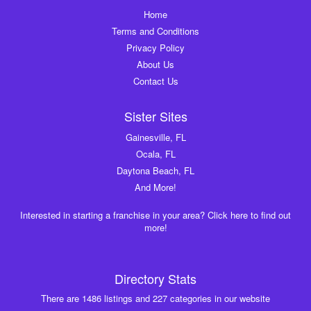
Home
Terms and Conditions
Privacy Policy
About Us
Contact Us
Sister Sites
Gainesville, FL
Ocala, FL
Daytona Beach, FL
And More!
Interested in starting a franchise in your area? Click here to find out
more!
Directory Stats
There are 1486 listings and 227 categories in our website