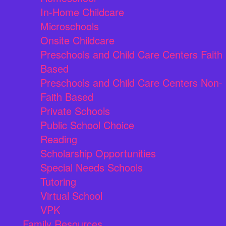
In-Home Childcare
Microschools
Onsite Childcare
Preschools and Child Care Centers Faith
Based
Preschools and Child Care Centers Non-
Faith Based
Private Schools
Public School Choice
Reading
Scholarship Opportunities
Special Needs Schools
Tutoring
Virtual School
VPK
Family Resources