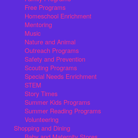
Free Programs
Homeschool Enrichment
Mentoring
Music
Nature and Animal
Outreach Programs
Safety and Prevention
Scouting Programs
Special Needs Enrichment
STEM
Story Times
Summer Kids Programs
Summer Reading Programs
Volunteering
Shopping and Dining
Baby and Maternity Stores