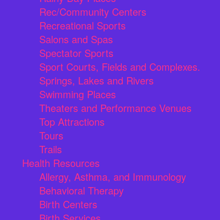
Rec/Community Centers
Recreational Sports
Salons and Spas
Spectator Sports
Sport Courts, Fields and Complexes.
Springs, Lakes and Rivers
Swimming Places
Theaters and Performance Venues
Top Attractions
Tours
Trails
Health Resources
Allergy, Asthma, and Immunology
Behavioral Therapy
Birth Centers
Birth Services