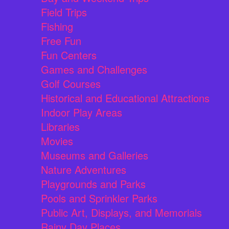
Field Trips
Fishing
Free Fun
Fun Centers
Games and Challenges
Golf Courses
Historical and Educational Attractions
Indoor Play Areas
Libraries
Movies
Museums and Galleries
Nature Adventures
Playgrounds and Parks
Pools and Sprinkler Parks
Public Art, Displays, and Memorials
Rainy Day Places