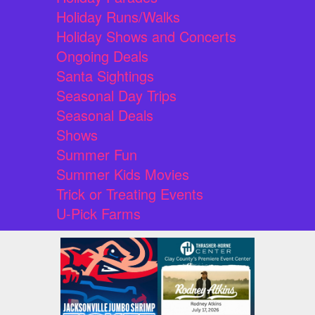
Holiday Runs/Walks
Holiday Shows and Concerts
Ongoing Deals
Santa Sightings
Seasonal Day Trips
Seasonal Deals
Shows
Summer Fun
Summer Kids Movies
Trick or Treating Events
U-Pick Farms