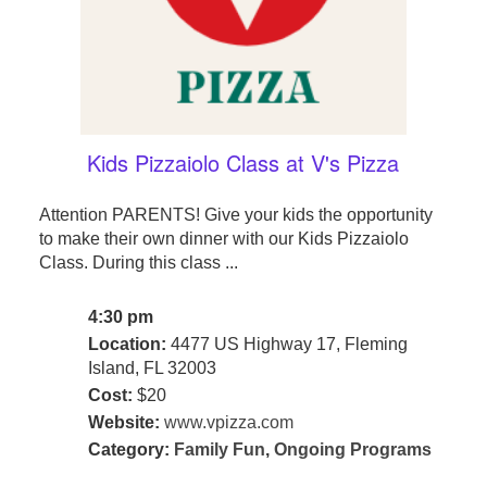
Kids Pizzaiolo Class at V's Pizza
Attention PARENTS! Give your kids the opportunity
to make their own dinner with our Kids Pizzaiolo
Class. During this class ...
4:30 pm
Location:
4477 US Highway 17, Fleming
Island, FL 32003
Cost:
$20
Website:
www.vpizza.com
Category:
Family Fun
,
Ongoing Programs