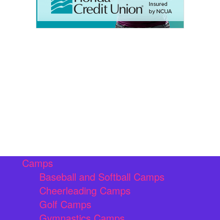
Camps
Baseball and Softball Camps
Cheerleading Camps
Golf Camps
Gymnastics Camps