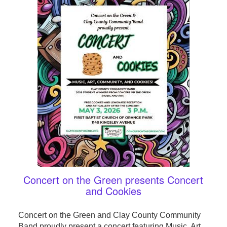
Concert on the Green presents Concert
and Cookies
Concert on the Green and Clay County Community
Band proudly present a concert featuring Music, Art,