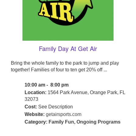
Family Day At Get Air
Bring the whole family to the park to jump and play
together! Families of four to ten get 20% off ...
10:00 am - 8:00 pm
Location:
1564 Park Avenue, Orange Park, FL
32073
Cost:
See Description
Website:
getairsports.com
Category:
Family Fun
,
Ongoing Programs