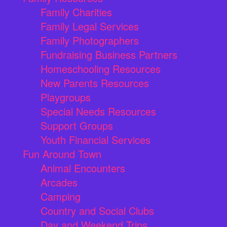
Family Charities
Family Legal Services
Family Photographers
Fundraising Business Partners
Homeschooling Resources
New Parents Resources
Playgroups
Special Needs Resources
Support Groups
Youth Financial Services
Fun Around Town
Animal Encounters
Arcades
Camping
Country and Social Clubs
Day and Weekend Trips