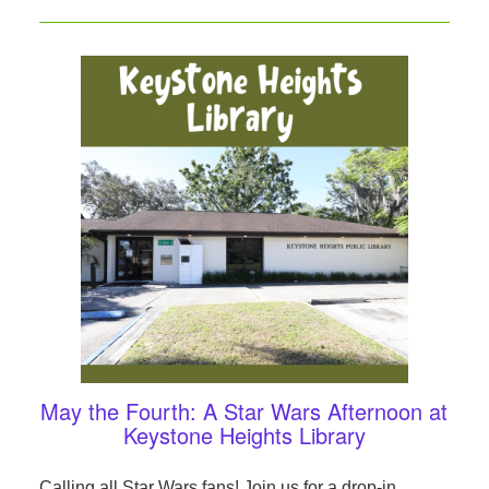
May the Fourth: A Star Wars Afternoon at
Keystone Heights Library
Calling all Star Wars fans! Join us for a drop-in