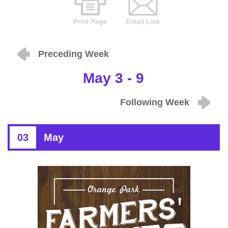
Preceding Week
May 3 - 9
Following Week
03
May