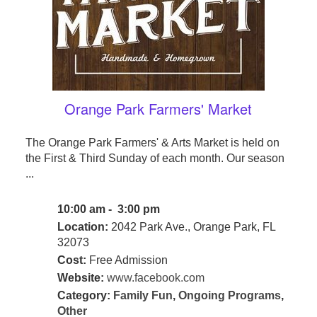
Orange Park Farmers' Market
The Orange Park Farmers' & Arts Market is held on
the First & Third Sunday of each month. Our season
...
10:00 am - 3:00 pm
Location:
2042 Park Ave., Orange Park, FL
32073
Cost:
Free Admission
Website:
www.facebook.com
Category:
Family Fun
,
Ongoing Programs
,
Other