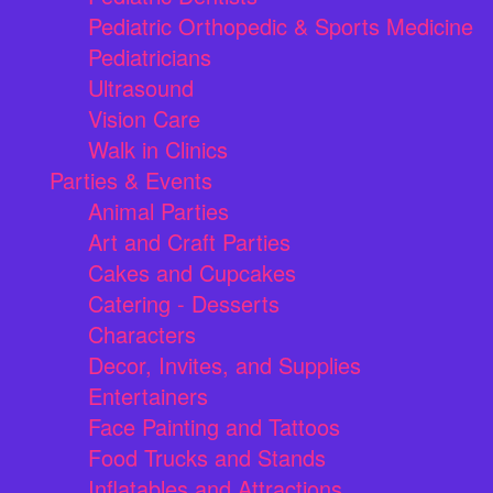
Pediatric Orthopedic & Sports Medicine
Pediatricians
Ultrasound
Vision Care
Walk in Clinics
Parties & Events
Animal Parties
Art and Craft Parties
Cakes and Cupcakes
Catering - Desserts
Characters
Decor, Invites, and Supplies
Entertainers
Face Painting and Tattoos
Food Trucks and Stands
Inflatables and Attractions