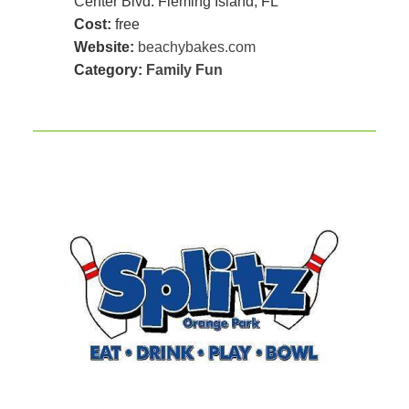
Center Blvd. Fleming Island, FL
Cost:
free
Website:
beachybakes.com
Category:
Family Fun