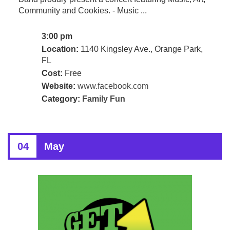
Community and Cookies. - Music ...
3:00 pm
Location:
1140 Kingsley Ave., Orange Park,
FL
Cost:
Free
Website:
www.facebook.com
Category:
Family Fun
04
May