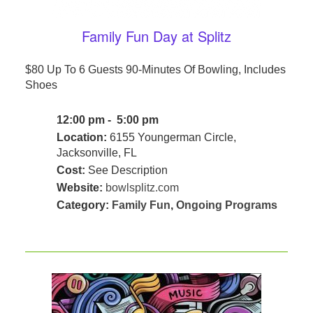
Family Fun Day at Splitz
$80 Up To 6 Guests 90-Minutes Of Bowling, Includes
Shoes
12:00 pm - 5:00 pm
Location:
6155 Youngerman Circle,
Jacksonville, FL
Cost:
See Description
Website:
bowlsplitz.com
Category:
Family Fun
,
Ongoing Programs