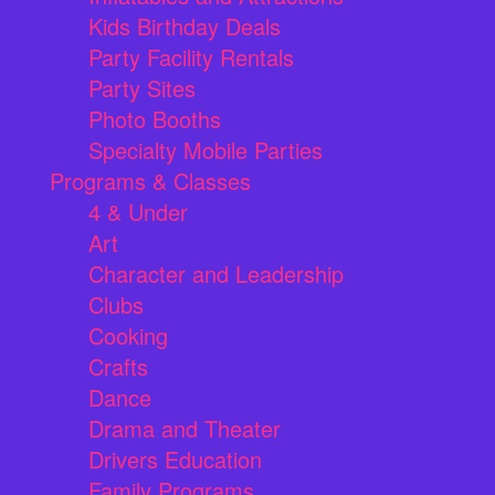
Kids Birthday Deals
Party Facility Rentals
Party Sites
Photo Booths
Specialty Mobile Parties
Programs & Classes
4 & Under
Art
Character and Leadership
Clubs
Cooking
Crafts
Dance
Drama and Theater
Drivers Education
Family Programs