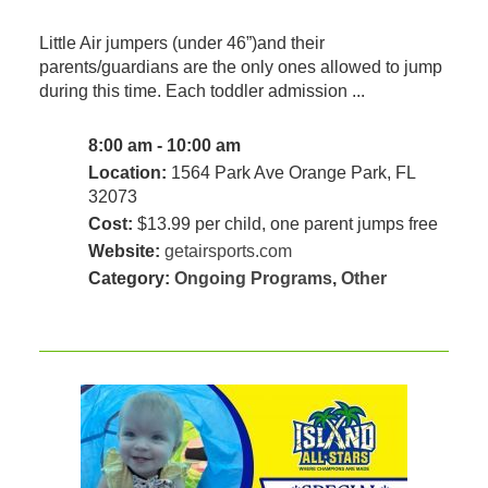
Little Air jumpers (under 46”)and their
parents/guardians are the only ones allowed to jump
during this time. Each toddler admission ...
8:00 am - 10:00 am
Location:
1564 Park Ave Orange Park, FL
32073
Cost:
$13.99 per child, one parent jumps free
Website:
getairsports.com
Category:
Ongoing Programs
,
Other