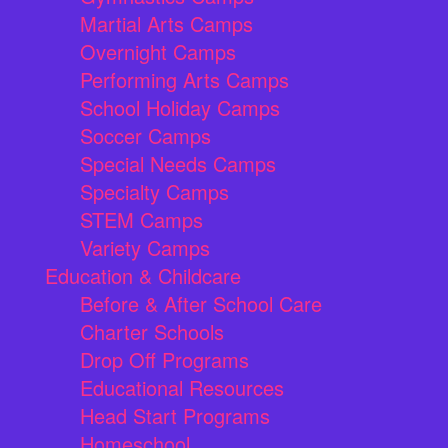
Martial Arts Camps
Overnight Camps
Performing Arts Camps
School Holiday Camps
Soccer Camps
Special Needs Camps
Specialty Camps
STEM Camps
Variety Camps
Education & Childcare
Before & After School Care
Charter Schools
Drop Off Programs
Educational Resources
Head Start Programs
Homeschool