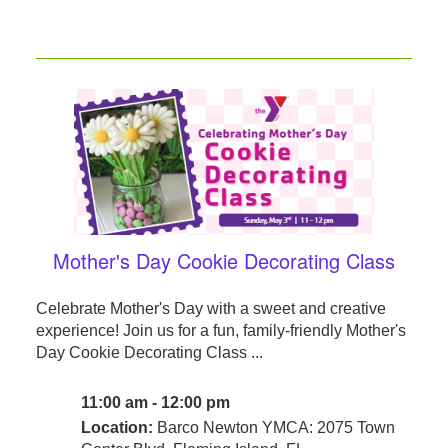
Mother's Day Cookie Decorating Class
Celebrate Mother's Day with a sweet and creative
experience! Join us for a fun, family-friendly Mother's
Day Cookie Decorating Class ...
11:00 am - 12:00 pm
Location:
Barco Newton YMCA: 2075 Town