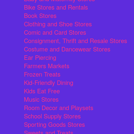
Bike Stores and Rentals
Book Stores
Clothing and Shoe Stores
Comic and Card Stores
Consignment, Thrift and Resale Stores
Costume and Dancewear Stores
Ear Piercing
Farmers Markets
Frozen Treats
Kid-Friendly Dining
Kids Eat Free
Music Stores
Room Decor and Playsets
School Supply Stores
Sporting Goods Stores
Sweets and Treats