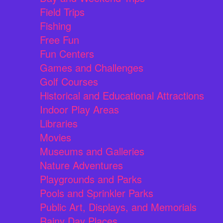
Field Trips
Fishing
Free Fun
Fun Centers
Games and Challenges
Golf Courses
Historical and Educational Attractions
Indoor Play Areas
Libraries
Movies
Museums and Galleries
Nature Adventures
Playgrounds and Parks
Pools and Sprinkler Parks
Public Art, Displays, and Memorials
Rainy Day Places