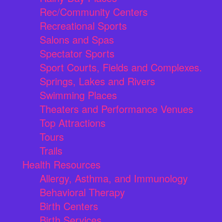
Rec/Community Centers
Recreational Sports
Salons and Spas
Spectator Sports
Sport Courts, Fields and Complexes.
Springs, Lakes and Rivers
Swimming Places
Theaters and Performance Venues
Top Attractions
Tours
Trails
Health Resources
Allergy, Asthma, and Immunology
Behavioral Therapy
Birth Centers
Birth Services