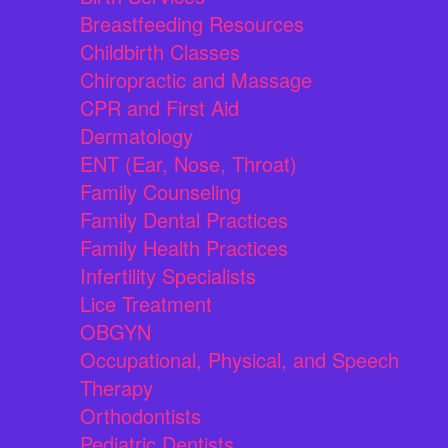
Breastfeeding Resources
Childbirth Classes
Chiropractic and Massage
CPR and First Aid
Dermatology
ENT (Ear, Nose, Throat)
Family Counseling
Family Dental Practices
Family Health Practices
Infertility Specialists
Lice Treatment
OBGYN
Occupational, Physical, and Speech
Therapy
Orthodontists
Pediatric Dentists