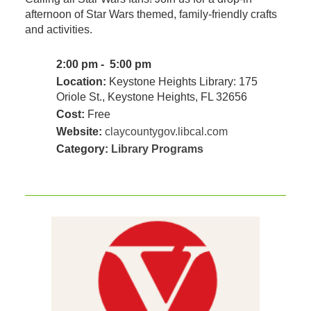
afternoon of Star Wars themed, family-friendly crafts
and activities.
2:00 pm - 5:00 pm
Location:
Keystone Heights Library: 175
Oriole St., Keystone Heights, FL 32656
Cost:
Free
Website:
claycountygov.libcal.com
Category:
Library Programs