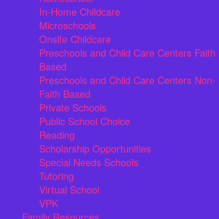
In-Home Childcare
Microschools
Onsite Childcare
Preschools and Child Care Centers Faith
Based
Preschools and Child Care Centers Non-
Faith Based
Private Schools
Public School Choice
Reading
Scholarship Opportunities
Special Needs Schools
Tutoring
Virtual School
VPK
Family Resources