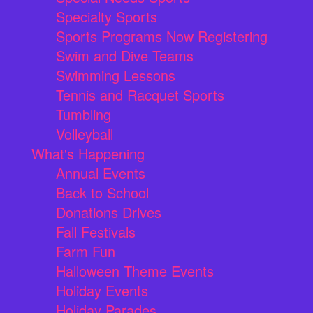
Specialty Sports
Sports Programs Now Registering
Swim and Dive Teams
Swimming Lessons
Tennis and Racquet Sports
Tumbling
Volleyball
What's Happening
Annual Events
Back to School
Donations Drives
Fall Festivals
Farm Fun
Halloween Theme Events
Holiday Events
Holiday Parades