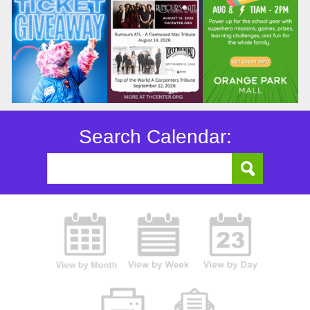
Search Calendar: