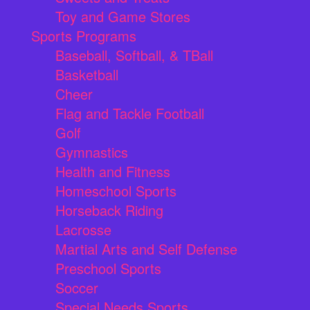
Toy and Game Stores
Sports Programs
Baseball, Softball, & TBall
Basketball
Cheer
Flag and Tackle Football
Golf
Gymnastics
Health and Fitness
Homeschool Sports
Horseback Riding
Lacrosse
Martial Arts and Self Defense
Preschool Sports
Soccer
Special Needs Sports