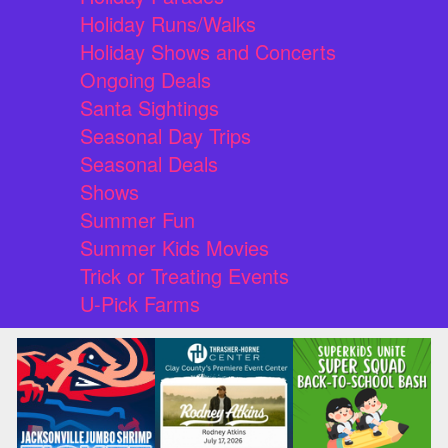
Holiday Runs/Walks
Holiday Shows and Concerts
Ongoing Deals
Santa Sightings
Seasonal Day Trips
Seasonal Deals
Shows
Summer Fun
Summer Kids Movies
Trick or Treating Events
U-Pick Farms