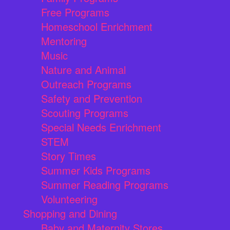
Free Programs
Homeschool Enrichment
Mentoring
Music
Nature and Animal
Outreach Programs
Safety and Prevention
Scouting Programs
Special Needs Enrichment
STEM
Story Times
Summer Kids Programs
Summer Reading Programs
Volunteering
Shopping and Dining
Baby and Maternity Stores