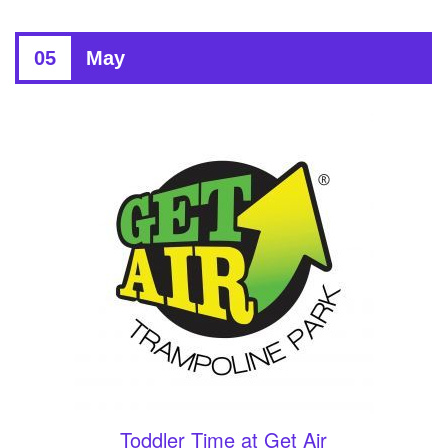
05
May
Toddler Time at Get Air