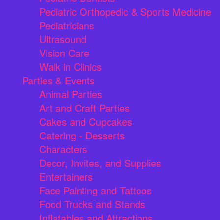
Pediatric Orthopedic & Sports Medicine
Pediatricians
Ultrasound
Vision Care
Walk in Clinics
Parties & Events
Animal Parties
Art and Craft Parties
Cakes and Cupcakes
Catering - Desserts
Characters
Decor, Invites, and Supplies
Entertainers
Face Painting and Tattoos
Food Trucks and Stands
Inflatables and Attractions