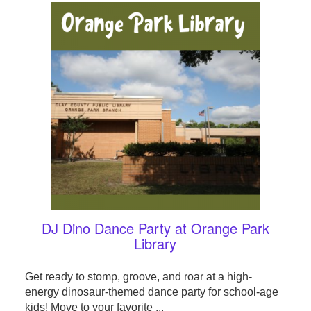
DJ Dino Dance Party at Orange Park
Library
Get ready to stomp, groove, and roar at a high-
energy dinosaur-themed dance party for school-age
kids! Move to your favorite ...