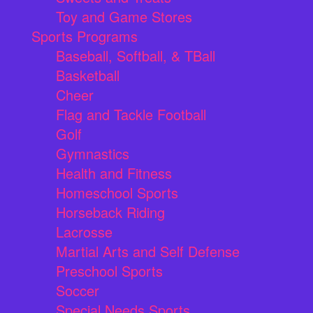
Toy and Game Stores
Sports Programs
Baseball, Softball, & TBall
Basketball
Cheer
Flag and Tackle Football
Golf
Gymnastics
Health and Fitness
Homeschool Sports
Horseback Riding
Lacrosse
Martial Arts and Self Defense
Preschool Sports
Soccer
Special Needs Sports