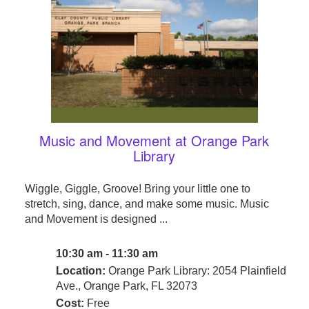
Music and Movement at Orange Park
Library
Wiggle, Giggle, Groove! Bring your little one to
stretch, sing, dance, and make some music. Music
and Movement is designed ...
10:30 am - 11:30 am
Location:
Orange Park Library: 2054 Plainfield
Ave., Orange Park, FL 32073
Cost:
Free