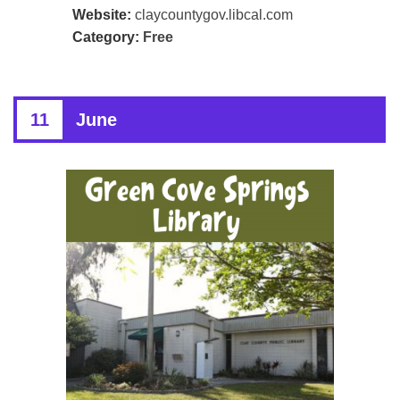
Website:
claycountygov.libcal.com
Category:
Free
11
June