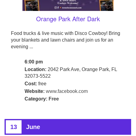
Orange Park After Dark
Food trucks & live music with Disco Cowboy! Bring
your blankets and lawn chairs and join us for an
evening ...
6:00 pm
Location:
2042 Park Ave, Orange Park, FL
32073-5522
Cost:
free
Website:
www.facebook.com
Category:
Free
13
June