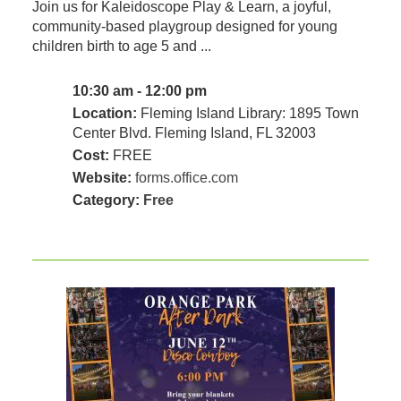
Join us for Kaleidoscope Play & Learn, a joyful,
community‑based playgroup designed for young
children birth to age 5 and ...
10:30 am - 12:00 pm
Location:
Fleming Island Library: 1895 Town
Center Blvd. Fleming Island, FL 32003
Cost:
FREE
Website:
forms.office.com
Category:
Free