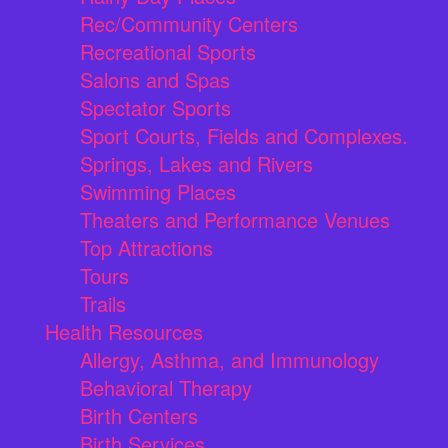
Rec/Community Centers
Recreational Sports
Salons and Spas
Spectator Sports
Sport Courts, Fields and Complexes.
Springs, Lakes and Rivers
Swimming Places
Theaters and Performance Venues
Top Attractions
Tours
Trails
Health Resources
Allergy, Asthma, and Immunology
Behavioral Therapy
Birth Centers
Birth Services