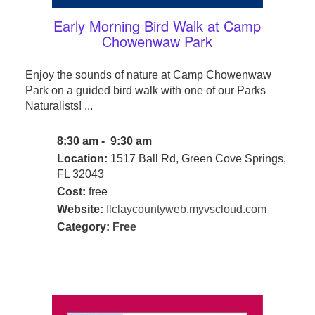
Early Morning Bird Walk at Camp
Chowenwaw Park
Enjoy the sounds of nature at Camp Chowenwaw
Park on a guided bird walk with one of our Parks
Naturalists! ...
8:30 am - 9:30 am
Location:
1517 Ball Rd, Green Cove Springs,
FL 32043
Cost:
free
Website:
flclaycountyweb.myvscloud.com
Category:
Free