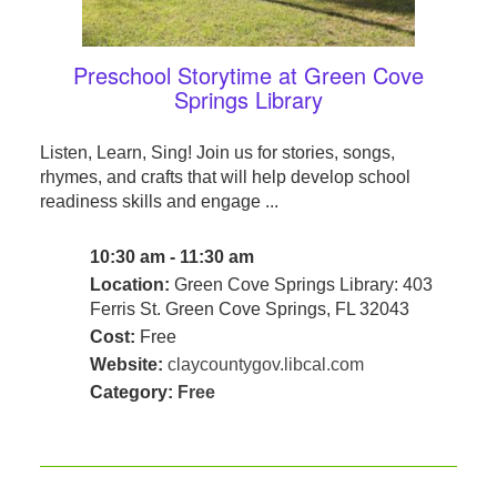
Preschool Storytime at Green Cove
Springs Library
Listen, Learn, Sing! Join us for stories, songs,
rhymes, and crafts that will help develop school
readiness skills and engage ...
10:30 am - 11:30 am
Location:
Green Cove Springs Library: 403
Ferris St. Green Cove Springs, FL 32043
Cost:
Free
Website:
claycountygov.libcal.com
Category:
Free