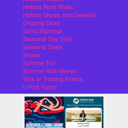
Holiday Runs/Walks
Holiday Shows and Concerts
Ongoing Deals
Santa Sightings
Seasonal Day Trips
Seasonal Deals
Shows
Summer Fun
Summer Kids Movies
Trick or Treating Events
U-Pick Farms