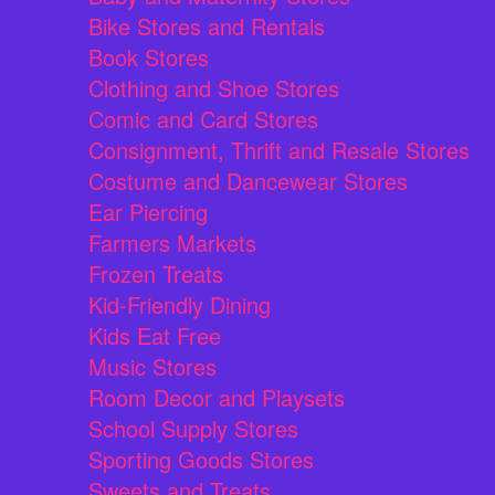
Bike Stores and Rentals
Book Stores
Clothing and Shoe Stores
Comic and Card Stores
Consignment, Thrift and Resale Stores
Costume and Dancewear Stores
Ear Piercing
Farmers Markets
Frozen Treats
Kid-Friendly Dining
Kids Eat Free
Music Stores
Room Decor and Playsets
School Supply Stores
Sporting Goods Stores
Sweets and Treats