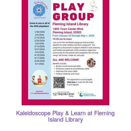
Kaleidoscope Play & Learn at Fleming
Island Library