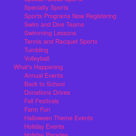
Specialty Sports
Sports Programs Now Registering
Swim and Dive Teams
Swimming Lessons
Tennis and Racquet Sports
Tumbling
Volleyball
What's Happening
Annual Events
Back to School
Donations Drives
Fall Festivals
Farm Fun
Halloween Theme Events
Holiday Events
Holiday Parades