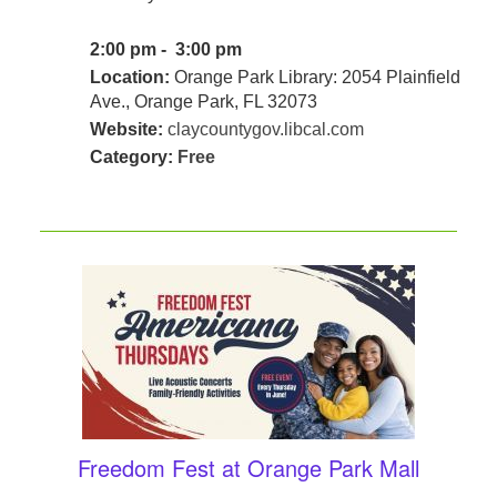
2:00 pm - 3:00 pm
Location:
Orange Park Library: 2054 Plainfield
Ave., Orange Park, FL 32073
Website:
claycountygov.libcal.com
Category:
Free
Freedom Fest at Orange Park Mall