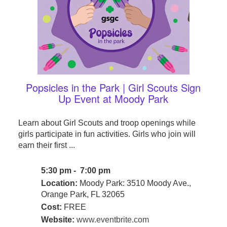
Popsicles in the Park | Girl Scouts Sign
Up Event at Moody Park
Learn about Girl Scouts and troop openings while
girls participate in fun activities. Girls who join will
earn their first ...
5:30 pm - 7:00 pm
Location:
Moody Park: 3510 Moody Ave.,
Orange Park, FL 32065
Cost:
FREE
Website:
www.eventbrite.com