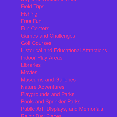
Field Trips
Fishing
Free Fun
Fun Centers
Games and Challenges
Golf Courses
Historical and Educational Attractions
Indoor Play Areas
Libraries
Movies
Museums and Galleries
Nature Adventures
Playgrounds and Parks
Pools and Sprinkler Parks
Public Art, Displays, and Memorials
Rainy Day Places