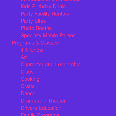
Kids Birthday Deals
Party Facility Rentals
Party Sites
Photo Booths
Specialty Mobile Parties
Programs & Classes
4 & Under
Art
Character and Leadership
Clubs
Cooking
Crafts
Dance
Drama and Theater
Drivers Education
Family Programs