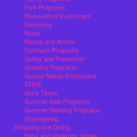
Free Programs
Homeschool Enrichment
Mentoring
Music
Nature and Animal
Outreach Programs
Safety and Prevention
Scouting Programs
Special Needs Enrichment
STEM
Story Times
Summer Kids Programs
Summer Reading Programs
Volunteering
Shopping and Dining
Baby and Maternity Stores