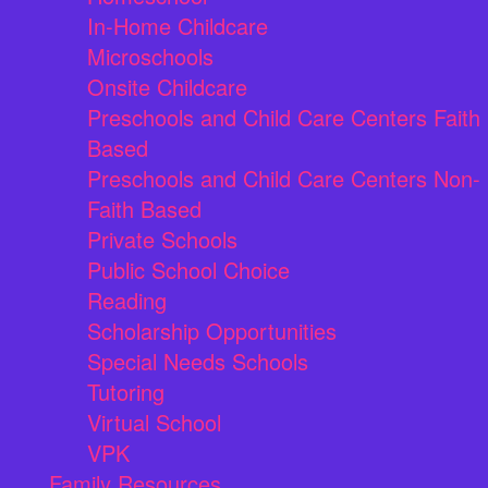
In-Home Childcare
Microschools
Onsite Childcare
Preschools and Child Care Centers Faith
Based
Preschools and Child Care Centers Non-
Faith Based
Private Schools
Public School Choice
Reading
Scholarship Opportunities
Special Needs Schools
Tutoring
Virtual School
VPK
Family Resources