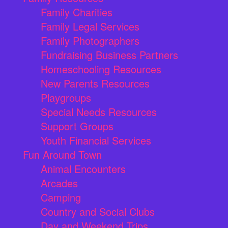
Family Charities
Family Legal Services
Family Photographers
Fundraising Business Partners
Homeschooling Resources
New Parents Resources
Playgroups
Special Needs Resources
Support Groups
Youth Financial Services
Fun Around Town
Animal Encounters
Arcades
Camping
Country and Social Clubs
Day and Weekend Trips