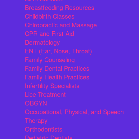
Breastfeeding Resources
Childbirth Classes
Chiropractic and Massage
CPR and First Aid
Dermatology
ENT (Ear, Nose, Throat)
Family Counseling
Family Dental Practices
Family Health Practices
Infertility Specialists
Lice Treatment
OBGYN
Occupational, Physical, and Speech
Therapy
Orthodontists
Pediatric Dentists