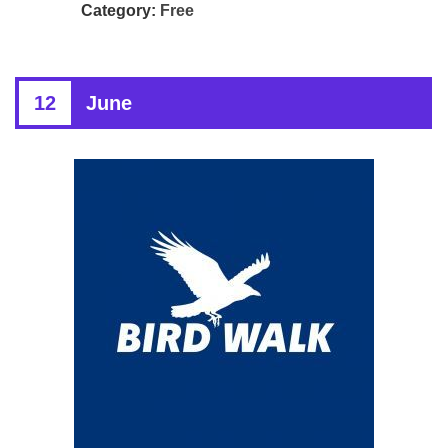
Category:
Free
12
June