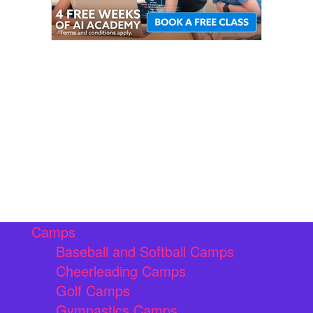
Camps
Baseball and Softball Camps
Cheerleading Camps
Golf Camps
Gymnastics Camps