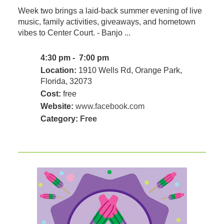
Week two brings a laid-back summer evening of live
music, family activities, giveaways, and hometown
vibes to Center Court. - Banjo ...
4:30 pm - 7:00 pm
Location:
1910 Wells Rd, Orange Park,
Florida, 32073
Cost:
free
Website:
www.facebook.com
Category:
Free