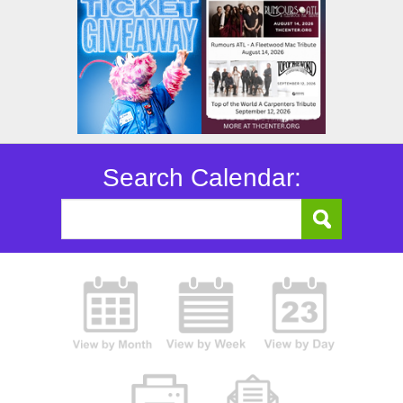
Search Calendar: