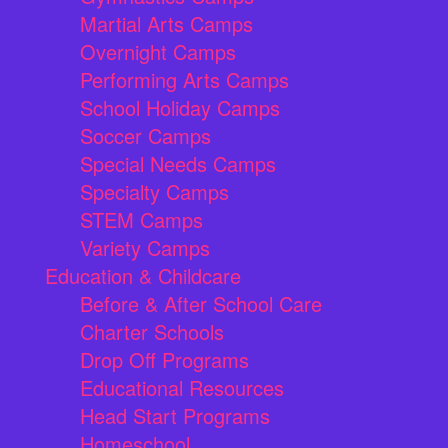
Martial Arts Camps
Overnight Camps
Performing Arts Camps
School Holiday Camps
Soccer Camps
Special Needs Camps
Specialty Camps
STEM Camps
Variety Camps
Education & Childcare
Before & After School Care
Charter Schools
Drop Off Programs
Educational Resources
Head Start Programs
Homeschool