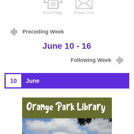
Preceding Week
June 10 - 16
Following Week
10
June