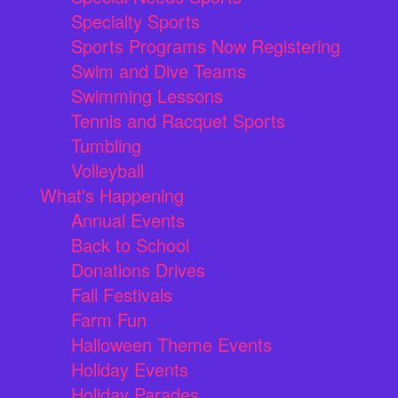
Specialty Sports
Sports Programs Now Registering
Swim and Dive Teams
Swimming Lessons
Tennis and Racquet Sports
Tumbling
Volleyball
What's Happening
Annual Events
Back to School
Donations Drives
Fall Festivals
Farm Fun
Halloween Theme Events
Holiday Events
Holiday Parades