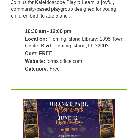
Join us for Kaleidoscope Play & Learn, a joyful,
community‑based playgroup designed for young
children birth to age 5 and ...
10:30 am - 12:00 pm
Location:
Fleming Island Library: 1895 Town
Center Blvd. Fleming Island, FL 32003
Cost:
FREE
Website:
forms.office.com
Category:
Free