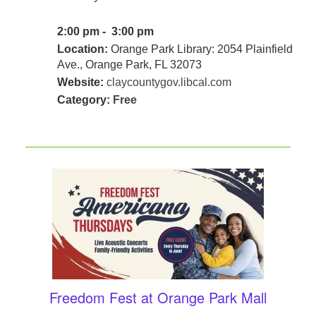
2:00 pm - 3:00 pm
Location:
Orange Park Library: 2054 Plainfield
Ave., Orange Park, FL 32073
Website:
claycountygov.libcal.com
Category:
Free
Freedom Fest at Orange Park Mall