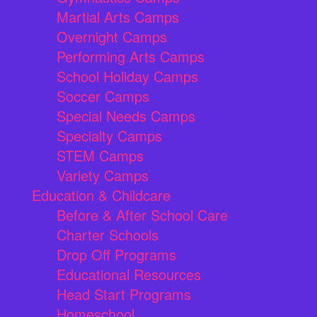
Martial Arts Camps
Overnight Camps
Performing Arts Camps
School Holiday Camps
Soccer Camps
Special Needs Camps
Specialty Camps
STEM Camps
Variety Camps
Education & Childcare
Before & After School Care
Charter Schools
Drop Off Programs
Educational Resources
Head Start Programs
Homeschool