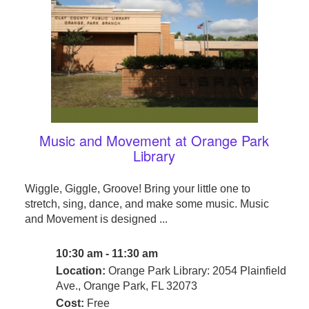
Music and Movement at Orange Park
Library
Wiggle, Giggle, Groove! Bring your little one to
stretch, sing, dance, and make some music. Music
and Movement is designed ...
10:30 am - 11:30 am
Location:
Orange Park Library: 2054 Plainfield
Ave., Orange Park, FL 32073
Cost:
Free