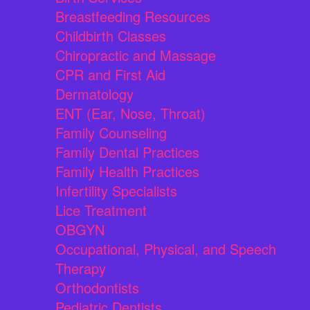
Breastfeeding Resources
Childbirth Classes
Chiropractic and Massage
CPR and First Aid
Dermatology
ENT (Ear, Nose, Throat)
Family Counseling
Family Dental Practices
Family Health Practices
Infertility Specialists
Lice Treatment
OBGYN
Occupational, Physical, and Speech
Therapy
Orthodontists
Pediatric Dentists