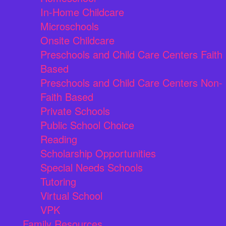
In-Home Childcare
Microschools
Onsite Childcare
Preschools and Child Care Centers Faith
Based
Preschools and Child Care Centers Non-
Faith Based
Private Schools
Public School Choice
Reading
Scholarship Opportunities
Special Needs Schools
Tutoring
Virtual School
VPK
Family Resources