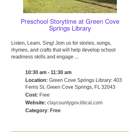
Preschool Storytime at Green Cove
Springs Library
Listen, Learn, Sing! Join us for stories, songs,
rhymes, and crafts that will help develop school
readiness skills and engage ...
10:30 am - 11:30 am
Location:
Green Cove Springs Library: 403
Ferris St. Green Cove Springs, FL 32043
Cost:
Free
Website:
claycountygov.libcal.com
Category:
Free