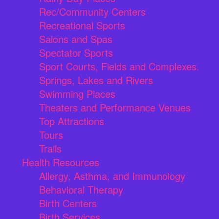
Rec/Community Centers
Recreational Sports
Salons and Spas
Spectator Sports
Sport Courts, Fields and Complexes.
Springs, Lakes and Rivers
Swimming Places
Theaters and Performance Venues
Top Attractions
Tours
Trails
Health Resources
Allergy, Asthma, and Immunology
Behavioral Therapy
Birth Centers
Birth Services