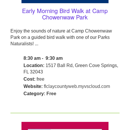
Early Morning Bird Walk at Camp
Chowenwaw Park
Enjoy the sounds of nature at Camp Chowenwaw
Park on a guided bird walk with one of our Parks
Naturalists! ...
8:30 am - 9:30 am
Location:
1517 Ball Rd, Green Cove Springs,
FL 32043
Cost:
free
Website:
flclaycountyweb.myvscloud.com
Category:
Free