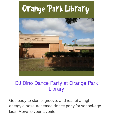
DJ Dino Dance Party at Orange Park
Library
Get ready to stomp, groove, and roar at a high-
energy dinosaur-themed dance party for school-age
kids! Move to your favorite ...