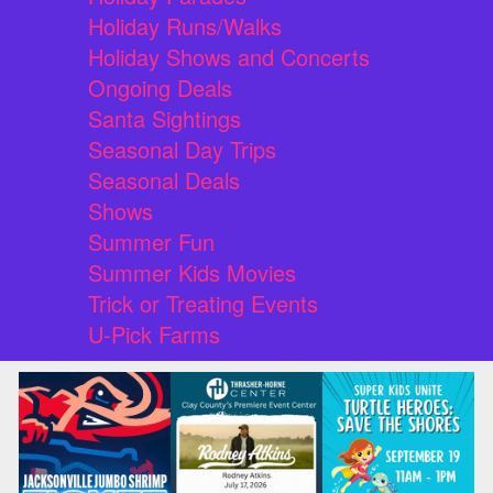
Holiday Runs/Walks
Holiday Shows and Concerts
Ongoing Deals
Santa Sightings
Seasonal Day Trips
Seasonal Deals
Shows
Summer Fun
Summer Kids Movies
Trick or Treating Events
U-Pick Farms