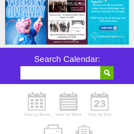
Search Calendar: