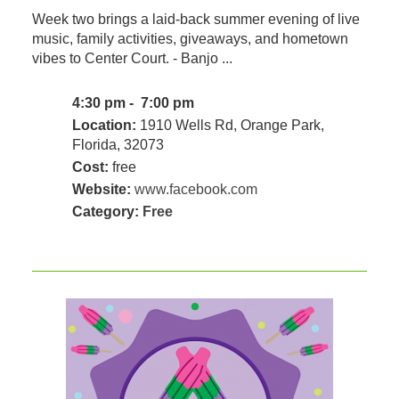
Week two brings a laid-back summer evening of live
music, family activities, giveaways, and hometown
vibes to Center Court. - Banjo ...
4:30 pm - 7:00 pm
Location:
1910 Wells Rd, Orange Park,
Florida, 32073
Cost:
free
Website:
www.facebook.com
Category:
Free