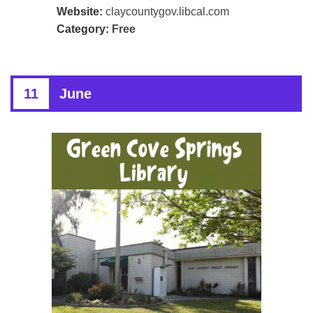
Website:
claycountygov.libcal.com
Category:
Free
11
June