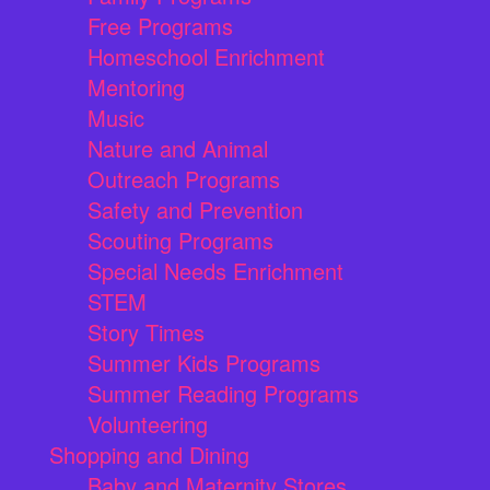
Free Programs
Homeschool Enrichment
Mentoring
Music
Nature and Animal
Outreach Programs
Safety and Prevention
Scouting Programs
Special Needs Enrichment
STEM
Story Times
Summer Kids Programs
Summer Reading Programs
Volunteering
Shopping and Dining
Baby and Maternity Stores