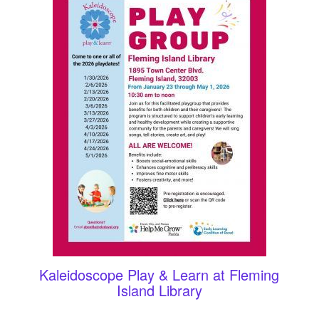
Kaleidoscope Play & Learn at Fleming
Island Library