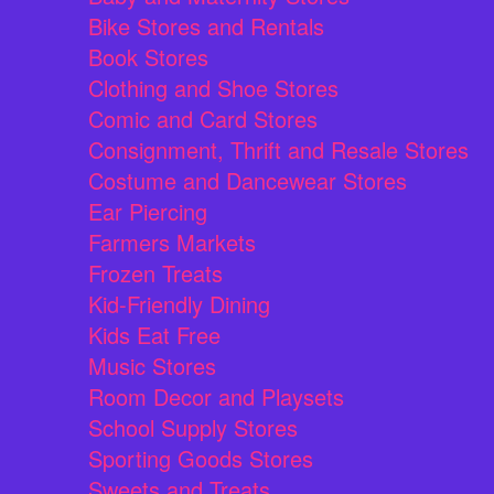
Bike Stores and Rentals
Book Stores
Clothing and Shoe Stores
Comic and Card Stores
Consignment, Thrift and Resale Stores
Costume and Dancewear Stores
Ear Piercing
Farmers Markets
Frozen Treats
Kid-Friendly Dining
Kids Eat Free
Music Stores
Room Decor and Playsets
School Supply Stores
Sporting Goods Stores
Sweets and Treats