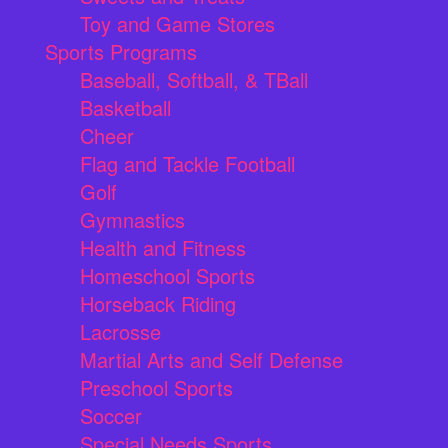
Toy and Game Stores
Sports Programs
Baseball, Softball, & TBall
Basketball
Cheer
Flag and Tackle Football
Golf
Gymnastics
Health and Fitness
Homeschool Sports
Horseback Riding
Lacrosse
Martial Arts and Self Defense
Preschool Sports
Soccer
Special Needs Sports