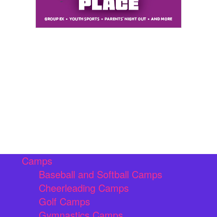
Camps
Baseball and Softball Camps
Cheerleading Camps
Golf Camps
Gymnastics Camps