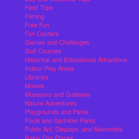
Field Trips
Fishing
Free Fun
Fun Centers
Games and Challenges
Golf Courses
Historical and Educational Attractions
Indoor Play Areas
Libraries
Movies
Museums and Galleries
Nature Adventures
Playgrounds and Parks
Pools and Sprinkler Parks
Public Art, Displays, and Memorials
Rainy Day Places