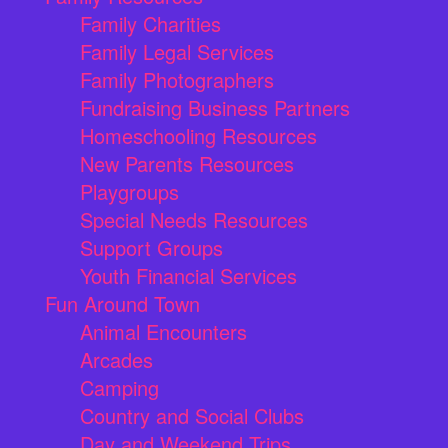
Family Charities
Family Legal Services
Family Photographers
Fundraising Business Partners
Homeschooling Resources
New Parents Resources
Playgroups
Special Needs Resources
Support Groups
Youth Financial Services
Fun Around Town
Animal Encounters
Arcades
Camping
Country and Social Clubs
Day and Weekend Trips