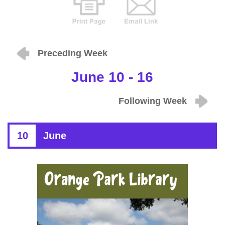
Preceding Week
June 10 - 16
Following Week
10
June