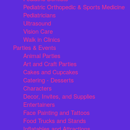
Pediatric Orthopedic & Sports Medicine
Pediatricians
Ultrasound
Vision Care
Walk in Clinics
Parties & Events
Animal Parties
Art and Craft Parties
Cakes and Cupcakes
Catering - Desserts
Characters
Decor, Invites, and Supplies
Entertainers
Face Painting and Tattoos
Food Trucks and Stands
Inflatables and Attractions