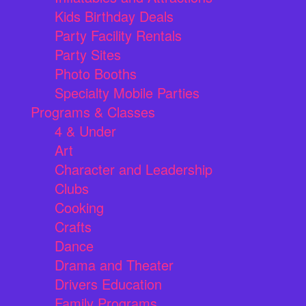
Kids Birthday Deals
Party Facility Rentals
Party Sites
Photo Booths
Specialty Mobile Parties
Programs & Classes
4 & Under
Art
Character and Leadership
Clubs
Cooking
Crafts
Dance
Drama and Theater
Drivers Education
Family Programs