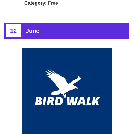
Category:
Free
12
June