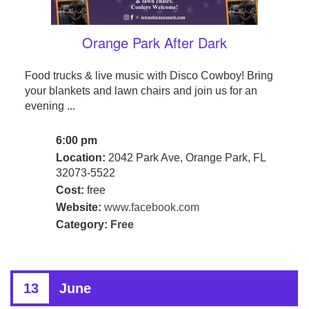
Orange Park After Dark
Food trucks & live music with Disco Cowboy! Bring
your blankets and lawn chairs and join us for an
evening ...
6:00 pm
Location:
2042 Park Ave, Orange Park, FL
32073-5522
Cost:
free
Website:
www.facebook.com
Category:
Free
13
June