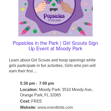
Popsicles in the Park | Girl Scouts Sign
Up Event at Moody Park
Learn about Girl Scouts and troop openings while
girls participate in fun activities. Girls who join will
earn their first ...
5:30 pm - 7:00 pm
Location:
Moody Park: 3510 Moody Ave.,
Orange Park, FL 32065
Cost:
FREE
Website:
www.eventbrite.com