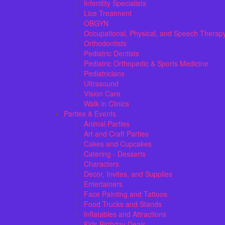
Infertility Specialists
Lice Treatment
OBGYN
Occupational, Physical, and Speech Therap
Orthodontists
Pediatric Dentists
Pediatric Orthopedic & Sports Medicine
Pediatricians
Ultrasound
Vision Care
Walk in Clinics
Parties & Events
Animal Parties
Art and Craft Parties
Cakes and Cupcakes
Catering - Desserts
Characters
Decor, Invites, and Supplies
Entertainers
Face Painting and Tattoos
Food Trucks and Stands
Inflatables and Attractions
Kids Birthday Deals