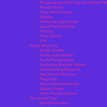
Preschools and Child Care Centers Non-Fai
Private Schools
Public School Choice
Reading
Scholarship Opportunities
Special Needs Schools
Tutoring
Virtual School
VPK
Family Resources
Family Charities
Family Legal Services
Family Photographers
Fundraising Business Partners
Homeschooling Resources
New Parents Resources
Playgroups
Special Needs Resources
Support Groups
Youth Financial Services
Fun Around Town
Animal Encounters