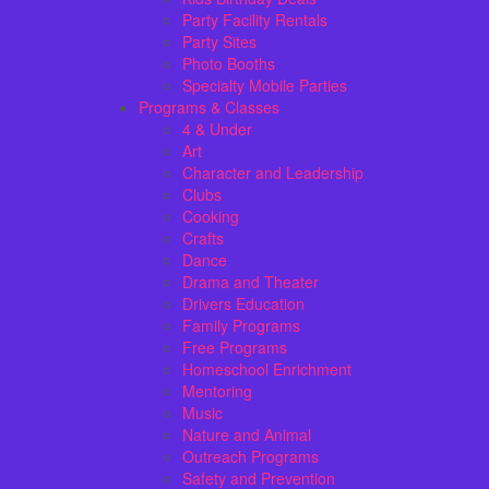
Party Facility Rentals
Party Sites
Photo Booths
Specialty Mobile Parties
Programs & Classes
4 & Under
Art
Character and Leadership
Clubs
Cooking
Crafts
Dance
Drama and Theater
Drivers Education
Family Programs
Free Programs
Homeschool Enrichment
Mentoring
Music
Nature and Animal
Outreach Programs
Safety and Prevention