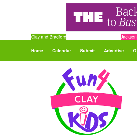
Clay and Bradford
Jacksonv
Home
Calendar
Submit
Advertise
G