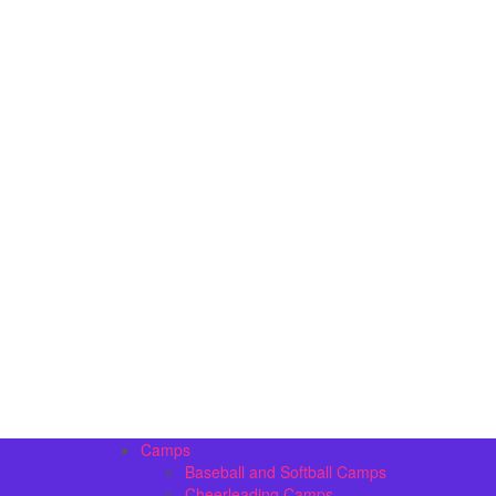
Camps
Baseball and Softball Camps
Cheerleading Camps