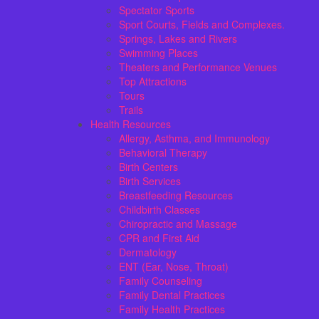
Spectator Sports
Sport Courts, Fields and Complexes.
Springs, Lakes and Rivers
Swimming Places
Theaters and Performance Venues
Top Attractions
Tours
Trails
Health Resources
Allergy, Asthma, and Immunology
Behavioral Therapy
Birth Centers
Birth Services
Breastfeeding Resources
Childbirth Classes
Chiropractic and Massage
CPR and First Aid
Dermatology
ENT (Ear, Nose, Throat)
Family Counseling
Family Dental Practices
Family Health Practices