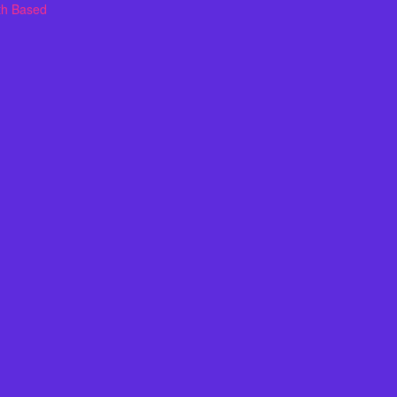
th Based