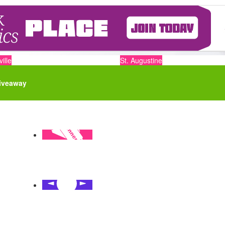
ille
St. Augustine
iveaway