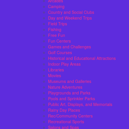
Arcades
Camping
Country and Social Clubs
Day and Weekend Trips
Field Trips
Fishing
Free Fun
Fun Centers
Games and Challenges
Golf Courses
Historical and Educational Attractions
Indoor Play Areas
Libraries
Movies
Museums and Galleries
Nature Adventures
Playgrounds and Parks
Pools and Sprinkler Parks
Public Art, Displays, and Memorials
Rainy Day Places
Rec/Community Centers
Recreational Sports
Salons and Spas