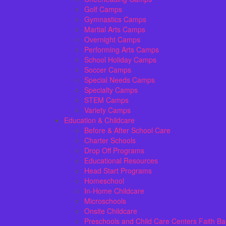
Golf Camps
Gymnastics Camps
Martial Arts Camps
Overnight Camps
Performing Arts Camps
School Holiday Camps
Soccer Camps
Special Needs Camps
Specialty Camps
STEM Camps
Variety Camps
Education & Childcare
Before & After School Care
Charter Schools
Drop Off Programs
Educational Resources
Head Start Programs
Homeschool
In-Home Childcare
Microschools
Onsite Childcare
Preschools and Child Care Centers Faith B