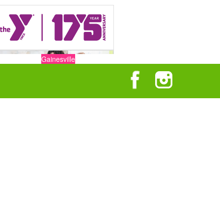
Gainesville