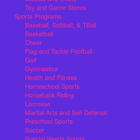
Toy and Game Stores
Sports Programs
Baseball, Softball, & TBall
Basketball
Cheer
Flag and Tackle Football
Golf
Gymnastics
Health and Fitness
Homeschool Sports
Horseback Riding
Lacrosse
Martial Arts and Self Defense
Preschool Sports
Soccer
Special Needs Sports