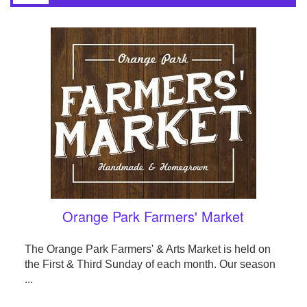
Orange Park Farmers' Market
The Orange Park Farmers' & Arts Market is held on
the First & Third Sunday of each month. Our season
...