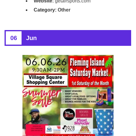
Website:
getairsports.com
Category:
Other
06
Jun