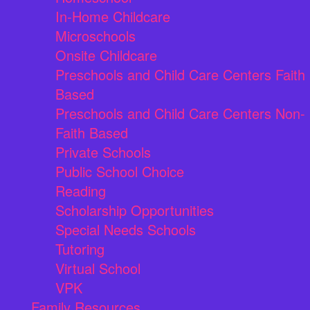
In-Home Childcare
Microschools
Onsite Childcare
Preschools and Child Care Centers Faith
Based
Preschools and Child Care Centers Non-
Faith Based
Private Schools
Public School Choice
Reading
Scholarship Opportunities
Special Needs Schools
Tutoring
Virtual School
VPK
Family Resources