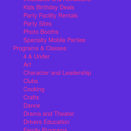
Kids Birthday Deals
Party Facility Rentals
Party Sites
Photo Booths
Specialty Mobile Parties
Programs & Classes
4 & Under
Art
Character and Leadership
Clubs
Cooking
Crafts
Dance
Drama and Theater
Drivers Education
Family Programs