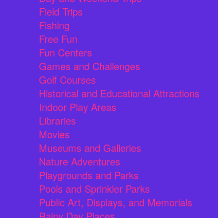
Field Trips
Fishing
Free Fun
Fun Centers
Games and Challenges
Golf Courses
Historical and Educational Attractions
Indoor Play Areas
Libraries
Movies
Museums and Galleries
Nature Adventures
Playgrounds and Parks
Pools and Sprinkler Parks
Public Art, Displays, and Memorials
Rainy Day Places