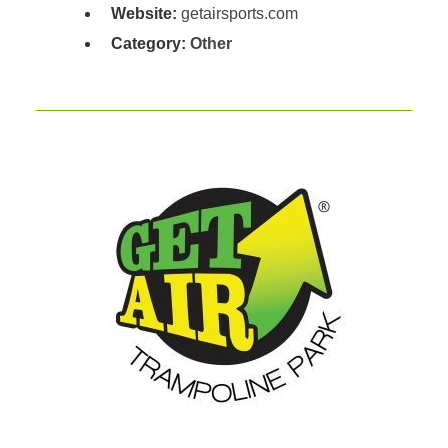
Website:
getairsports.com
Category:
Other