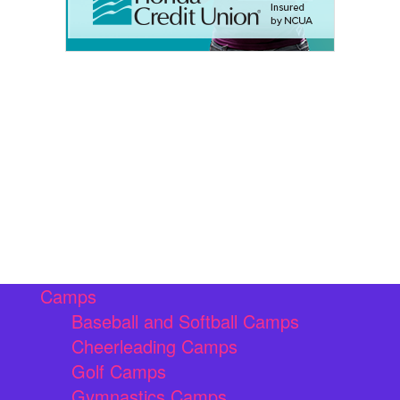
Camps
Baseball and Softball Camps
Cheerleading Camps
Golf Camps
Gymnastics Camps