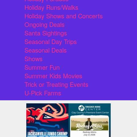
Holiday Runs/Walks
Holiday Shows and Concerts
Ongoing Deals
Santa Sightings
Seasonal Day Trips
Seasonal Deals
Shows
Summer Fun
Summer Kids Movies
Trick or Treating Events
U-Pick Farms