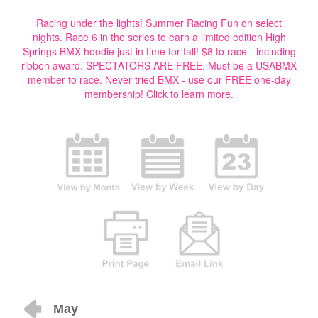
Racing under the lights! Summer Racing Fun on select
nights. Race 6 in the series to earn a limited edition High
Springs BMX hoodie just in time for fall! $8 to race - including
ribbon award. SPECTATORS ARE FREE. Must be a USABMX
member to race. Never tried BMX - use our FREE one-day
membership!
Click to learn more.
May