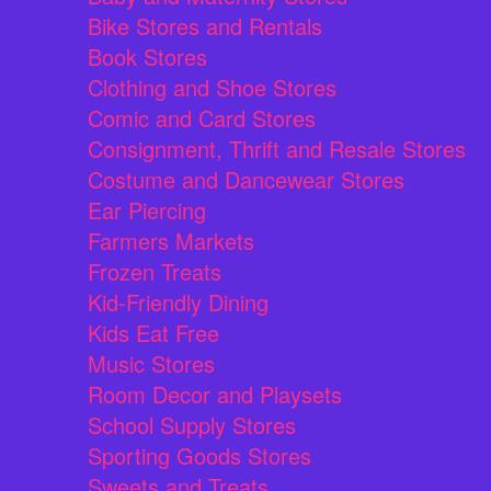
Bike Stores and Rentals
Book Stores
Clothing and Shoe Stores
Comic and Card Stores
Consignment, Thrift and Resale Stores
Costume and Dancewear Stores
Ear Piercing
Farmers Markets
Frozen Treats
Kid-Friendly Dining
Kids Eat Free
Music Stores
Room Decor and Playsets
School Supply Stores
Sporting Goods Stores
Sweets and Treats