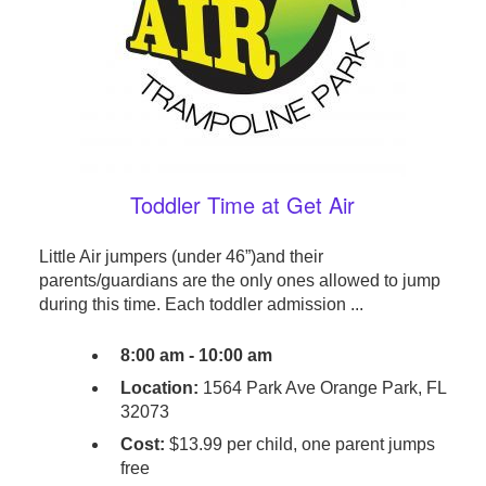
Toddler Time at Get Air
Little Air jumpers (under 46”)and their
parents/guardians are the only ones allowed to jump
during this time. Each toddler admission ...
8:00 am - 10:00 am
Location:
1564 Park Ave Orange Park, FL
32073
Cost:
$13.99 per child, one parent jumps
free