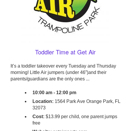
Toddler Time at Get Air
It’s a toddler takeover every Tuesday and Thursday
morning! Little Air jumpers (under 46”)and their
parents/guardians are the only ones ...
10:00 am - 12:00 pm
Location:
1564 Park Ave Orange Park, FL
32073
Cost:
$13.99 per child, one parent jumps
free