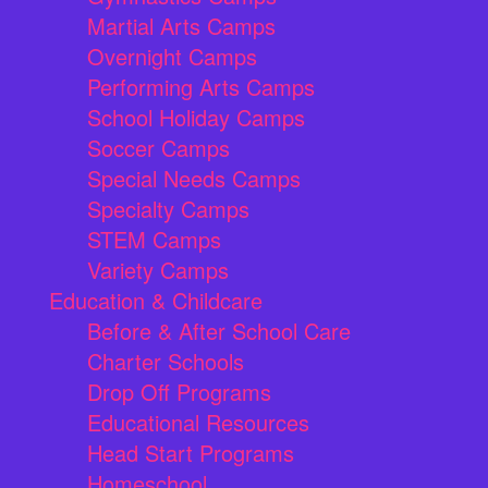
Martial Arts Camps
Overnight Camps
Performing Arts Camps
School Holiday Camps
Soccer Camps
Special Needs Camps
Specialty Camps
STEM Camps
Variety Camps
Education & Childcare
Before & After School Care
Charter Schools
Drop Off Programs
Educational Resources
Head Start Programs
Homeschool