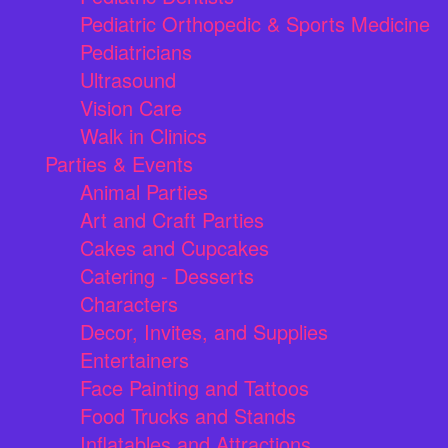
Pediatric Orthopedic & Sports Medicine
Pediatricians
Ultrasound
Vision Care
Walk in Clinics
Parties & Events
Animal Parties
Art and Craft Parties
Cakes and Cupcakes
Catering - Desserts
Characters
Decor, Invites, and Supplies
Entertainers
Face Painting and Tattoos
Food Trucks and Stands
Inflatables and Attractions