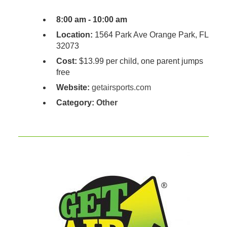
8:00 am - 10:00 am
Location:
1564 Park Ave Orange Park, FL
32073
Cost:
$13.99 per child, one parent jumps
free
Website:
getairsports.com
Category:
Other