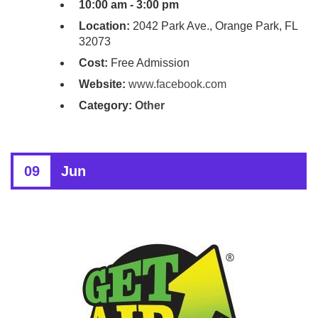
10:00 am - 3:00 pm
Location:
2042 Park Ave., Orange Park, FL
32073
Cost:
Free Admission
Website:
www.facebook.com
Category:
Other
09
Jun