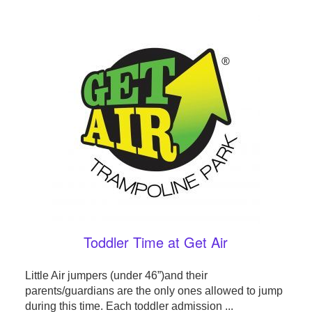
Toddler Time at Get Air
Little Air jumpers (under 46”)and their
parents/guardians are the only ones allowed to jump
during this time. Each toddler admission ...