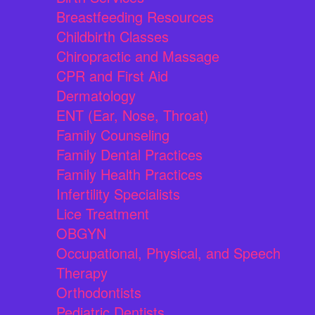
Breastfeeding Resources
Childbirth Classes
Chiropractic and Massage
CPR and First Aid
Dermatology
ENT (Ear, Nose, Throat)
Family Counseling
Family Dental Practices
Family Health Practices
Infertility Specialists
Lice Treatment
OBGYN
Occupational, Physical, and Speech
Therapy
Orthodontists
Pediatric Dentists