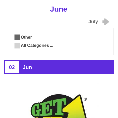
June
July
Other
All Categories ...
02
Jun