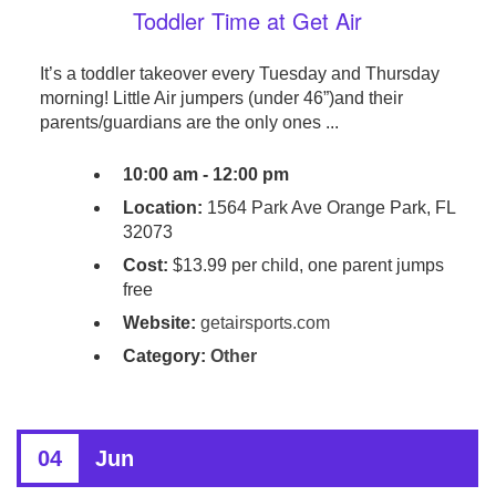
Toddler Time at Get Air
It’s a toddler takeover every Tuesday and Thursday
morning! Little Air jumpers (under 46”)and their
parents/guardians are the only ones ...
10:00 am - 12:00 pm
Location:
1564 Park Ave Orange Park, FL
32073
Cost:
$13.99 per child, one parent jumps
free
Website:
getairsports.com
Category:
Other
04
Jun