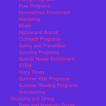
Free Programs
Homeschool Enrichment
Mentoring
Music
Nature and Animal
Outreach Programs
Safety and Prevention
Scouting Programs
Special Needs Enrichment
STEM
Story Times
Summer Kids Programs
Summer Reading Programs
Volunteering
Shopping and Dining
Baby and Maternity Stores