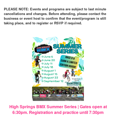
PLEASE NOTE: Events and programs are subject to last minute
cancellations and changes. Before attending, please contact the
business or event host to confirm that the event/program is still
taking place, and to register or RSVP if required.
High Springs BMX Summer Series | Gates open at
6:30pm. Registration and practice until 7:30pm