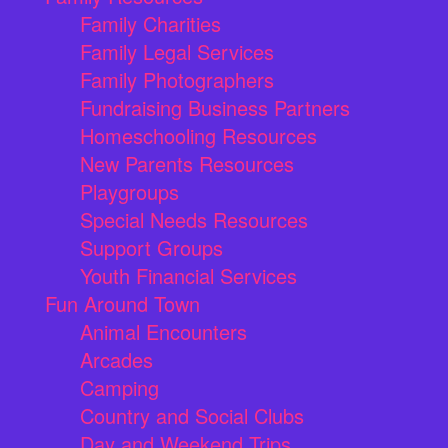
Family Charities
Family Legal Services
Family Photographers
Fundraising Business Partners
Homeschooling Resources
New Parents Resources
Playgroups
Special Needs Resources
Support Groups
Youth Financial Services
Fun Around Town
Animal Encounters
Arcades
Camping
Country and Social Clubs
Day and Weekend Trips