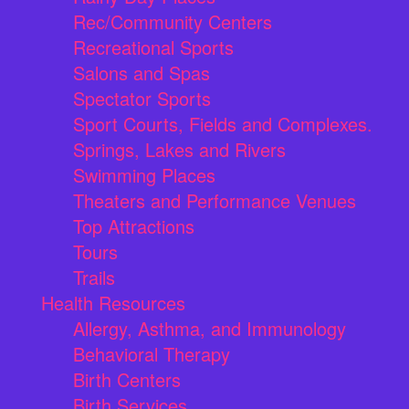
Rec/Community Centers
Recreational Sports
Salons and Spas
Spectator Sports
Sport Courts, Fields and Complexes.
Springs, Lakes and Rivers
Swimming Places
Theaters and Performance Venues
Top Attractions
Tours
Trails
Health Resources
Allergy, Asthma, and Immunology
Behavioral Therapy
Birth Centers
Birth Services