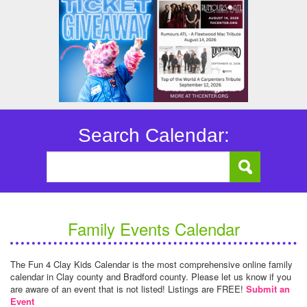
Search Calendar:
Family Events Calendar
The Fun 4 Clay Kids Calendar is the most comprehensive online family
calendar in Clay county and Bradford county. Please let us know if you
are aware of an event that is not listed! Listings are FREE!
Submit an
Event