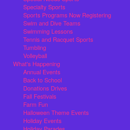
Specialty Sports
Sports Programs Now Registering
Swim and Dive Teams
Swimming Lessons
Tennis and Racquet Sports
Tumbling
Volleyball
What's Happening
Annual Events
Back to School
Donations Drives
Fall Festivals
Farm Fun
Halloween Theme Events
Holiday Events
Holiday Parades