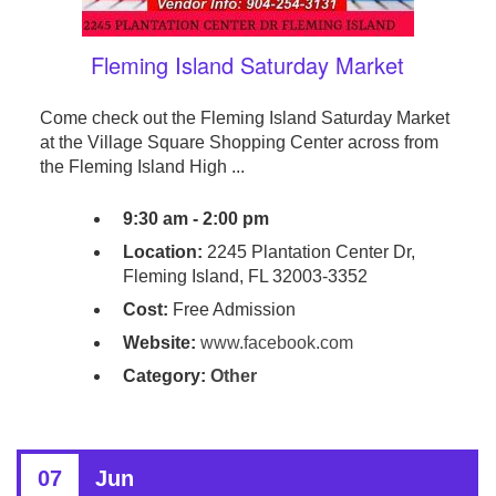
Fleming Island Saturday Market
Come check out the Fleming Island Saturday Market
at the Village Square Shopping Center across from
the Fleming Island High ...
9:30 am - 2:00 pm
Location:
2245 Plantation Center Dr,
Fleming Island, FL 32003-3352
Cost:
Free Admission
Website:
www.facebook.com
Category:
Other
07
Jun