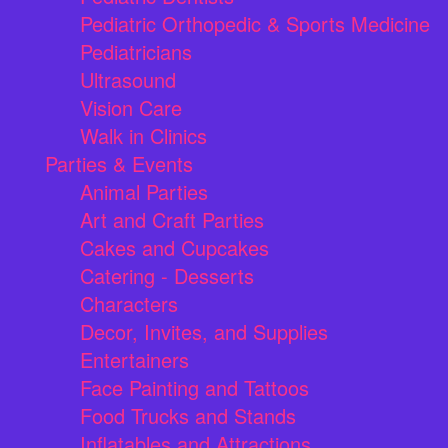
Pediatric Orthopedic & Sports Medicine
Pediatricians
Ultrasound
Vision Care
Walk in Clinics
Parties & Events
Animal Parties
Art and Craft Parties
Cakes and Cupcakes
Catering - Desserts
Characters
Decor, Invites, and Supplies
Entertainers
Face Painting and Tattoos
Food Trucks and Stands
Inflatables and Attractions