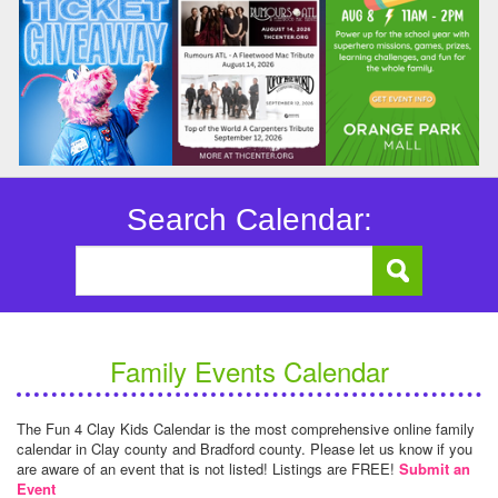
Search Calendar:
Family Events Calendar
The Fun 4 Clay Kids Calendar is the most comprehensive online family
calendar in Clay county and Bradford county. Please let us know if you
are aware of an event that is not listed! Listings are FREE!
Submit an
Event