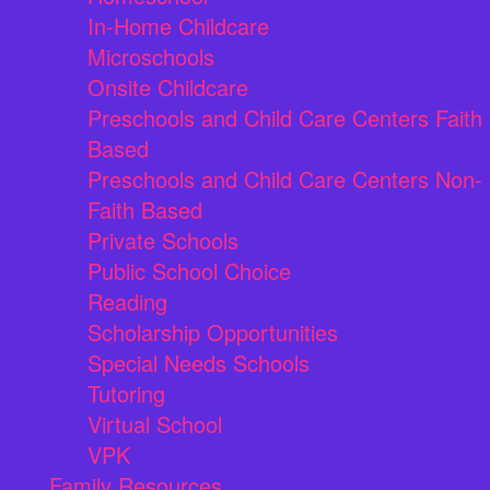
In-Home Childcare
Microschools
Onsite Childcare
Preschools and Child Care Centers Faith
Based
Preschools and Child Care Centers Non-
Faith Based
Private Schools
Public School Choice
Reading
Scholarship Opportunities
Special Needs Schools
Tutoring
Virtual School
VPK
Family Resources