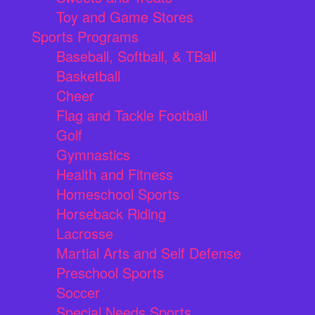
Toy and Game Stores
Sports Programs
Baseball, Softball, & TBall
Basketball
Cheer
Flag and Tackle Football
Golf
Gymnastics
Health and Fitness
Homeschool Sports
Horseback Riding
Lacrosse
Martial Arts and Self Defense
Preschool Sports
Soccer
Special Needs Sports