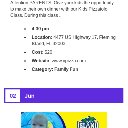
Attention PARENTS! Give your kids the opportunity
to make their own dinner with our Kids Pizzaiolo
Class. During this class ...
4:30 pm
Location:
4477 US Highway 17, Fleming
Island, FL 32003
Cost:
$20
Website:
www.vpizza.com
Category:
Family Fun
02
Jun