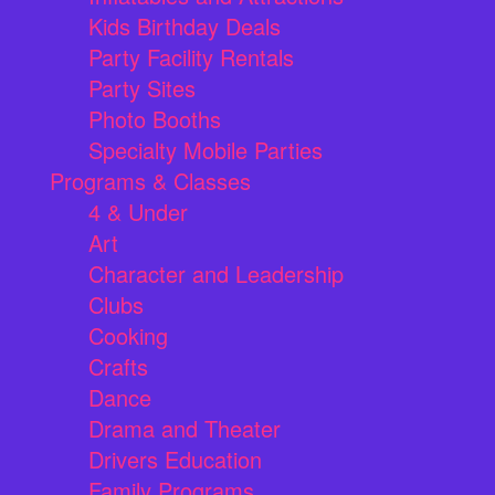
Kids Birthday Deals
Party Facility Rentals
Party Sites
Photo Booths
Specialty Mobile Parties
Programs & Classes
4 & Under
Art
Character and Leadership
Clubs
Cooking
Crafts
Dance
Drama and Theater
Drivers Education
Family Programs