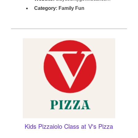
Category:
Family Fun
Kids Pizzaiolo Class at V's Pizza