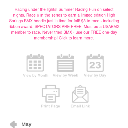
Racing under the lights! Summer Racing Fun on select
nights. Race 6 in the series to earn a limited edition High
Springs BMX hoodie just in time for fall! $8 to race - including
ribbon award. SPECTATORS ARE FREE. Must be a USABMX
member to race. Never tried BMX - use our FREE one-day
membership!
Click to learn more.
May