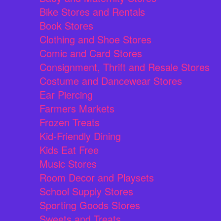
Bike Stores and Rentals
Book Stores
Clothing and Shoe Stores
Comic and Card Stores
Consignment, Thrift and Resale Stores
Costume and Dancewear Stores
Ear Piercing
Farmers Markets
Frozen Treats
Kid-Friendly Dining
Kids Eat Free
Music Stores
Room Decor and Playsets
School Supply Stores
Sporting Goods Stores
Sweets and Treats