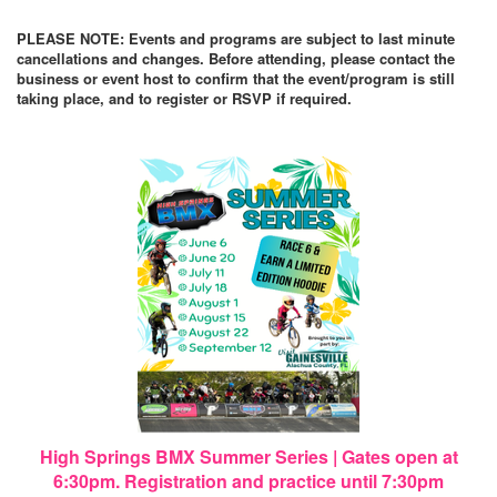
PLEASE NOTE: Events and programs are subject to last minute
cancellations and changes. Before attending, please contact the
business or event host to confirm that the event/program is still
taking place, and to register or RSVP if required.
High Springs BMX Summer Series | Gates open at
6:30pm. Registration and practice until 7:30pm