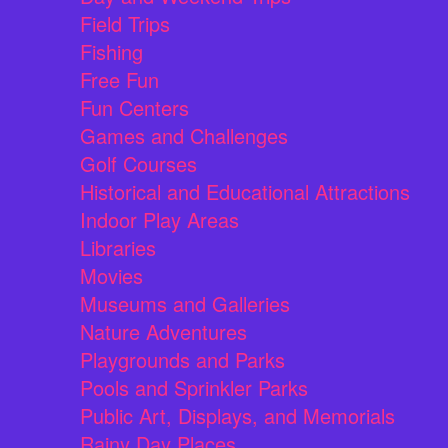
Field Trips
Fishing
Free Fun
Fun Centers
Games and Challenges
Golf Courses
Historical and Educational Attractions
Indoor Play Areas
Libraries
Movies
Museums and Galleries
Nature Adventures
Playgrounds and Parks
Pools and Sprinkler Parks
Public Art, Displays, and Memorials
Rainy Day Places