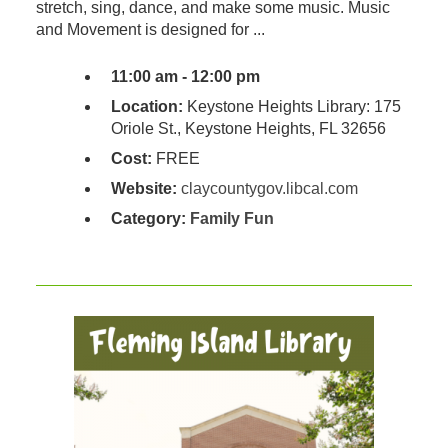
stretch, sing, dance, and make some music. Music
and Movement is designed for ...
11:00 am - 12:00 pm
Location:
Keystone Heights Library: 175
Oriole St., Keystone Heights, FL 32656
Cost:
FREE
Website:
claycountygov.libcal.com
Category:
Family Fun