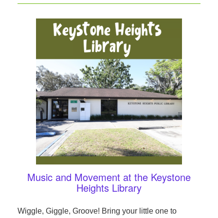
Music and Movement at the Keystone
Heights Library
Wiggle, Giggle, Groove! Bring your little one to