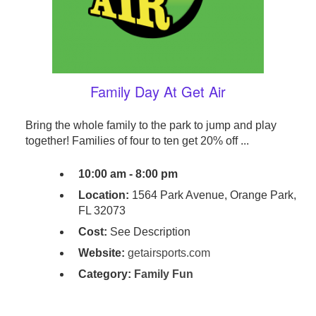
Family Day At Get Air
Bring the whole family to the park to jump and play
together! Families of four to ten get 20% off ...
10:00 am - 8:00 pm
Location:
1564 Park Avenue, Orange Park,
FL 32073
Cost:
See Description
Website:
getairsports.com
Category:
Family Fun