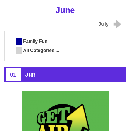
June
July
Family Fun
All Categories ...
01
Jun