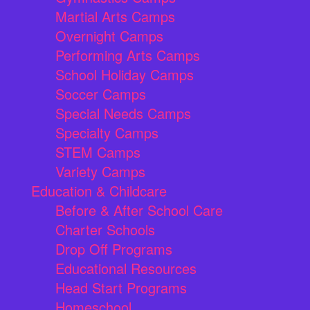
Martial Arts Camps
Overnight Camps
Performing Arts Camps
School Holiday Camps
Soccer Camps
Special Needs Camps
Specialty Camps
STEM Camps
Variety Camps
Education & Childcare
Before & After School Care
Charter Schools
Drop Off Programs
Educational Resources
Head Start Programs
Homeschool