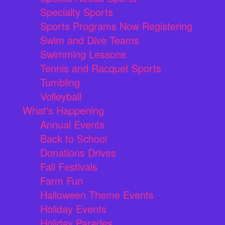
Specialty Sports
Sports Programs Now Registering
Swim and Dive Teams
Swimming Lessons
Tennis and Racquet Sports
Tumbling
Volleyball
What's Happening
Annual Events
Back to School
Donations Drives
Fall Festivals
Farm Fun
Halloween Theme Events
Holiday Events
Holiday Parades