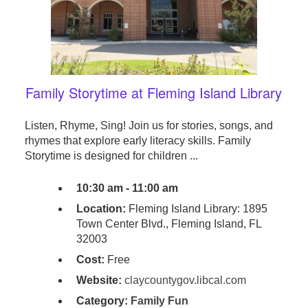
Family Storytime at Fleming Island Library
Listen, Rhyme, Sing! Join us for stories, songs, and
rhymes that explore early literacy skills. Family
Storytime is designed for children ...
10:30 am - 11:00 am
Location:
Fleming Island Library: 1895
Town Center Blvd., Fleming Island, FL
32003
Cost:
Free
Website:
claycountygov.libcal.com
Category:
Family Fun