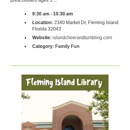
preschoolers ages 5 ...
9:30 am - 10:30 am
Location:
2340 Market Dr, Fleming Island
Florida 32043
Website:
islandcheerandtumbling.com
Category:
Family Fun