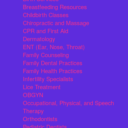
Breastfeeding Resources
Childbirth Classes
Chiropractic and Massage
CPR and First Aid
Dermatology
ENT (Ear, Nose, Throat)
Family Counseling
Family Dental Practices
Family Health Practices
Infertility Specialists
Lice Treatment
OBGYN
Occupational, Physical, and Speech
Therapy
Orthodontists
Pediatric Dentists