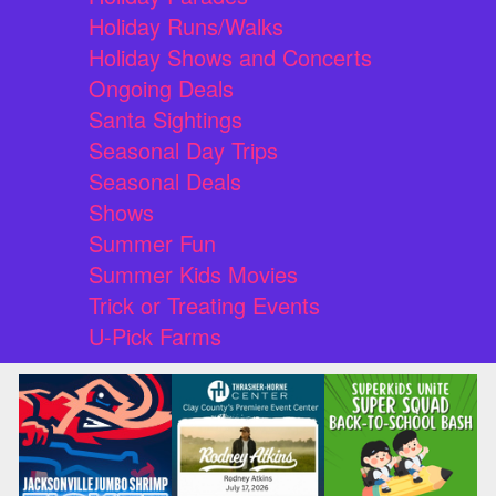
Holiday Runs/Walks
Holiday Shows and Concerts
Ongoing Deals
Santa Sightings
Seasonal Day Trips
Seasonal Deals
Shows
Summer Fun
Summer Kids Movies
Trick or Treating Events
U-Pick Farms