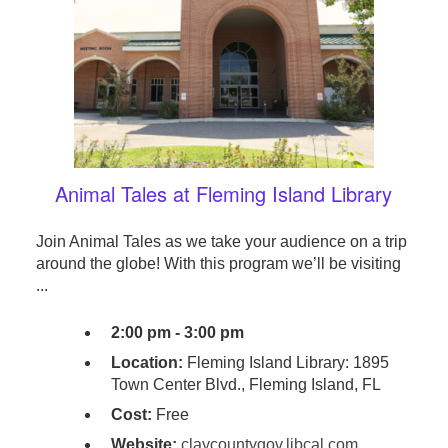
Animal Tales at Fleming Island Library
Join Animal Tales as we take your audience on a trip
around the globe! With this program we’ll be visiting
...
2:00 pm - 3:00 pm
Location:
Fleming Island Library: 1895
Town Center Blvd., Fleming Island, FL
Cost:
Free
Website:
claycountygov.libcal.com