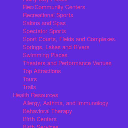
Rec/Community Centers
Recreational Sports
Salons and Spas
Spectator Sports
Sport Courts, Fields and Complexes.
Springs, Lakes and Rivers
Swimming Places
Theaters and Performance Venues
Top Attractions
Tours
Trails
Health Resources
Allergy, Asthma, and Immunology
Behavioral Therapy
Birth Centers
Birth Services