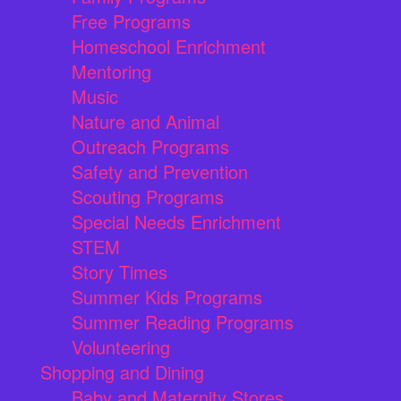
Free Programs
Homeschool Enrichment
Mentoring
Music
Nature and Animal
Outreach Programs
Safety and Prevention
Scouting Programs
Special Needs Enrichment
STEM
Story Times
Summer Kids Programs
Summer Reading Programs
Volunteering
Shopping and Dining
Baby and Maternity Stores