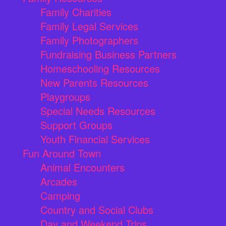
Family Charities
Family Legal Services
Family Photographers
Fundraising Business Partners
Homeschooling Resources
New Parents Resources
Playgroups
Special Needs Resources
Support Groups
Youth Financial Services
Fun Around Town
Animal Encounters
Arcades
Camping
Country and Social Clubs
Day and Weekend Trips