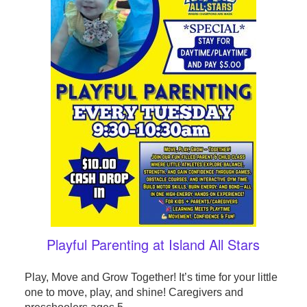
Playful Parenting at Island All Stars
Play, Move and Grow Together! It’s time for your little
one to move, play, and shine! Caregivers and