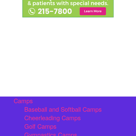
Camps
Baseball and Softball Camps
Cheerleading Camps
Golf Camps
Gymnastics Camps