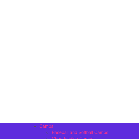
Camps
Baseball and Softball Camps
Cheerleading Camps