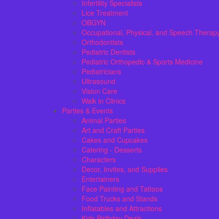
Infertility Specialists
Lice Treatment
OBGYN
Occupational, Physical, and Speech Therap
Orthodontists
Pediatric Dentists
Pediatric Orthopedic & Sports Medicine
Pediatricians
Ultrasound
Vision Care
Walk in Clinics
Parties & Events
Animal Parties
Art and Craft Parties
Cakes and Cupcakes
Catering - Desserts
Characters
Decor, Invites, and Supplies
Entertainers
Face Painting and Tattoos
Food Trucks and Stands
Inflatables and Attractions
Kids Birthday Deals