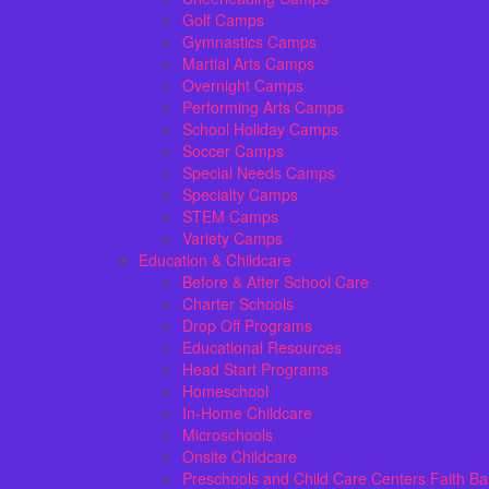
Golf Camps
Gymnastics Camps
Martial Arts Camps
Overnight Camps
Performing Arts Camps
School Holiday Camps
Soccer Camps
Special Needs Camps
Specialty Camps
STEM Camps
Variety Camps
Education & Childcare
Before & After School Care
Charter Schools
Drop Off Programs
Educational Resources
Head Start Programs
Homeschool
In-Home Childcare
Microschools
Onsite Childcare
Preschools and Child Care Centers Faith B