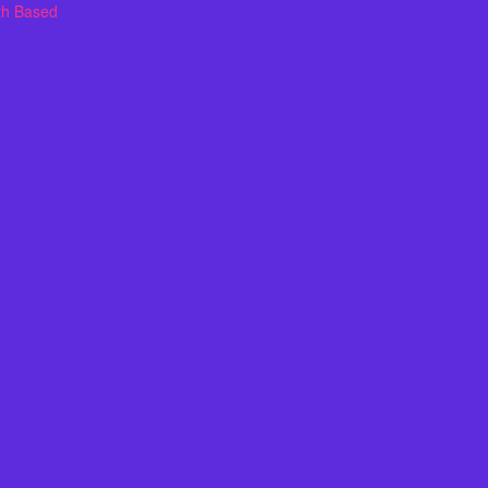
th Based