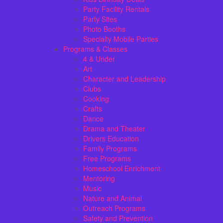
Party Facility Rentals
Party Sites
Photo Booths
Specialty Mobile Parties
Programs & Classes
4 & Under
Art
Character and Leadership
Clubs
Cooking
Crafts
Dance
Drama and Theater
Drivers Education
Family Programs
Free Programs
Homeschool Enrichment
Mentoring
Music
Nature and Animal
Outreach Programs
Safety and Prevention