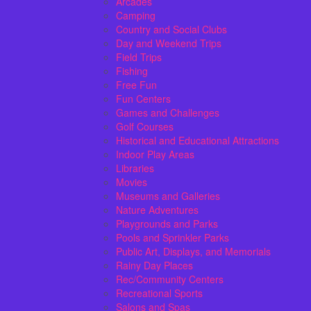
Arcades
Camping
Country and Social Clubs
Day and Weekend Trips
Field Trips
Fishing
Free Fun
Fun Centers
Games and Challenges
Golf Courses
Historical and Educational Attractions
Indoor Play Areas
Libraries
Movies
Museums and Galleries
Nature Adventures
Playgrounds and Parks
Pools and Sprinkler Parks
Public Art, Displays, and Memorials
Rainy Day Places
Rec/Community Centers
Recreational Sports
Salons and Spas