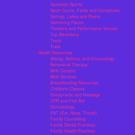
Spectator Sports
Sport Courts, Fields and Complexes.
Springs, Lakes and Rivers
Swimming Places
Theaters and Performance Venues
Top Attractions
Tours
Trails
Health Resources
Allergy, Asthma, and Immunology
Behavioral Therapy
Birth Centers
Birth Services
Breastfeeding Resources
Childbirth Classes
Chiropractic and Massage
CPR and First Aid
Dermatology
ENT (Ear, Nose, Throat)
Family Counseling
Family Dental Practices
Family Health Practices