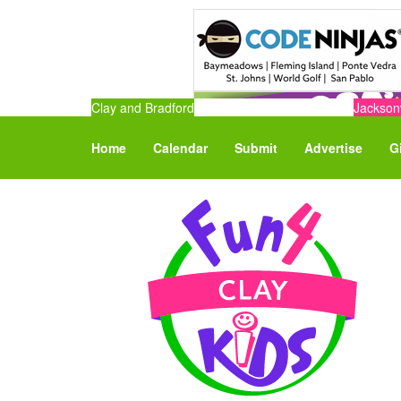
Clay and Bradford
Jacksonv
Home
Calendar
Submit
Advertise
G