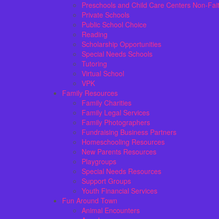
Preschools and Child Care Centers Non-Fai
Private Schools
Public School Choice
Reading
Scholarship Opportunities
Special Needs Schools
Tutoring
Virtual School
VPK
Family Resources
Family Charities
Family Legal Services
Family Photographers
Fundraising Business Partners
Homeschooling Resources
New Parents Resources
Playgroups
Special Needs Resources
Support Groups
Youth Financial Services
Fun Around Town
Animal Encounters