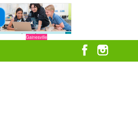
Gainesville