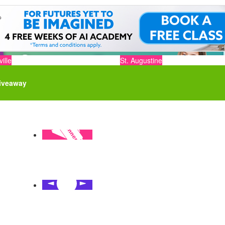
ille
St. Augustine
iveaway