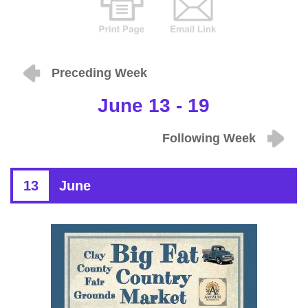
Preceding Week
June 13 - 19
Following Week
13
June