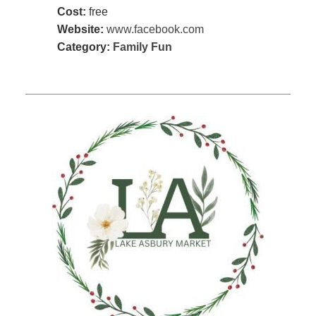
Cost:
free
Website:
www.facebook.com
Category:
Family Fun