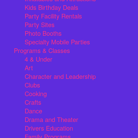
Kids Birthday Deals
Party Facility Rentals
Party Sites
Photo Booths
Specialty Mobile Parties
Programs & Classes
4 & Under
Art
Character and Leadership
Clubs
Cooking
Crafts
Dance
Drama and Theater
Drivers Education
Family Programs