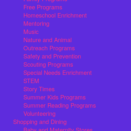
Free Programs
Homeschool Enrichment
Mentoring
Music
Nature and Animal
Outreach Programs
Safety and Prevention
Scouting Programs
Special Needs Enrichment
STEM
Story Times
Summer Kids Programs
Summer Reading Programs
Volunteering
Shopping and Dining
Baby and Maternity Stores