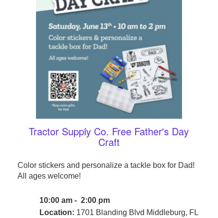
Tractor Supply Co. Free Father's Day
Craft
Color stickers and personalize a tackle box for Dad!
All ages welcome!
10:00 am - 2:00 pm
Location:
1701 Blanding Blvd Middleburg, FL