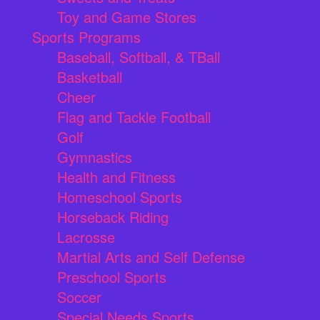
Toy and Game Stores
Sports Programs
Baseball, Softball, & TBall
Basketball
Cheer
Flag and Tackle Football
Golf
Gymnastics
Health and Fitness
Homeschool Sports
Horseback Riding
Lacrosse
Martial Arts and Self Defense
Preschool Sports
Soccer
Special Needs Sports