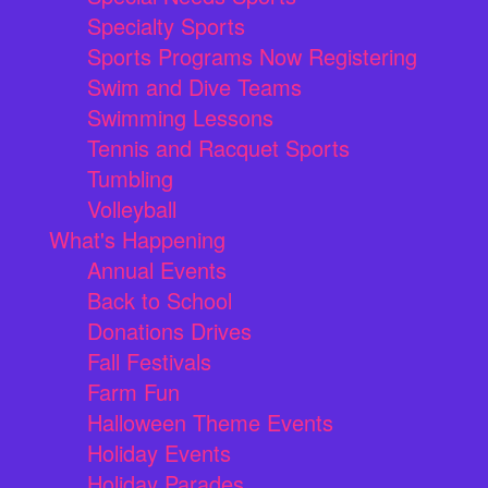
Specialty Sports
Sports Programs Now Registering
Swim and Dive Teams
Swimming Lessons
Tennis and Racquet Sports
Tumbling
Volleyball
What's Happening
Annual Events
Back to School
Donations Drives
Fall Festivals
Farm Fun
Halloween Theme Events
Holiday Events
Holiday Parades