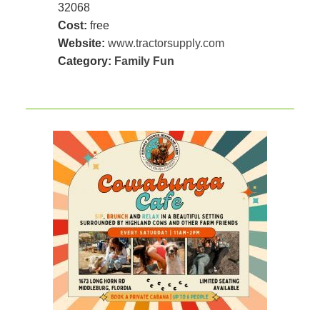
32068
Cost:
free
Website:
www.tractorsupply.com
Category:
Family Fun