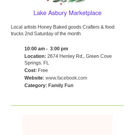
Lake Asbury Marketplace
Local artists Honey Baked goods Crafters & food
trucks 2nd Saturday of the month
10:00 am - 3:00 pm
Location:
2674 Henley Rd., Green Cove
Springs. FL
Cost:
Free
Website:
www.facebook.com
Category:
Family Fun