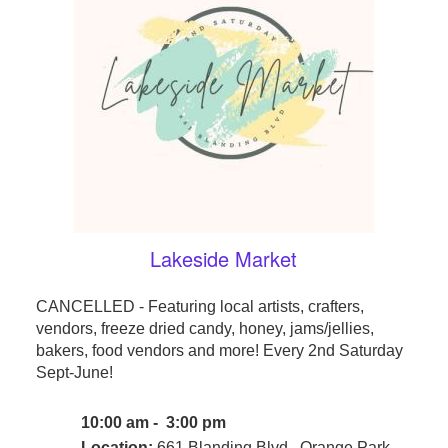
Lakeside Market
CANCELLED - Featuring local artists, crafters,
vendors, freeze dried candy, honey, jams/jellies,
bakers, food vendors and more! Every 2nd Saturday
Sept-June!
10:00 am - 3:00 pm
Location:
661 Blanding Blvd., Orange Park,