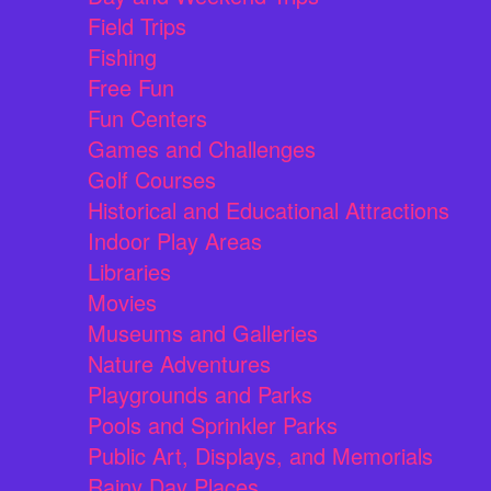
Field Trips
Fishing
Free Fun
Fun Centers
Games and Challenges
Golf Courses
Historical and Educational Attractions
Indoor Play Areas
Libraries
Movies
Museums and Galleries
Nature Adventures
Playgrounds and Parks
Pools and Sprinkler Parks
Public Art, Displays, and Memorials
Rainy Day Places