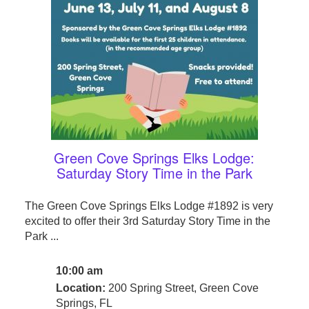
Green Cove Springs Elks Lodge:
Saturday Story Time in the Park
The Green Cove Springs Elks Lodge #1892 is very
excited to offer their 3rd Saturday Story Time in the
Park ...
10:00 am
Location:
200 Spring Street, Green Cove
Springs, FL