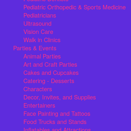
Pediatric Orthopedic & Sports Medicine
Pediatricians
Ultrasound
Vision Care
Walk in Clinics
Parties & Events
Animal Parties
Art and Craft Parties
Cakes and Cupcakes
Catering - Desserts
Characters
Decor, Invites, and Supplies
Entertainers
Face Painting and Tattoos
Food Trucks and Stands
Inflatables and Attractions