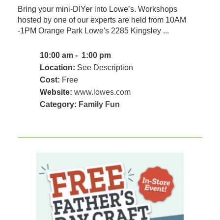
Bring your mini-DIYer into Lowe’s. Workshops
hosted by one of our experts are held from 10AM
-1PM Orange Park Lowe's 2285 Kingsley ...
10:00 am - 1:00 pm
Location:
See Description
Cost:
Free
Website:
www.lowes.com
Category:
Family Fun