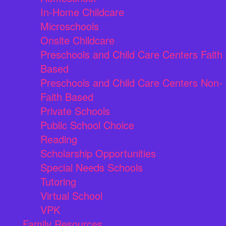
In-Home Childcare
Microschools
Onsite Childcare
Preschools and Child Care Centers Faith
Based
Preschools and Child Care Centers Non-
Faith Based
Private Schools
Public School Choice
Reading
Scholarship Opportunities
Special Needs Schools
Tutoring
Virtual School
VPK
Family Resources