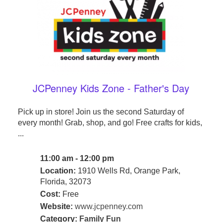
JCPenney Kids Zone - Father's Day
Pick up in store! Join us the second Saturday of
every month! Grab, shop, and go! Free crafts for kids,
...
11:00 am - 12:00 pm
Location:
1910 Wells Rd, Orange Park,
Florida, 32073
Cost:
Free
Website:
www.jcpenney.com
Category:
Family Fun