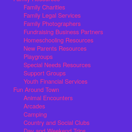
Family Charities
Family Legal Services
Family Photographers
Fundraising Business Partners
Homeschooling Resources
New Parents Resources
Playgroups
Special Needs Resources
Support Groups
Youth Financial Services
Fun Around Town
Animal Encounters
Arcades
Camping
Country and Social Clubs
Day and Weekend Trips