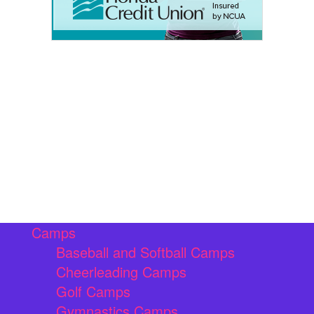
Camps
Baseball and Softball Camps
Cheerleading Camps
Golf Camps
Gymnastics Camps