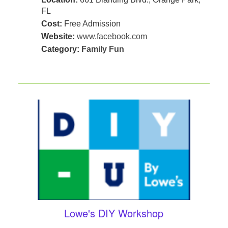
FL
Cost:
Free Admission
Website:
www.facebook.com
Category:
Family Fun
Lowe's DIY Workshop