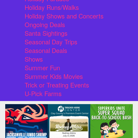
Holiday Runs/Walks
Holiday Shows and Concerts
Ongoing Deals
Santa Sightings
Seasonal Day Trips
Seasonal Deals
Shows
Summer Fun
Summer Kids Movies
Trick or Treating Events
U-Pick Farms