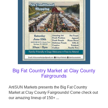
Big Fat Country Market at Clay County
Fairgrounds
ArtiSUN Markets presents the Big Fat Country
Market at Clay County Fairgrounds! Come check out
our amazing lineup of 150+ ...