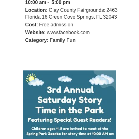
10:00 am - 5:00 pm
Location:
Clay County Fairgrounds: 2463
Florida 16 Green Cove Springs, FL 32043
Cost:
Free admission
Website:
www.facebook.com
Category:
Family Fun