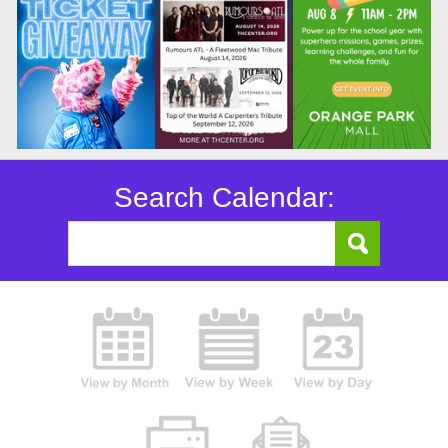
Search Calendar: