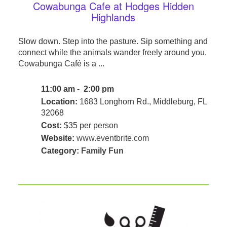
Cowabunga Cafe at Hodges Hidden
Highlands
Slow down. Step into the pasture. Sip something and
connect while the animals wander freely around you.
Cowabunga Café is a ...
11:00 am - 2:00 pm
Location:
1683 Longhorn Rd., Middleburg, FL
32068
Cost:
$35 per person
Website:
www.eventbrite.com
Category:
Family Fun