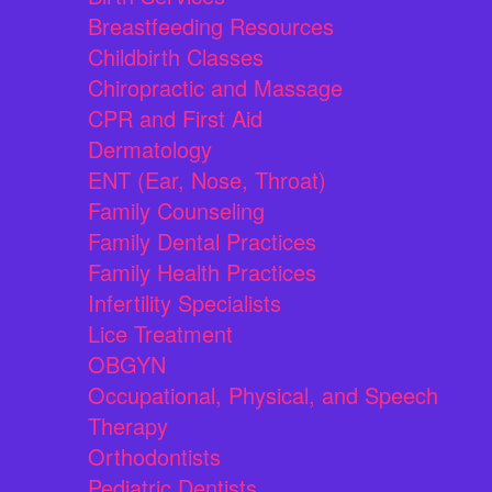
Breastfeeding Resources
Childbirth Classes
Chiropractic and Massage
CPR and First Aid
Dermatology
ENT (Ear, Nose, Throat)
Family Counseling
Family Dental Practices
Family Health Practices
Infertility Specialists
Lice Treatment
OBGYN
Occupational, Physical, and Speech
Therapy
Orthodontists
Pediatric Dentists