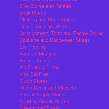
Bike Stores and Rentals
Book Stores
Clothing and Shoe Stores
Comic and Card Stores
Consignment, Thrift and Resale Stores
Costume and Dancewear Stores
Ear Piercing
Farmers Markets
Frozen Treats
Kid-Friendly Dining
Kids Eat Free
Music Stores
Room Decor and Playsets
School Supply Stores
Sporting Goods Stores
Sweets and Treats