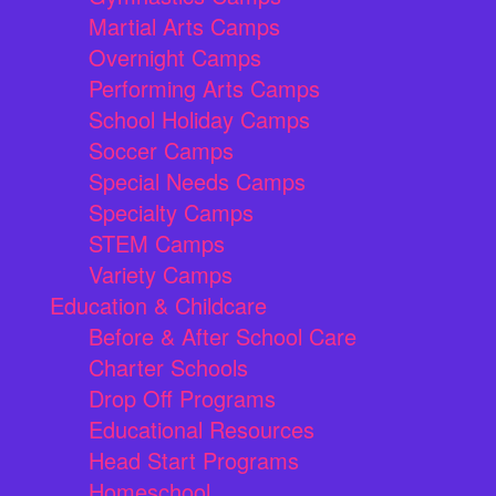
Martial Arts Camps
Overnight Camps
Performing Arts Camps
School Holiday Camps
Soccer Camps
Special Needs Camps
Specialty Camps
STEM Camps
Variety Camps
Education & Childcare
Before & After School Care
Charter Schools
Drop Off Programs
Educational Resources
Head Start Programs
Homeschool