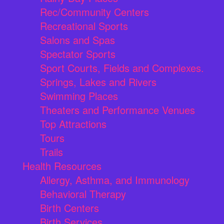
Rec/Community Centers
Recreational Sports
Salons and Spas
Spectator Sports
Sport Courts, Fields and Complexes.
Springs, Lakes and Rivers
Swimming Places
Theaters and Performance Venues
Top Attractions
Tours
Trails
Health Resources
Allergy, Asthma, and Immunology
Behavioral Therapy
Birth Centers
Birth Services