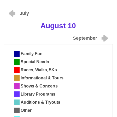
July
August 10
September
Family Fun
Special Needs
Races, Walks, 5Ks
Informational & Tours
Shows & Concerts
Library Programs
Auditions & Tryouts
Other