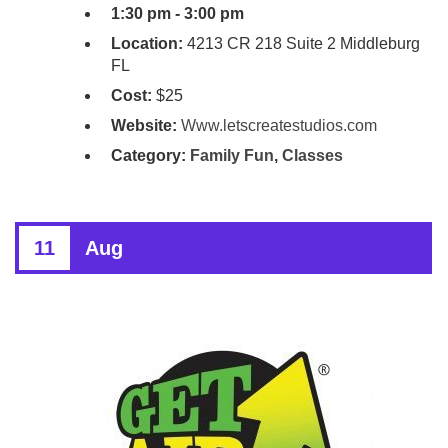
1:30 pm - 3:00 pm
Location:
4213 CR 218 Suite 2 Middleburg
FL
Cost:
$25
Website:
Www.letscreatestudios.com
Category:
Family Fun
,
Classes
11
Aug