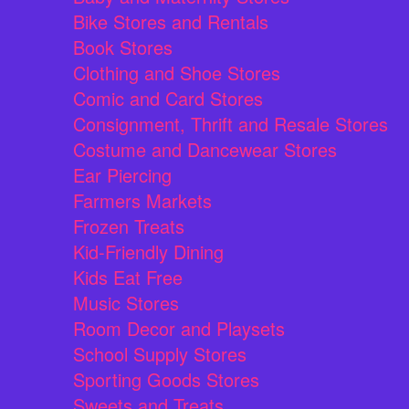
Bike Stores and Rentals
Book Stores
Clothing and Shoe Stores
Comic and Card Stores
Consignment, Thrift and Resale Stores
Costume and Dancewear Stores
Ear Piercing
Farmers Markets
Frozen Treats
Kid-Friendly Dining
Kids Eat Free
Music Stores
Room Decor and Playsets
School Supply Stores
Sporting Goods Stores
Sweets and Treats