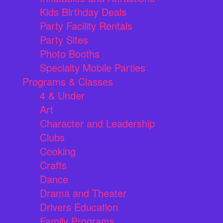
Kids Birthday Deals
Party Facility Rentals
Party Sites
Photo Booths
Specialty Mobile Parties
Programs & Classes
4 & Under
Art
Character and Leadership
Clubs
Cooking
Crafts
Dance
Drama and Theater
Drivers Education
Family Programs