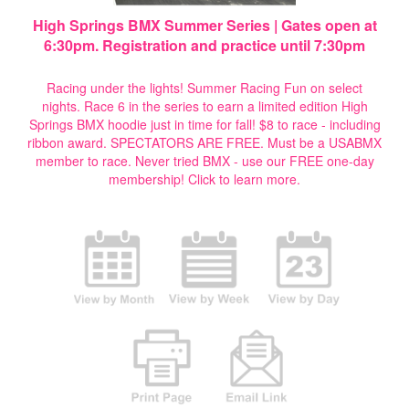
High Springs BMX Summer Series | Gates open at
6:30pm. Registration and practice until 7:30pm
Racing under the lights! Summer Racing Fun on select
nights. Race 6 in the series to earn a limited edition High
Springs BMX hoodie just in time for fall! $8 to race - including
ribbon award. SPECTATORS ARE FREE. Must be a USABMX
member to race. Never tried BMX - use our FREE one-day
membership!
Click to learn more.