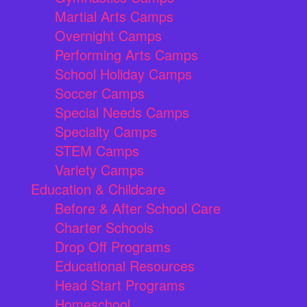
Martial Arts Camps
Overnight Camps
Performing Arts Camps
School Holiday Camps
Soccer Camps
Special Needs Camps
Specialty Camps
STEM Camps
Variety Camps
Education & Childcare
Before & After School Care
Charter Schools
Drop Off Programs
Educational Resources
Head Start Programs
Homeschool