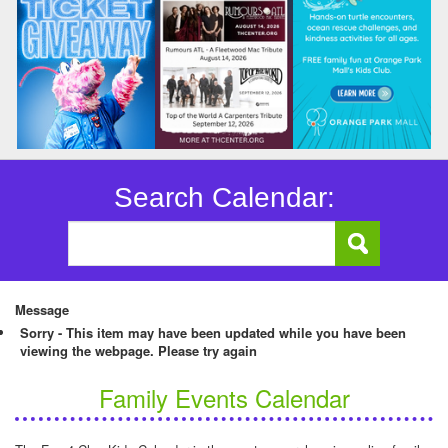
Search Calendar:
Message
Sorry - This item may have been updated while you have been
viewing the webpage. Please try again
Family Events Calendar