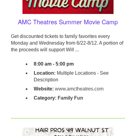
AMC Theatres Summer Movie Camp
Get discounted tickets to family favorites every
Monday and Wednesday from 6/22-8/12. A portion of
the proceeds will support Will ...
8:00 am - 5:00 pm
Location:
Multiple Locations - See
Description
Website:
www.amctheatres.com
Category:
Family Fun