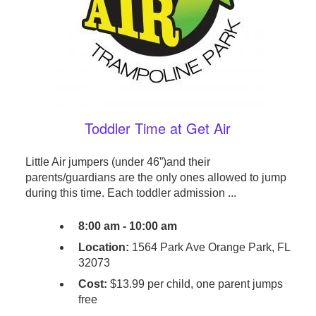
Toddler Time at Get Air
Little Air jumpers (under 46”)and their
parents/guardians are the only ones allowed to jump
during this time. Each toddler admission ...
8:00 am - 10:00 am
Location:
1564 Park Ave Orange Park, FL
32073
Cost:
$13.99 per child, one parent jumps
free