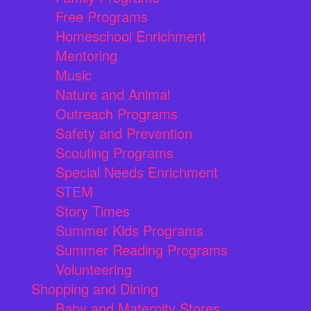
Free Programs
Homeschool Enrichment
Mentoring
Music
Nature and Animal
Outreach Programs
Safety and Prevention
Scouting Programs
Special Needs Enrichment
STEM
Story Times
Summer Kids Programs
Summer Reading Programs
Volunteering
Shopping and Dining
Baby and Maternity Stores