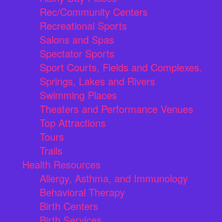
Rec/Community Centers
Recreational Sports
Salons and Spas
Spectator Sports
Sport Courts, Fields and Complexes.
Springs, Lakes and Rivers
Swimming Places
Theaters and Performance Venues
Top Attractions
Tours
Trails
Health Resources
Allergy, Asthma, and Immunology
Behavioral Therapy
Birth Centers
Birth Services