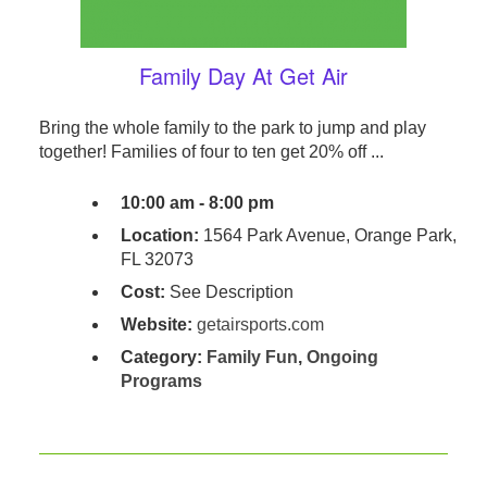
Family Day At Get Air
Bring the whole family to the park to jump and play
together! Families of four to ten get 20% off ...
10:00 am - 8:00 pm
Location:
1564 Park Avenue, Orange Park,
FL 32073
Cost:
See Description
Website:
getairsports.com
Category:
Family Fun
,
Ongoing
Programs