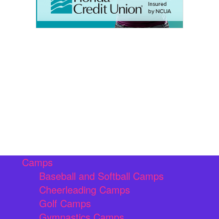
Camps
Baseball and Softball Camps
Cheerleading Camps
Golf Camps
Gymnastics Camps