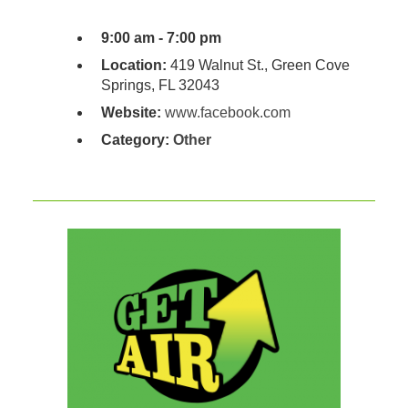
9:00 am - 7:00 pm
Location:
419 Walnut St., Green Cove
Springs, FL 32043
Website:
www.facebook.com
Category:
Other