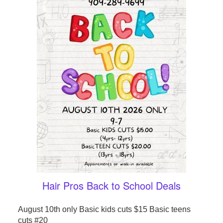
Hair Pros Back to School Deals
August 10th only Basic kids cuts $15 Basic teens
cuts #20