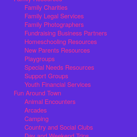
Family Charities
Family Legal Services
Family Photographers
Fundraising Business Partners
Homeschooling Resources
New Parents Resources
Playgroups
Special Needs Resources
Support Groups
Youth Financial Services
Fun Around Town
Animal Encounters
Arcades
Camping
Country and Social Clubs
Day and Weekend Trips