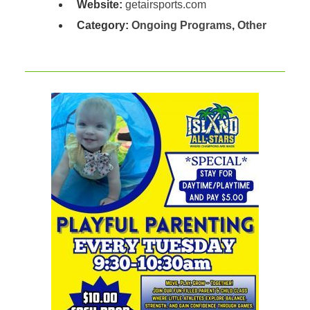
Website:
getairsports.com
Category:
Ongoing Programs
,
Other