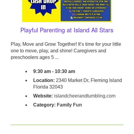
Playful Parenting at Island All Stars
Play, Move and Grow Together! It’s time for your little
one to move, play, and shine! Caregivers and
preschoolers ages 5 ...
9:30 am - 10:30 am
Location:
2340 Market Dr, Fleming Island
Florida 32043
Website:
islandcheerandtumbling.com
Category:
Family Fun