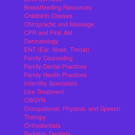
Breastfeeding Resources
Childbirth Classes
Chiropractic and Massage
CPR and First Aid
Dermatology
ENT (Ear, Nose, Throat)
Family Counseling
Family Dental Practices
Family Health Practices
Infertility Specialists
Lice Treatment
OBGYN
Occupational, Physical, and Speech
Therapy
Orthodontists
Pediatric Dentists