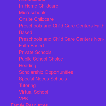
In-Home Childcare
Microschools
Onsite Childcare
Preschools and Child Care Centers Faith
Based
Preschools and Child Care Centers Non-
Faith Based
Private Schools
Public School Choice
Reading
Scholarship Opportunities
Special Needs Schools
Tutoring
Virtual School
VPK
Family Resources