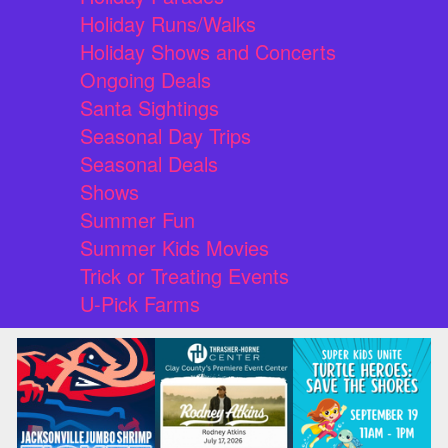
Holiday Runs/Walks
Holiday Shows and Concerts
Ongoing Deals
Santa Sightings
Seasonal Day Trips
Seasonal Deals
Shows
Summer Fun
Summer Kids Movies
Trick or Treating Events
U-Pick Farms