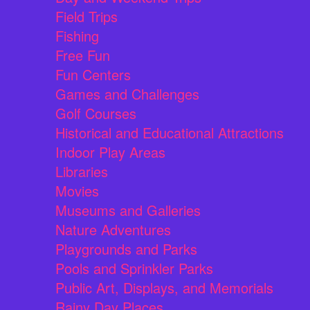
Field Trips
Fishing
Free Fun
Fun Centers
Games and Challenges
Golf Courses
Historical and Educational Attractions
Indoor Play Areas
Libraries
Movies
Museums and Galleries
Nature Adventures
Playgrounds and Parks
Pools and Sprinkler Parks
Public Art, Displays, and Memorials
Rainy Day Places