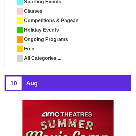
Sporting Events
Classes
Competitions & Pageants
Holiday Events
Ongoing Programs
Free
All Categories ...
10
Aug