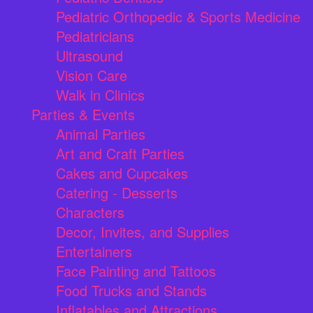
Pediatric Orthopedic & Sports Medicine
Pediatricians
Ultrasound
Vision Care
Walk in Clinics
Parties & Events
Animal Parties
Art and Craft Parties
Cakes and Cupcakes
Catering - Desserts
Characters
Decor, Invites, and Supplies
Entertainers
Face Painting and Tattoos
Food Trucks and Stands
Inflatables and Attractions