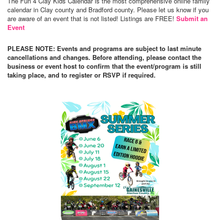
The Fun 4 Clay Kids Calendar is the most comprehensive online family
calendar in Clay county and Bradford county. Please let us know if you
are aware of an event that is not listed! Listings are FREE!
Submit an
Event
PLEASE NOTE: Events and programs are subject to last minute
cancellations and changes. Before attending, please contact the
business or event host to confirm that the event/program is still
taking place, and to register or RSVP if required.