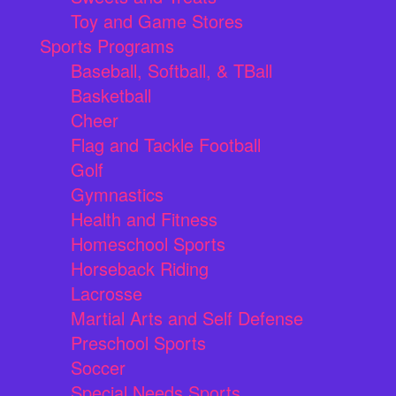
Toy and Game Stores
Sports Programs
Baseball, Softball, & TBall
Basketball
Cheer
Flag and Tackle Football
Golf
Gymnastics
Health and Fitness
Homeschool Sports
Horseback Riding
Lacrosse
Martial Arts and Self Defense
Preschool Sports
Soccer
Special Needs Sports