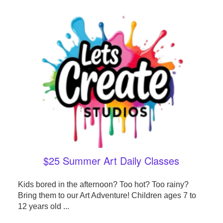
$25 Summer Art Daily Classes
Kids bored in the afternoon? Too hot? Too rainy?
Bring them to our Art Adventure! Children ages 7 to
12 years old ...