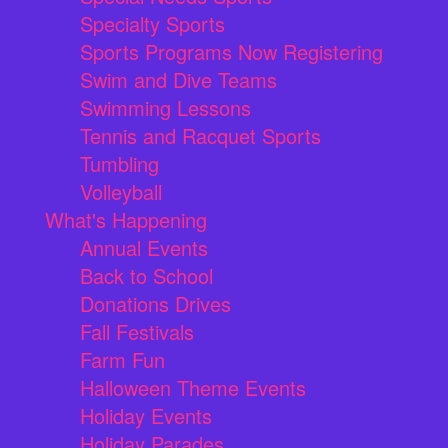
Specialty Sports
Sports Programs Now Registering
Swim and Dive Teams
Swimming Lessons
Tennis and Racquet Sports
Tumbling
Volleyball
What's Happening
Annual Events
Back to School
Donations Drives
Fall Festivals
Farm Fun
Halloween Theme Events
Holiday Events
Holiday Parades