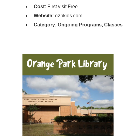
Cost:
First visit Free
Website:
o2bkids.com
Category:
Ongoing Programs
,
Classes