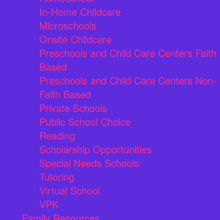
In-Home Childcare
Microschools
Onsite Childcare
Preschools and Child Care Centers Faith
Based
Preschools and Child Care Centers Non-
Faith Based
Private Schools
Public School Choice
Reading
Scholarship Opportunities
Special Needs Schools
Tutoring
Virtual School
VPK
Family Resources