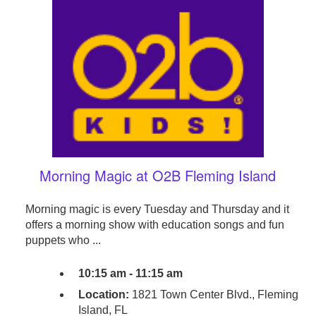
Morning Magic at O2B Fleming Island
Morning magic is every Tuesday and Thursday and it
offers a morning show with education songs and fun
puppets who ...
10:15 am - 11:15 am
Location:
1821 Town Center Blvd., Fleming
Island, FL