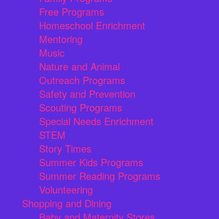
Free Programs
Homeschool Enrichment
Mentoring
Music
Nature and Animal
Outreach Programs
Safety and Prevention
Scouting Programs
Special Needs Enrichment
STEM
Story Times
Summer Kids Programs
Summer Reading Programs
Volunteering
Shopping and Dining
Baby and Maternity Stores