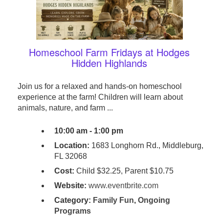
Homeschool Farm Fridays at Hodges
Hidden Highlands
Join us for a relaxed and hands-on homeschool
experience at the farm! Children will learn about
animals, nature, and farm ...
10:00 am - 1:00 pm
Location:
1683 Longhorn Rd., Middleburg,
FL 32068
Cost:
Child $32.25, Parent $10.75
Website:
www.eventbrite.com
Category:
Family Fun
,
Ongoing
Programs