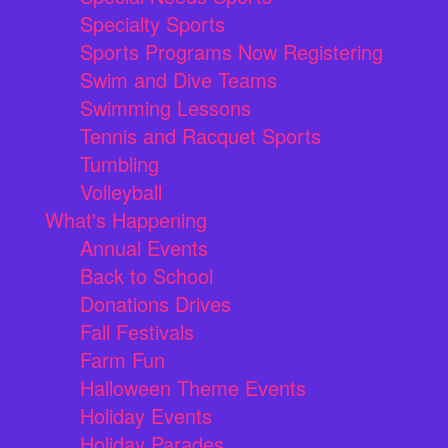
Specialty Sports
Sports Programs Now Registering
Swim and Dive Teams
Swimming Lessons
Tennis and Racquet Sports
Tumbling
Volleyball
What's Happening
Annual Events
Back to School
Donations Drives
Fall Festivals
Farm Fun
Halloween Theme Events
Holiday Events
Holiday Parades