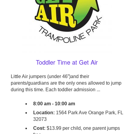
Toddler Time at Get Air
Little Air jumpers (under 46”)and their
parents/guardians are the only ones allowed to jump
during this time. Each toddler admission ...
8:00 am - 10:00 am
Location:
1564 Park Ave Orange Park, FL
32073
Cost:
$13.99 per child, one parent jumps