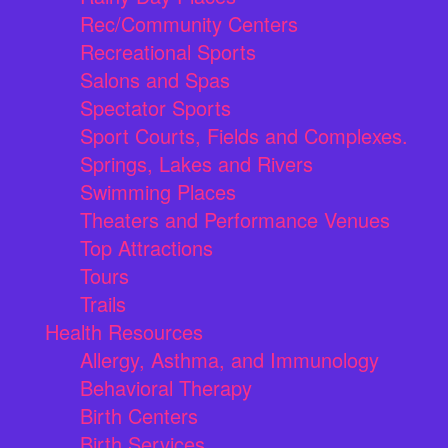
Rec/Community Centers
Recreational Sports
Salons and Spas
Spectator Sports
Sport Courts, Fields and Complexes.
Springs, Lakes and Rivers
Swimming Places
Theaters and Performance Venues
Top Attractions
Tours
Trails
Health Resources
Allergy, Asthma, and Immunology
Behavioral Therapy
Birth Centers
Birth Services