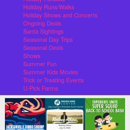
Holiday Runs/Walks
Holiday Shows and Concerts
Ongoing Deals
Santa Sightings
Seasonal Day Trips
Seasonal Deals
Shows
Summer Fun
Summer Kids Movies
Trick or Treating Events
U-Pick Farms