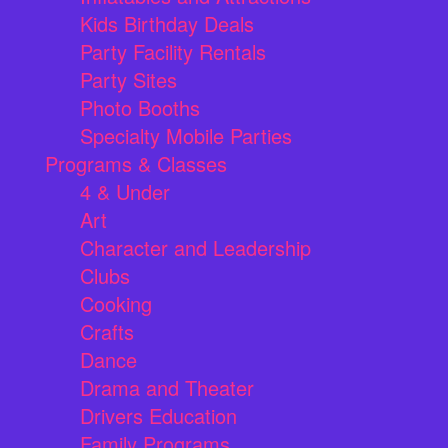
Kids Birthday Deals
Party Facility Rentals
Party Sites
Photo Booths
Specialty Mobile Parties
Programs & Classes
4 & Under
Art
Character and Leadership
Clubs
Cooking
Crafts
Dance
Drama and Theater
Drivers Education
Family Programs