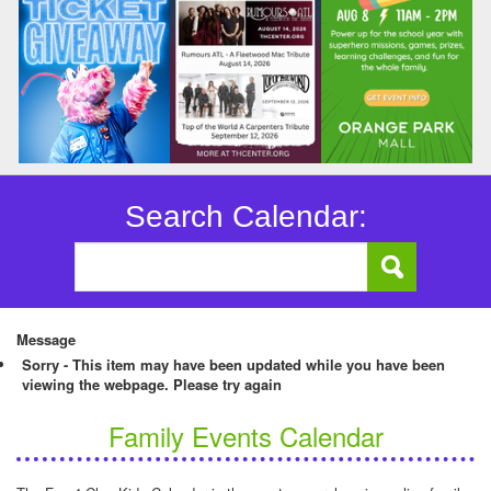
Search Calendar:
Message
Sorry - This item may have been updated while you have been
viewing the webpage. Please try again
Family Events Calendar