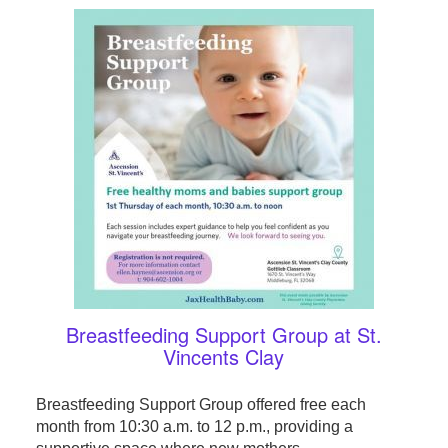
Breastfeeding Support Group at St.
Vincents Clay
Breastfeeding Support Group offered free each
month from 10:30 a.m. to 12 p.m., providing a