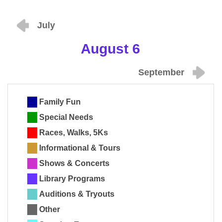
July
August 6
September
Family Fun
Special Needs
Races, Walks, 5Ks
Informational & Tours
Shows & Concerts
Library Programs
Auditions & Tryouts
Other