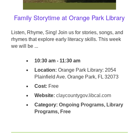
Family Storytime at Orange Park Library
Listen, Rhyme, Sing! Join us for stories, songs, and
rhymes that explore early literacy skills. This week
we will be ...
10:30 am - 11:30 am
Location:
Orange Park Library: 2054
Plainfield Ave. Orange Park, FL 32073
Cost:
Free
Website:
claycountygov.libcal.com
Category:
Ongoing Programs
,
Library
Programs
,
Free