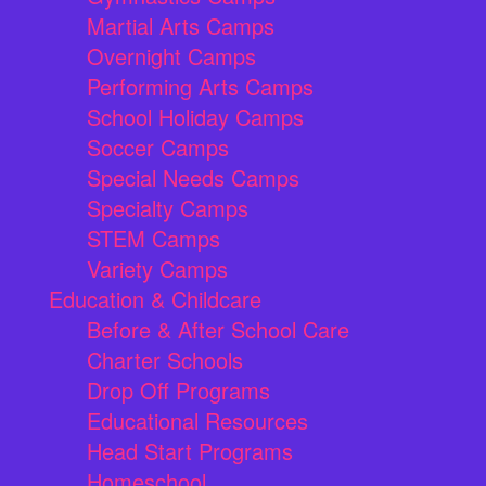
Martial Arts Camps
Overnight Camps
Performing Arts Camps
School Holiday Camps
Soccer Camps
Special Needs Camps
Specialty Camps
STEM Camps
Variety Camps
Education & Childcare
Before & After School Care
Charter Schools
Drop Off Programs
Educational Resources
Head Start Programs
Homeschool