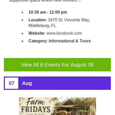
supportive space where new mothers ...
10:30 am - 12:00 pm
Location:
1670 St. Vincents Way,
Middleburg, FL
Website:
www.facebook.com
Category:
Informational & Tours
View All 8 Events For August 06
07
Aug