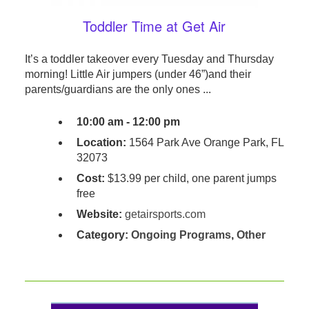
Toddler Time at Get Air
It’s a toddler takeover every Tuesday and Thursday
morning! Little Air jumpers (under 46”)and their
parents/guardians are the only ones ...
10:00 am - 12:00 pm
Location:
1564 Park Ave Orange Park, FL
32073
Cost:
$13.99 per child, one parent jumps
free
Website:
getairsports.com
Category:
Ongoing Programs
,
Other