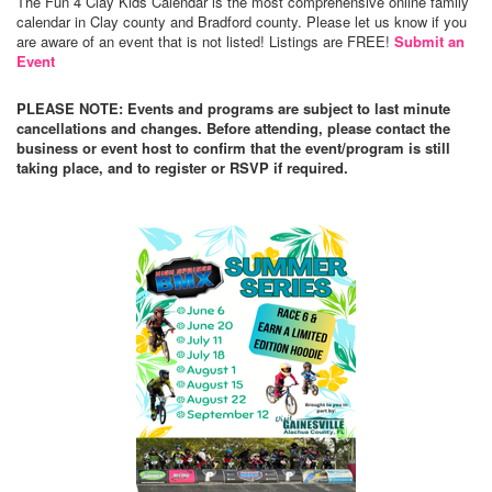
The Fun 4 Clay Kids Calendar is the most comprehensive online family
calendar in Clay county and Bradford county. Please let us know if you
are aware of an event that is not listed! Listings are FREE!
Submit an
Event
PLEASE NOTE: Events and programs are subject to last minute
cancellations and changes. Before attending, please contact the
business or event host to confirm that the event/program is still
taking place, and to register or RSVP if required.