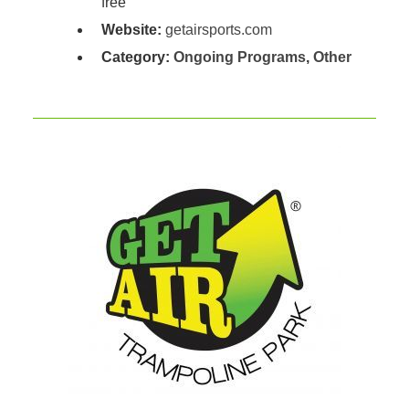
free
Website:
getairsports.com
Category:
Ongoing Programs
,
Other