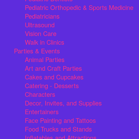
Pediatric Orthopedic & Sports Medicine
Pediatricians
Ultrasound
Vision Care
Walk in Clinics
Parties & Events
Animal Parties
Art and Craft Parties
Cakes and Cupcakes
Catering - Desserts
Characters
Decor, Invites, and Supplies
Entertainers
Face Painting and Tattoos
Food Trucks and Stands
Inflatables and Attractions