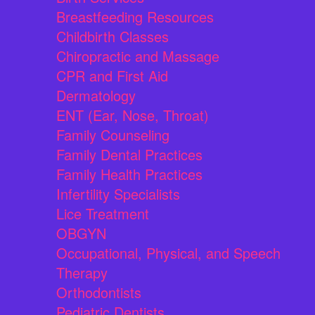
Breastfeeding Resources
Childbirth Classes
Chiropractic and Massage
CPR and First Aid
Dermatology
ENT (Ear, Nose, Throat)
Family Counseling
Family Dental Practices
Family Health Practices
Infertility Specialists
Lice Treatment
OBGYN
Occupational, Physical, and Speech
Therapy
Orthodontists
Pediatric Dentists