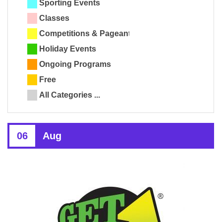
Sporting Events
Classes
Competitions & Pageants
Holiday Events
Ongoing Programs
Free
All Categories ...
06
Aug