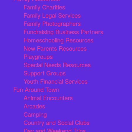
Family Charities
Family Legal Services
Family Photographers
Fundraising Business Partners
Homeschooling Resources
New Parents Resources
Playgroups
Special Needs Resources
Support Groups
Youth Financial Services
Fun Around Town
Animal Encounters
Arcades
Camping
Country and Social Clubs
Day and Weekend Trips