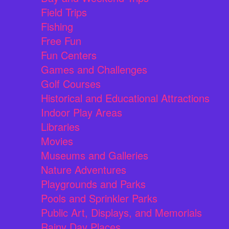
Field Trips
Fishing
Free Fun
Fun Centers
Games and Challenges
Golf Courses
Historical and Educational Attractions
Indoor Play Areas
Libraries
Movies
Museums and Galleries
Nature Adventures
Playgrounds and Parks
Pools and Sprinkler Parks
Public Art, Displays, and Memorials
Rainy Day Places