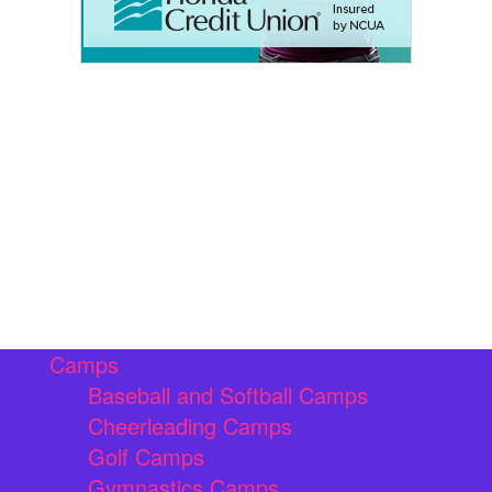
Camps
Baseball and Softball Camps
Cheerleading Camps
Golf Camps
Gymnastics Camps