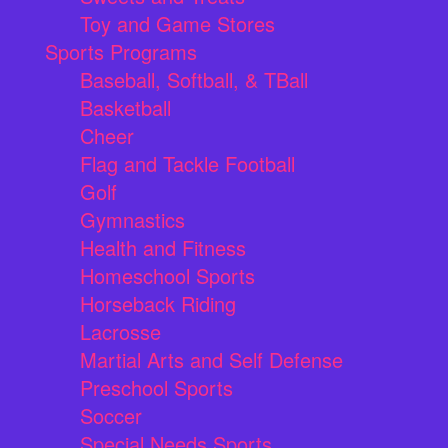
Toy and Game Stores
Sports Programs
Baseball, Softball, & TBall
Basketball
Cheer
Flag and Tackle Football
Golf
Gymnastics
Health and Fitness
Homeschool Sports
Horseback Riding
Lacrosse
Martial Arts and Self Defense
Preschool Sports
Soccer
Special Needs Sports