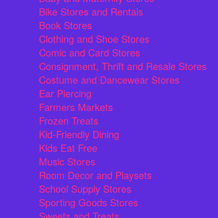
Bike Stores and Rentals
Book Stores
Clothing and Shoe Stores
Comic and Card Stores
Consignment, Thrift and Resale Stores
Costume and Dancewear Stores
Ear Piercing
Farmers Markets
Frozen Treats
Kid-Friendly Dining
Kids Eat Free
Music Stores
Room Decor and Playsets
School Supply Stores
Sporting Goods Stores
Sweets and Treats