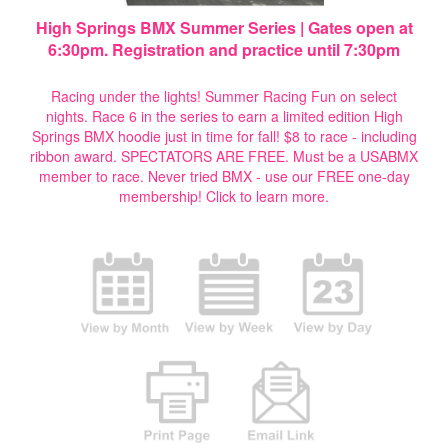
High Springs BMX Summer Series | Gates open at
6:30pm. Registration and practice until 7:30pm
Racing under the lights! Summer Racing Fun on select
nights. Race 6 in the series to earn a limited edition High
Springs BMX hoodie just in time for fall! $8 to race - including
ribbon award. SPECTATORS ARE FREE. Must be a USABMX
member to race. Never tried BMX - use our FREE one-day
membership!
Click to learn more.